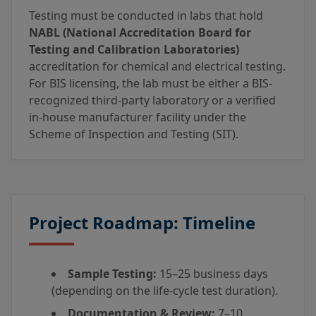
Testing must be conducted in labs that hold
NABL (National Accreditation Board for
Testing and Calibration Laboratories)
accreditation for chemical and electrical testing.
For BIS licensing, the lab must be either a BIS-
recognized third-party laboratory or a verified
in-house manufacturer facility under the
Scheme of Inspection and Testing (SIT).
Project Roadmap: Timeline
Sample Testing:
15–25 business days
(depending on the life-cycle test duration).
Documentation & Review:
7–10