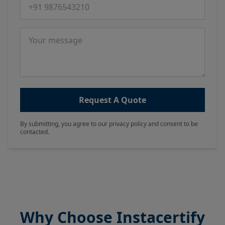
Phone number
Message
Request A Quote
By submitting, you agree to our privacy policy and consent to be
contacted.
Why Choose Instacertify