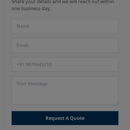
Share your details and we will reach out within
one business day.
Name
Email
Phone number
Message
Request A Quote