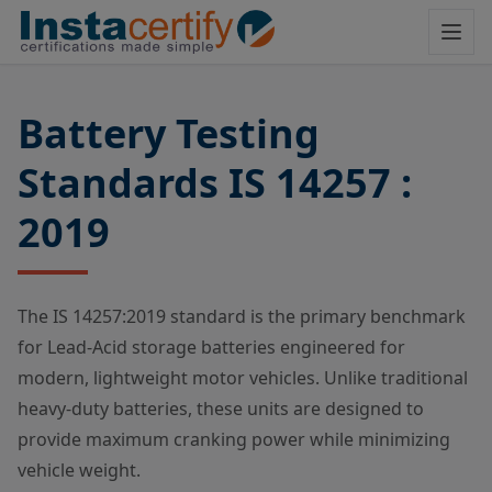
Battery Testing
Standards IS 14257 :
2019
The IS 14257:2019 standard is the primary benchmark
for Lead-Acid storage batteries engineered for
modern, lightweight motor vehicles. Unlike traditional
heavy-duty batteries, these units are designed to
provide maximum cranking power while minimizing
vehicle weight.