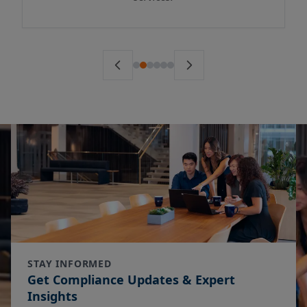
STAY INFORMED
Get Compliance Updates & Expert
Insights