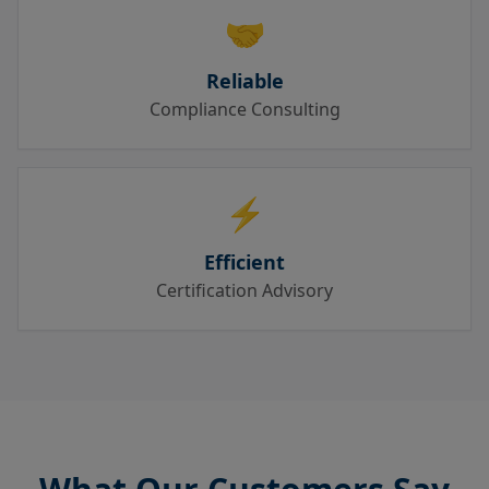
🤝
Reliable
Compliance Consulting
⚡
Efficient
Certification Advisory