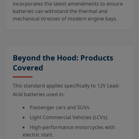
incorporates the latest amendments to ensure
batteries can withstand the thermal and
mechanical stresses of modern engine bays.
Beyond the Hood: Products
Covered
This standard applies specifically to 12V Lead-
Acid batteries used in:
Passenger cars and SUVs.
Light Commercial Vehicles (LCVs).
High-performance motorcycles with
electric start.