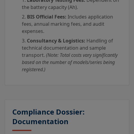
Laboratory Testing Fees:
Dependent on
the battery capacity (Ah).
BIS Official Fees:
Includes application
fees, annual marking fees, and audit
expenses.
Consultancy & Logistics:
Handling of
technical documentation and sample
transport.
(Note: Total costs vary significantly
based on the number of models/series being
registered.)
Compliance Dossier:
Documentation