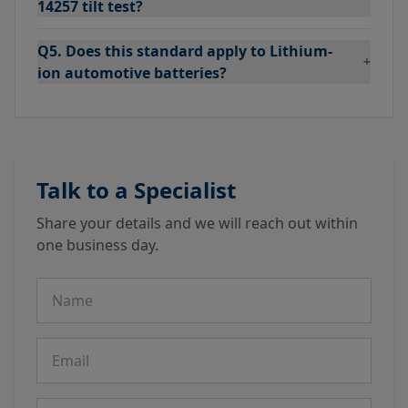
14257 tilt test?
Q5. Does this standard apply to Lithium-
+
ion automotive batteries?
Talk to a Specialist
Share your details and we will reach out within
one business day.
Name
Email