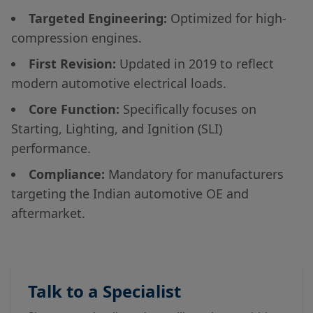
Targeted Engineering:
Optimized for high-
compression engines.
First Revision:
Updated in 2019 to reflect
modern automotive electrical loads.
Core Function:
Specifically focuses on
Starting, Lighting, and Ignition (SLI)
performance.
Compliance:
Mandatory for manufacturers
targeting the Indian automotive OE and
aftermarket.
Talk to a Specialist