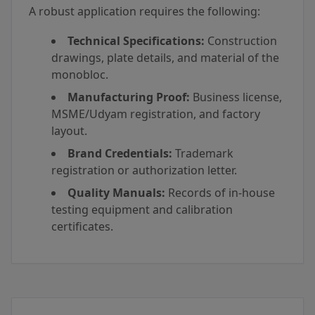
A robust application requires the following:
Technical Specifications:
Construction
drawings, plate details, and material of the
monobloc.
Manufacturing Proof:
Business license,
MSME/Udyam registration, and factory
layout.
Brand Credentials:
Trademark
registration or authorization letter.
Quality Manuals:
Records of in-house
testing equipment and calibration
certificates.