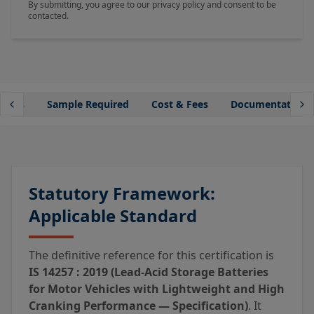
By submitting, you agree to our privacy policy and consent to be
contacted.
lines
Sample Required
Cost & Fees
Documentation
Statutory Framework:
Applicable Standard
The definitive reference for this certification is
IS 14257 : 2019 (Lead-Acid Storage Batteries
for Motor Vehicles with Lightweight and High
Cranking Performance — Specification)
. It