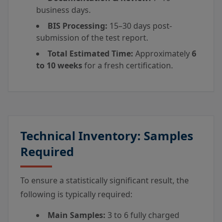
business days.
BIS Processing:
15–30 days post-
submission of the test report.
Total Estimated Time:
Approximately
6
to 10 weeks
for a fresh certification.
Technical Inventory: Samples
Required
To ensure a statistically significant result, the
following is typically required:
Main Samples:
3 to 6 fully charged