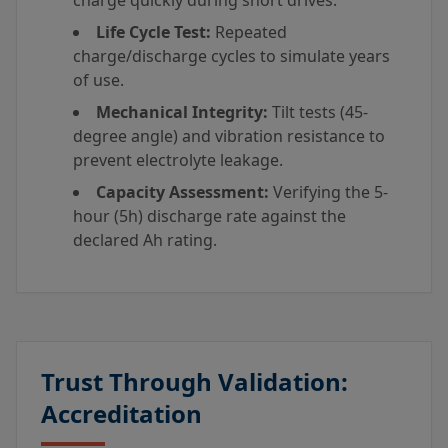
charge quickly during short drives.
Life Cycle Test:
Repeated
charge/discharge cycles to simulate years
of use.
Mechanical Integrity:
Tilt tests (45-
degree angle) and vibration resistance to
prevent electrolyte leakage.
Capacity Assessment:
Verifying the 5-
hour (5h) discharge rate against the
declared Ah rating.
Trust Through Validation:
Accreditation