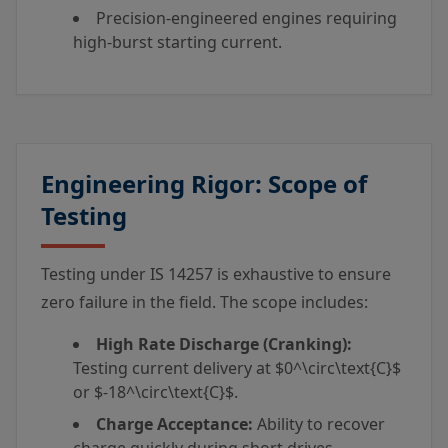
Precision-engineered engines requiring
high-burst starting current.
Engineering Rigor: Scope of
Testing
Testing under IS 14257 is exhaustive to ensure
zero failure in the field. The scope includes:
High Rate Discharge (Cranking):
Testing current delivery at
$0^\circ\text{C}$
or
$-18^\circ\text{C}$
.
Charge Acceptance:
Ability to recover