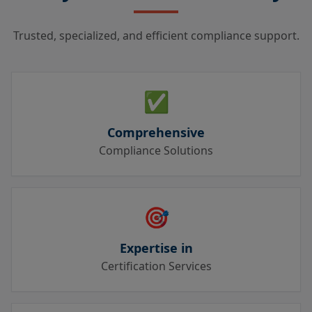
Trusted, specialized, and efficient compliance support.
✅
Comprehensive
Compliance Solutions
🎯
Expertise in
Certification Services