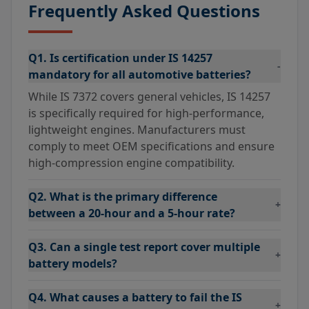
Frequently Asked Questions
Q1. Is certification under IS 14257
-
mandatory for all automotive batteries?
While IS 7372 covers general vehicles, IS 14257
is specifically required for high-performance,
lightweight engines. Manufacturers must
comply to meet OEM specifications and ensure
high-compression engine compatibility.
Q2. What is the primary difference
+
between a 20-hour and a 5-hour rate?
Q3. Can a single test report cover multiple
+
battery models?
Q4. What causes a battery to fail the IS
+