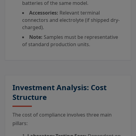
batteries of the same model.
Accessories:
Relevant terminal
connectors and electrolyte (if shipped dry-
charged).
Note:
Samples must be representative
of standard production units.
Investment Analysis: Cost
Structure
The cost of compliance involves three main
pillars: