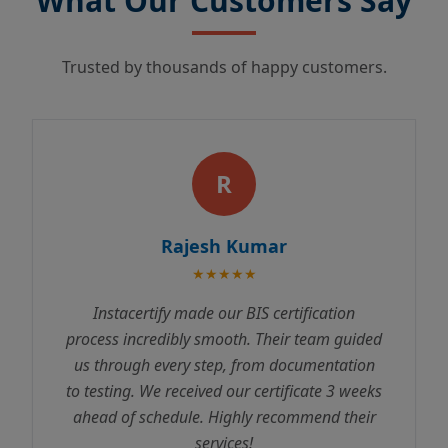
What Our Customers Say
Trusted by thousands of happy customers.
R
Rajesh Kumar
★★★★★
Instacertify made our BIS certification
process incredibly smooth. Their team guided
us through every step, from documentation
to testing. We received our certificate 3 weeks
ahead of schedule. Highly recommend their
services!