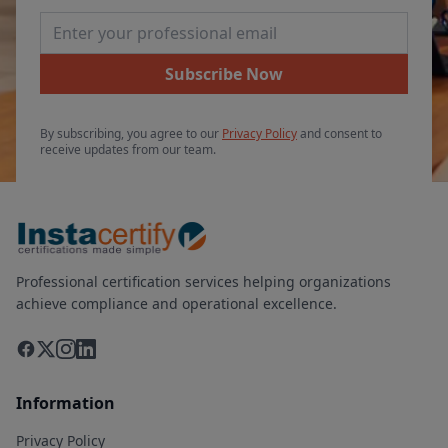
Email Address
Subscribe Now
By subscribing, you agree to our
Privacy Policy
and consent to
receive updates from our team.
Professional certification services helping organizations
achieve compliance and operational excellence.
Information
Privacy Policy