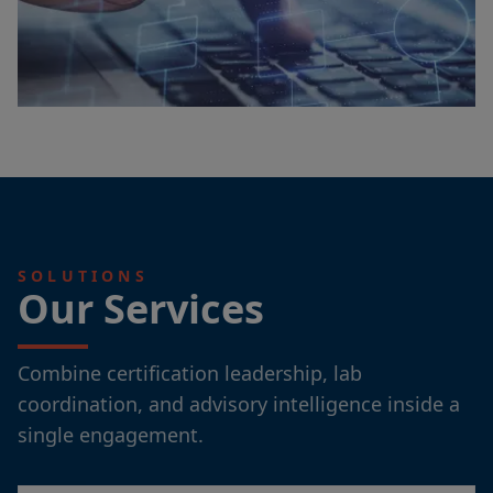
SOLUTIONS
Our Services
Combine certification leadership, lab
coordination, and advisory intelligence inside a
single engagement.