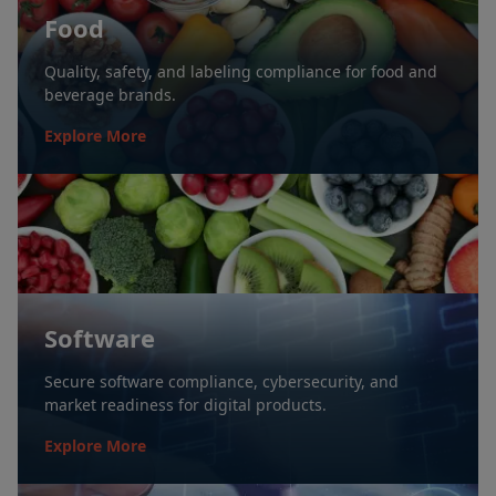
Food
Quality, safety, and labeling compliance for food and
beverage brands.
Explore More
Software
Secure software compliance, cybersecurity, and
market readiness for digital products.
Explore More