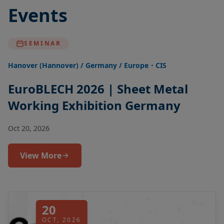
Events
SEMINAR
Hanover (Hannover) / Germany / Europe・CIS
EuroBLECH 2026 | Sheet Metal
Working Exhibition Germany
Oct 20, 2026
View More
20
OCT, 2026