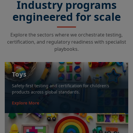
Industry programs
engineered for scale
Explore the sectors where we orchestrate testing,
certification, and regulatory readiness with specialist
playbooks.
Toys
Safety-first testing and certification for children’s
products across global standards.
Explore More