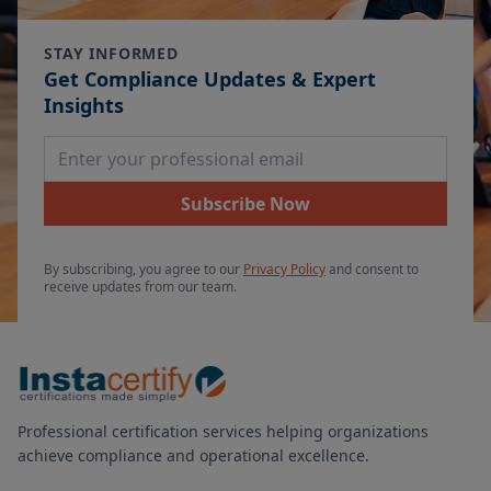
STAY INFORMED
Get Compliance Updates & Expert
Insights
Email Address
Subscribe Now
By subscribing, you agree to our
Privacy Policy
and consent to
receive updates from our team.
Professional certification services helping organizations
achieve compliance and operational excellence.