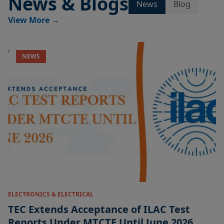
News & Blogs
News
Blog
View More
→
NEWS
ELECTRONICS & ELECTRICAL
TEC Extends Acceptance of ILAC Test
Reports Under MTCTE Until June 2026