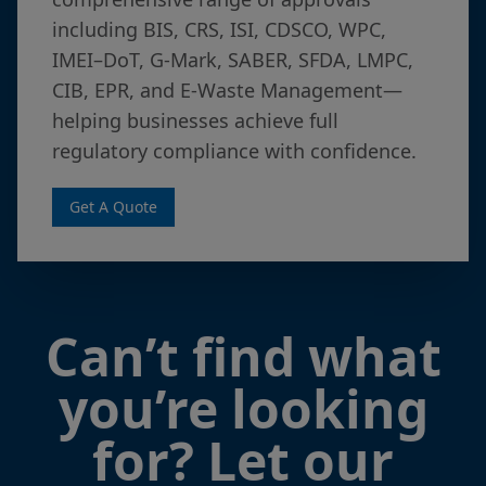
including BIS, CRS, ISI, CDSCO, WPC,
IMEI–DoT, G-Mark, SABER, SFDA, LMPC,
CIB, EPR, and E-Waste Management—
helping businesses achieve full
regulatory compliance with confidence.
Get A Quote
Can’t find what
you’re looking
for? Let our