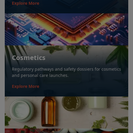
Explore More
Cosmetics
Regulatory pathways and safety dossiers for cosmetics
and personal care launches.
Explore More