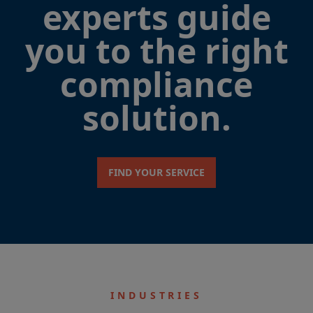
experts guide
you to the right
compliance
solution.
FIND YOUR SERVICE
INDUSTRIES