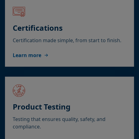
Certifications
Certification made simple, from start to finish.
Learn more
Product Testing
Testing that ensures quality, safety, and
compliance.