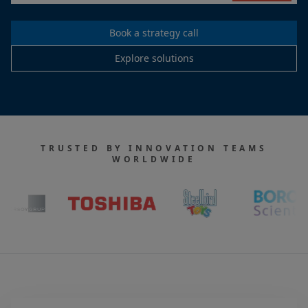
Book a strategy call
Explore solutions
TRUSTED BY INNOVATION TEAMS
WORLDWIDE