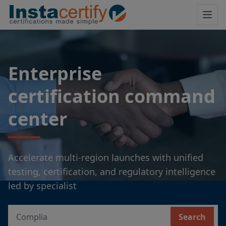
Enterprise
certification command
center
Accelerate multi-region launches with unified
testing, certification, and regulatory intelligence
led by specialist
Search
Search