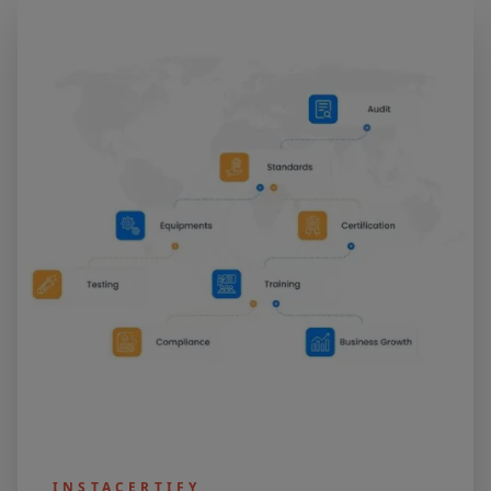
INSTACERTIFY