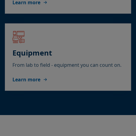
Learn more
Equipment
From lab to field - equipment you can count on.
Learn more