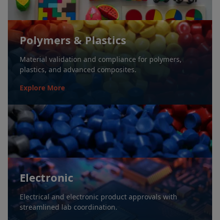
Polymers & Plastics
Material validation and compliance for polymers,
plastics, and advanced composites.
Explore More
Electronic
Electrical and electronic product approvals with
streamlined lab coordination.