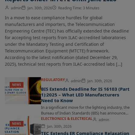
admin
Jan. 30th, 2026
Reading Time: 3 Minutes
In a move to ease compliance hurdles for global
manufacturers and importers, the Telecommunication
Engineering Centre (TEC) has officially extended the deadline
for accepting test reports from ILAC-accredited laboratories
under the Mandatory Testing and Certification of
Telecommunication Equipment (MTCTE) framework.
According to the latest notification (dated December 29,
2025), technical test reports from ILAC-accredited labs […]
REGULATORY
admin
Jan. 30th, 2026
NEWS
BIS Extends Deadline for IS 16103 (Part
1):2025 – What LED Manufacturers
Need to Know
In a significant move for the lighting industry, the
Bureau of Indian Standards (BIS) has announced
an extension for the implementation of...
ELECTRONICS & ELECTRICAL
admin
NEWS
Jan. 30th, 2026
TEC Extends ER Compliance Relaxation