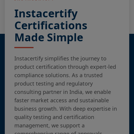
Instacertify
Certifications
Made Simple
Instacertify simplifies the journey to
product certification through expert-led
compliance solutions. As a trusted
product testing and regulatory
consulting partner in India, we enable
faster market access and sustainable
business growth. With deep expertise in
quality testing and certification
management, we support a
comprehensive range of approvals