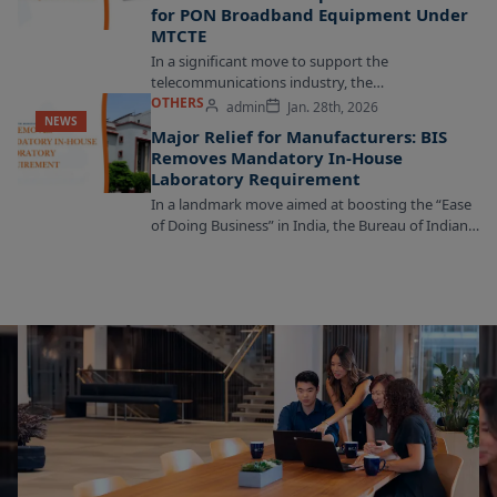
for PON Broadband Equipment Under
MTCTE
In a significant move to support the
telecommunications industry, the
Telecommunication Engineering Centre (TEC) has
OTHERS
admin
Jan. 28th, 2026
NEWS
announced an extension of the relaxation for...
Major Relief for Manufacturers: BIS
Removes Mandatory In-House
Laboratory Requirement
In a landmark move aimed at boosting the “Ease
of Doing Business” in India, the Bureau of Indian
Standards (BIS) has officially...