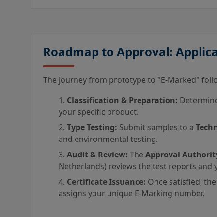
Roadmap to Approval: Applica
The journey from prototype to "E-Marked" follo
Classification & Preparation:
Determine 
your specific product.
Type Testing:
Submit samples to a
Techn
and environmental testing.
Audit & Review:
The
Approval Authorit
Netherlands) reviews the test reports and y
Certificate Issuance:
Once satisfied, the
assigns your unique E-Marking number.