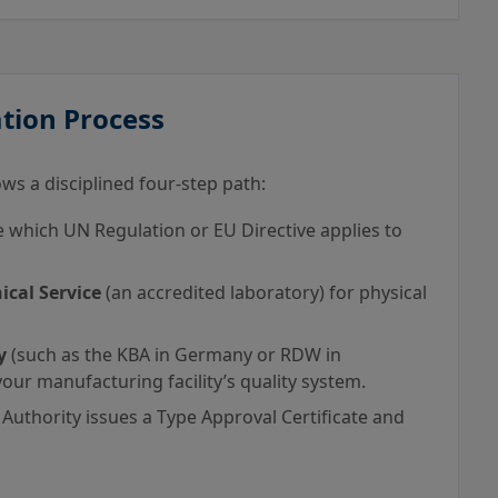
tion Process
ws a disciplined four-step path:
which UN Regulation or EU Directive applies to
ical Service
(an accredited laboratory) for physical
y
(such as the KBA in Germany or RDW in
our manufacturing facility’s quality system.
 Authority issues a Type Approval Certificate and