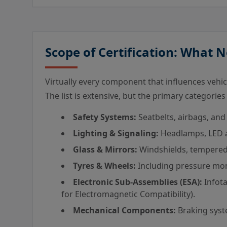
Scope of Certification: What 
Virtually every component that influences vehicle
The list is extensive, but the primary categories
Safety Systems:
Seatbelts, airbags, and 
Lighting & Signaling:
Headlamps, LED ar
Glass & Mirrors:
Windshields, tempered 
Tyres & Wheels:
Including pressure mon
Electronic Sub-Assemblies (ESA):
Infota
for Electromagnetic Compatibility).
Mechanical Components:
Braking syste