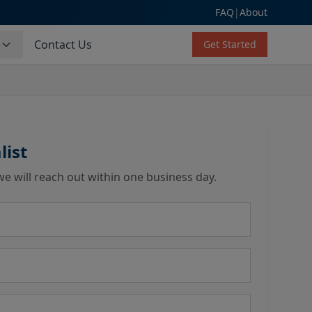
FAQ
|
About
s
Contact Us
Get Started
list
we will reach out within one business day.