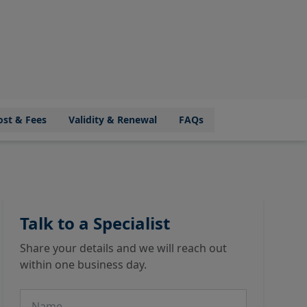
ost & Fees
Validity & Renewal
FAQs
Talk to a Specialist
Share your details and we will reach out
within one business day.
Name