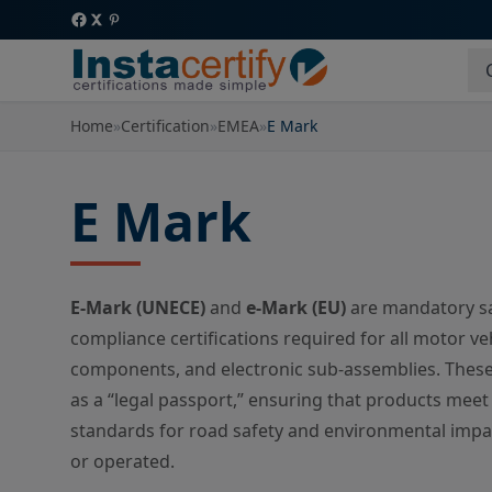
Home
»
Certification
»
EMEA
»
E Mark
E Mark
E-Mark (UNECE)
and
e-Mark (EU)
are mandatory sa
compliance certifications required for all motor ve
components, and electronic sub-assemblies. These
as a “legal passport,” ensuring that products meet
standards for road safety and environmental impa
or operated.