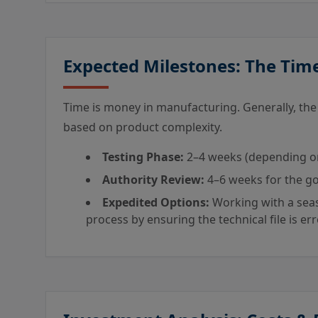
Expected Milestones: The Tim
Time is money in manufacturing. Generally, th
based on product complexity.
Testing Phase:
2–4 weeks (depending on l
Authority Review:
4–6 weeks for the go
Expedited Options:
Working with a seas
process by ensuring the technical file is er