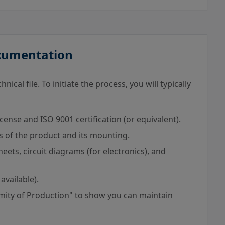
ocumentation
ical file. To initiate the process, you will typically
cense and ISO 9001 certification (or equivalent).
s of the product and its mounting.
eets, circuit diagrams (for electronics), and
 available).
mity of Production" to show you can maintain