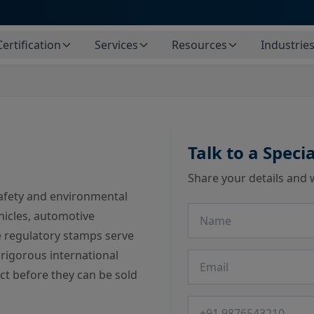
Certification
Services
Resources
Industrie
Talk to a Specia
Share your details and 
fety and environmental
Name
hicles, automotive
 regulatory stamps serve
 rigorous international
Email
ct before they can be sold
Phone number