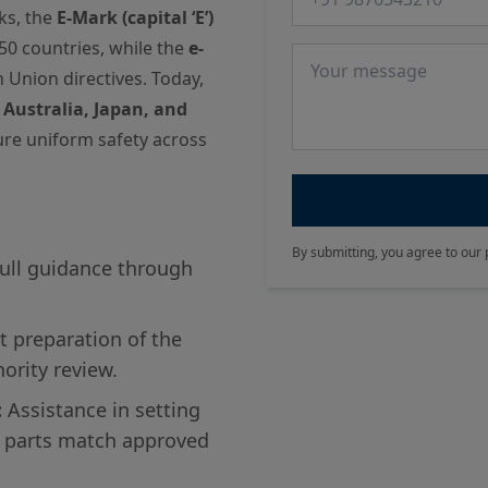
ks, the
E-Mark (capital ‘E’)
50 countries, while the
e-
Message
n Union directives. Today,
 Australia, Japan, and
re uniform safety across
By submitting, you agree to our 
ull guidance through
 preparation of the
hority review.
:
Assistance in setting
 parts match approved