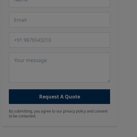
Email
Phone number
Message
Request A Quote
By submitting, you agree to our privacy policy and consent
to be contacted.