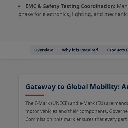
EMC & Safety Testing Coordination:
Mana
phase for electronics, lighting, and mechan
Overview
Why it is Required
Products 
Gateway to Global Mobility: 
The E-Mark (UNECE) and e-Mark (EU) are mandat
motor vehicles and their components. Governe
Commission, this mark ensures that every part