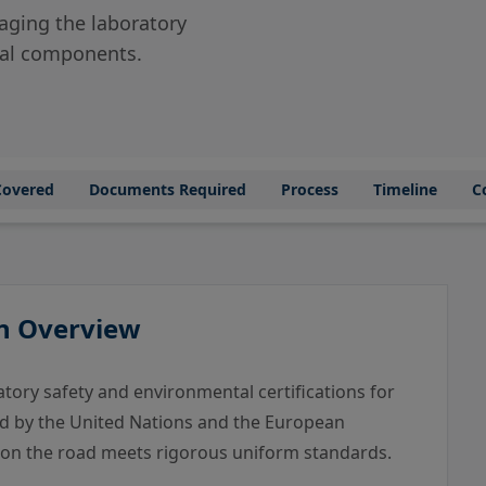
ging the laboratory
ical components.
Covered
Documents Required
Process
Timeline
C
An Overview
ory safety and environmental certifications for
d by the United Nations and the European
 on the road meets rigorous uniform standards.