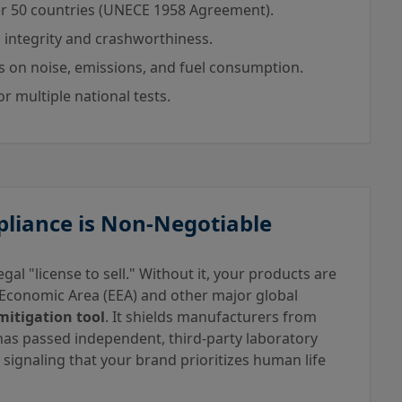
r 50 countries (UNECE 1958 Agreement).
 integrity and crashworthiness.
ts on noise, emissions, and fuel consumption.
r multiple national tests.
pliance is Non-Negotiable
gal "license to sell." Without it, your products are
 Economic Area (EEA) and other major global
mitigation tool
. It shields manufacturers from
 has passed independent, third-party laboratory
, signaling that your brand prioritizes human life