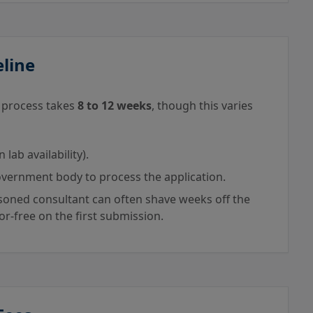
eline
e process takes
8 to 12 weeks
, though this varies
ab availability).
vernment body to process the application.
oned consultant can often shave weeks off the
ror-free on the first submission.