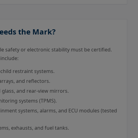
Needs the Mark?
 safety or electronic stability must be certified.
 include:
child restraint systems.
rays, and reflectors.
glass, and rear-view mirrors.
itoring systems (TPMS).
inment systems, alarms, and ECU modules (tested
ms, exhausts, and fuel tanks.