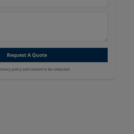
Request A Quote
privacy policy and consent to be contacted.