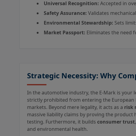
Universal Recognition:
Accepted in ove
Safety Assurance:
Validates mechanical
Environmental Stewardship:
Sets limi
Market Passport:
Eliminates the need fo
Strategic Necessity: Why Com
In the automotive industry, the E-Mark is your le
strictly prohibited from entering the European
markets. Beyond mere legality, it acts as a
risk 
massive liability claims by proving the product
testing. Furthermore, it builds
consumer trust
and environmental health.