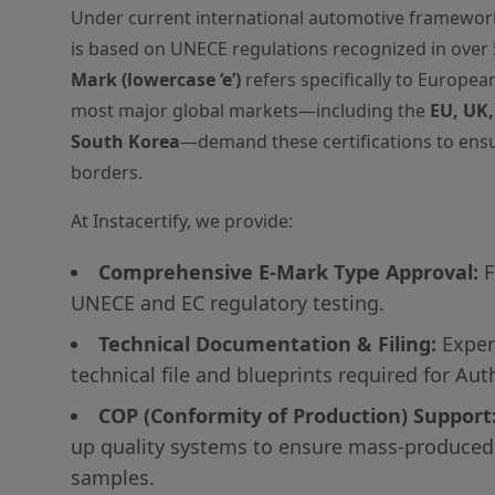
Under current international automotive framewor
is based on UNECE regulations recognized in over 
Mark (lowercase ‘e’)
refers specifically to Europea
most major global markets—including the
EU, UK,
South Korea
—demand these certifications to ensu
borders.
At Instacertify, we provide:
Comprehensive E-Mark Type Approval:
F
UNECE and EC regulatory testing.
Technical Documentation & Filing:
Expert
technical file and blueprints required for Aut
COP (Conformity of Production) Support
up quality systems to ensure mass-produced
samples.