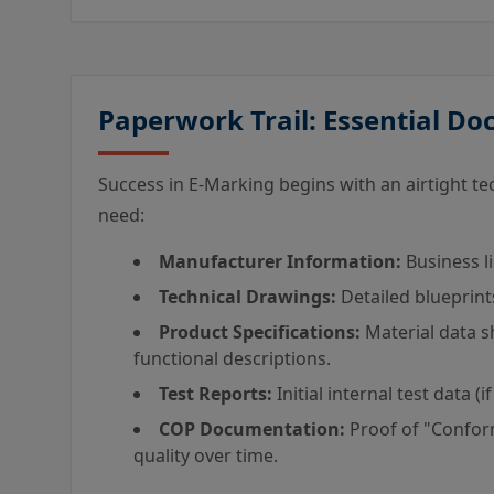
Paperwork Trail: Essential D
Success in E-Marking begins with an airtight techn
need:
Manufacturer Information:
Business li
Technical Drawings:
Detailed blueprint
Product Specifications:
Material data sh
functional descriptions.
Test Reports:
Initial internal test data (if
COP Documentation:
Proof of "Confor
quality over time.