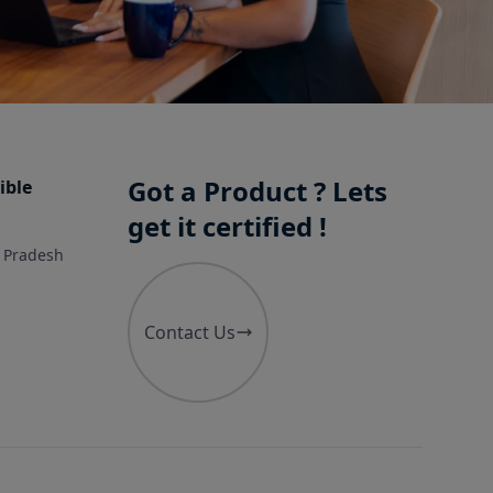
Got a Product ? Lets
ible
get it certified !
r Pradesh
Contact Us