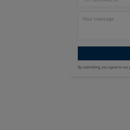
Message
By submitting, you agree to our 