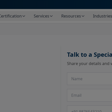
Certification
Services
Resources
Industrie
Talk to a Specia
Share your details and 
Name
Email
Phone number