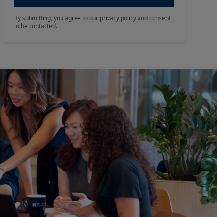
By submitting, you agree to our privacy policy and consent
to be contacted.