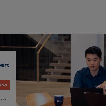
pert
 Now
ceive