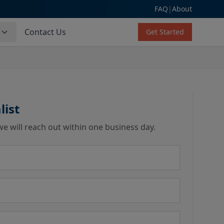
FAQ
|
About
s
Contact Us
Get Started
list
we will reach out within one business day.