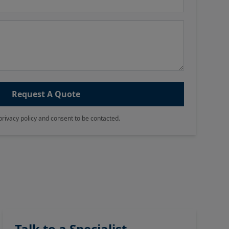
Request A Quote
privacy policy and consent to be contacted.
Talk to a Specialist