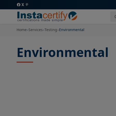
Home
»
Services
»
Testing
»
Environmental
Environmental