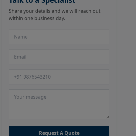
Share your details and we will reach out
within one business day.
Name
Email
Phone number
Message
Request A Quote