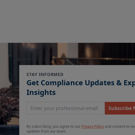
STAY INFORMED
Get Compliance Updates & Ex
Insights
Email Address
Subscribe
By subscribing, you agree to our
Privacy Policy
and consent to re
updates from our team.