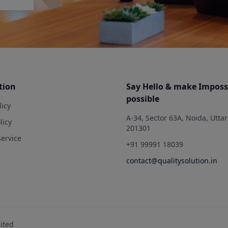
tion
Say Hello & make Imposs
possible
licy
A-34, Sector 63A, Noida, Utta
licy
201301
Service
+91 99991 18039
contact@qualitysolution.in
mited