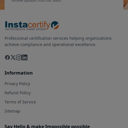
receive updates from our team.
Professional certification services helping organizations
achieve compliance and operational excellence.
Information
Privacy Policy
Refund Policy
Terms of Service
Sitemap
Say Hello & make Impossible possible