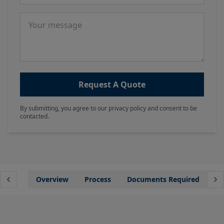
Message
Request A Quote
By submitting, you agree to our privacy policy and consent to be
contacted.
Overview
Process
Documents Required
Wh