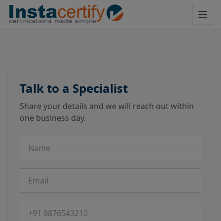
Talk to a Specialist
Share your details and we will reach out within
one business day.
Name
Email
Phone number