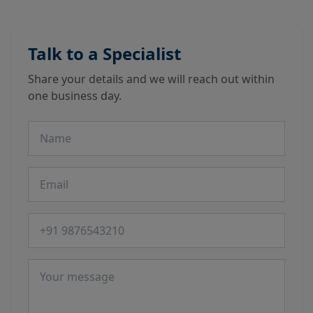
Talk to a Specialist
Share your details and we will reach out within
one business day.
Name
Email
Phone number
Message