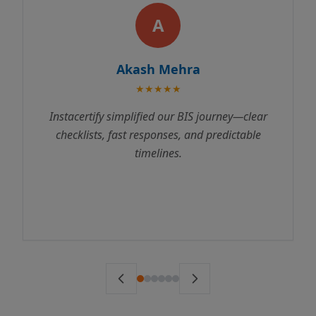
A
Akash Mehra
★★★★★
Instacertify simplified our BIS journey—clear
checklists, fast responses, and predictable
timelines.