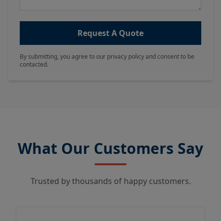
Request A Quote
By submitting, you agree to our privacy policy and consent to be
contacted.
What Our Customers Say
Trusted by thousands of happy customers.