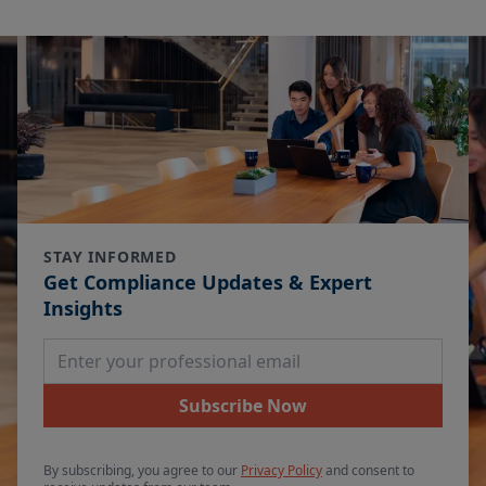
STAY INFORMED
Get Compliance Updates & Expert
Insights
Email Address
Subscribe Now
By subscribing, you agree to our
Privacy Policy
and consent to