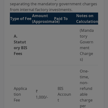
separating the mandatory government charges
from internal factory investments.
Amount
Notes on
Type of Fee
Paid To
(Approximate)
Calculation
(Manda
A.
tory
Statut
Govern
ory BIS
ment
Fees
Charge
s)
One-
time,
non-
Applica
BIS
refund
₹
tion
Accoun
able
1,000/-
Fee
t
charge
per