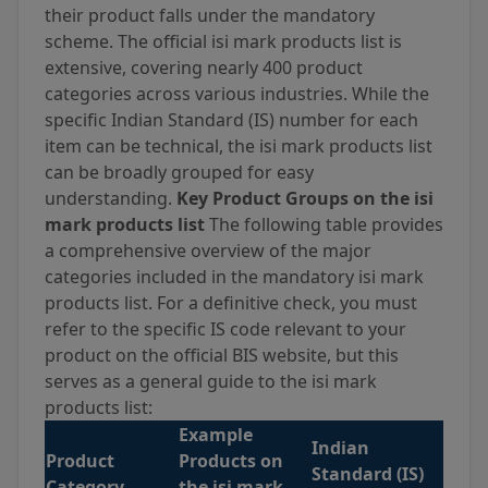
their product falls under the mandatory
scheme. The official isi mark products list is
extensive, covering nearly 400 product
categories across various industries. While the
specific Indian Standard (IS) number for each
item can be technical, the isi mark products list
can be broadly grouped for easy
understanding.
Key Product Groups on the isi
mark products list
The following table provides
a comprehensive overview of the major
categories included in the mandatory isi mark
products list. For a definitive check, you must
refer to the specific IS code relevant to your
product on the official BIS website, but this
serves as a general guide to the isi mark
products list:
Example
Indian
Product
Products on
Standard (IS)
Category
the isi mark