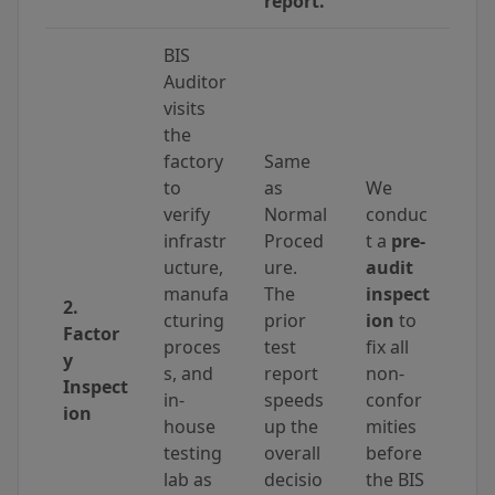
report.
BIS
Auditor
visits
the
factory
Same
to
as
We
verify
Normal
conduc
infrastr
Proced
t a
pre-
ucture,
ure.
audit
manufa
The
inspect
2.
cturing
prior
ion
to
Factor
proces
test
fix all
y
s, and
report
non-
Inspect
in-
speeds
confor
ion
house
up the
mities
testing
overall
before
lab as
decisio
the BIS