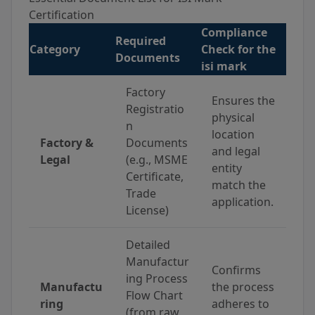
Certification
Compliance
Required
Category
Check for the
Documents
isi mark
Factory
Ensures the
Registratio
physical
n
location
Factory &
Documents
and legal
Legal
(e.g., MSME
entity
Certificate,
match the
Trade
application.
License)
Detailed
Manufactur
Confirms
ing Process
Manufactu
the process
Flow Chart
ring
adheres to
(from raw