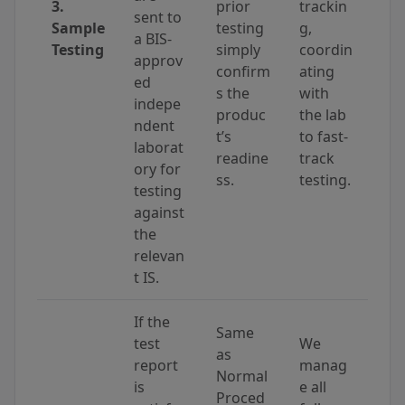
3.
prior
trackin
sent to
Sample
testing
g,
a BIS-
Testing
simply
coordin
approv
confirm
ating
ed
s the
with
indepe
produc
the lab
ndent
t’s
to fast-
laborat
readine
track
ory for
ss.
testing.
testing
against
the
relevan
t IS.
If the
Same
test
We
as
report
manag
Normal
is
e all
Proced