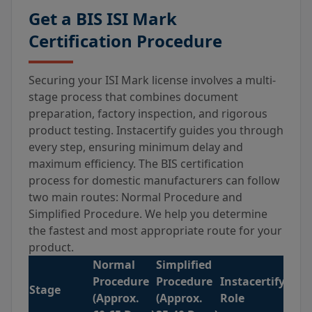
Get a BIS ISI Mark
Certification Procedure
Securing your ISI Mark license involves a multi-
stage process that combines document
preparation, factory inspection, and rigorous
product testing. Instacertify guides you through
every step, ensuring minimum delay and
maximum efficiency. The BIS certification
process for domestic manufacturers can follow
two main routes: Normal Procedure and
Simplified Procedure. We help you determine
the fastest and most appropriate route for your
product.
Normal
Simplified
Procedure
Procedure
Instacertify’s
Stage
(Approx.
(Approx.
Role