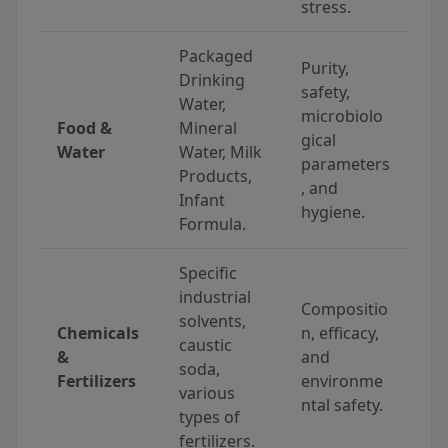
stress.
Packaged
Purity,
Drinking
safety,
Water,
microbiolo
Food &
Mineral
gical
Water
Water, Milk
parameters
Products,
, and
Infant
hygiene.
Formula.
Specific
industrial
Compositio
solvents,
Chemicals
n, efficacy,
caustic
&
and
soda,
Fertilizers
environme
various
ntal safety.
types of
fertilizers.