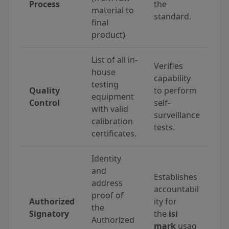
Process
the
material to
standard.
final
product)
List of all in-
Verifies
house
capability
testing
Quality
to perform
equipment
Control
self-
with valid
surveillance
calibration
tests.
certificates.
Identity
and
Establishes
address
accountabil
proof of
Authorized
ity for
the
Signatory
the
isi
Authorized
mark
usag