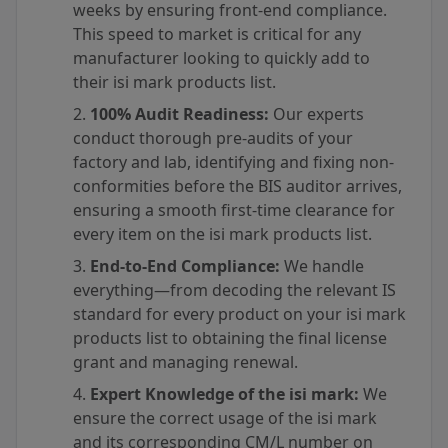
weeks by ensuring front-end compliance.
This speed to market is critical for any
manufacturer looking to quickly add to
their isi mark products list.
100% Audit Readiness:
Our experts
conduct thorough pre-audits of your
factory and lab, identifying and fixing non-
conformities before the BIS auditor arrives,
ensuring a smooth first-time clearance for
every item on the isi mark products list.
End-to-End Compliance:
We handle
everything—from decoding the relevant IS
standard for every product on your isi mark
products list to obtaining the final license
grant and managing renewal.
Expert Knowledge of the isi mark:
We
ensure the correct usage of the isi mark
and its corresponding CM/L number on