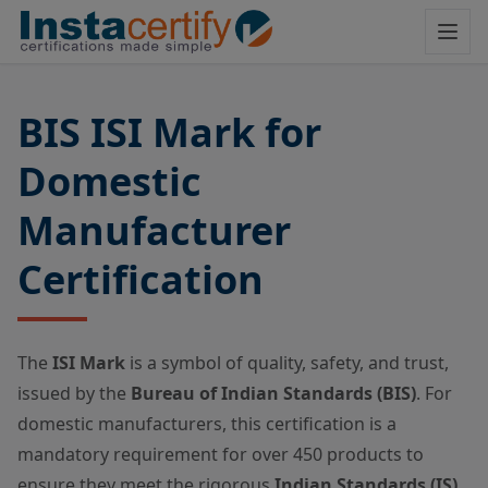
BIS ISI Mark for
Domestic
Manufacturer
Certification
The
ISI Mark
is a symbol of quality, safety, and trust,
issued by the
Bureau of Indian Standards (BIS)
.
For
domestic manufacturers, this certification is a
mandatory requirement for over 450 products to
ensure they meet the rigorous
Indian Standards (IS)