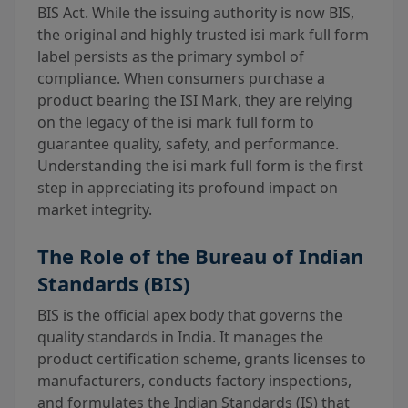
BIS Act. While the issuing authority is now BIS,
the original and highly trusted isi mark full form
label persists as the primary symbol of
compliance. When consumers purchase a
product bearing the ISI Mark, they are relying
on the legacy of the isi mark full form to
guarantee quality, safety, and performance.
Understanding the isi mark full form is the first
step in appreciating its profound impact on
market integrity.
The Role of the Bureau of Indian
Standards (BIS)
BIS is the official apex body that governs the
quality standards in India. It manages the
product certification scheme, grants licenses to
manufacturers, conducts factory inspections,
and formulates the Indian Standards (IS) that