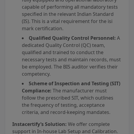
capable of performing all mandatory tests
specified in the relevant Indian Standard
(IS). This is a vital requirement for the isi
mark certification.
Qualified Quality Control Personnel:
A
dedicated Quality Control (QC) team,
qualified and trained to conduct the
necessary tests and maintain records, must
be employed. The BIS auditor verifies their
competency.
Scheme of Inspection and Testing (SIT)
Compliance:
The manufacturer must
follow the prescribed SIT, which outlines
the frequency of testing, acceptance
criteria, and record-keeping mandates.
Instacertify’s Solution:
We offer complete
support in In-house Lab Setup and Calibration.