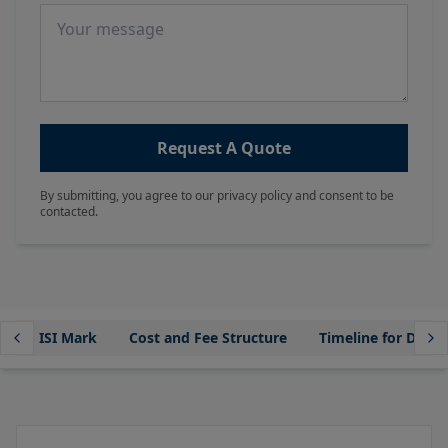
Message
Request A Quote
By submitting, you agree to our privacy policy and consent to be
contacted.
ur BIS ISI Mark
Cost and Fee Structure
Timeline for Dome