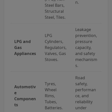
n.
Steel Bars,
Structural
Steel, Tiles.
Leakage
LPG
prevention,
LPG and
Cylinders,
pressure
Gas
Regulators,
capacity,
Appliances
Valves, Gas
and safety
Stoves.
mechanism
s.
Road
Tyres,
safety,
Automotiv
Wheel
performan
e
Rims,
ce, and
Componen
Tubes,
reliability
ts
Batteries.
under