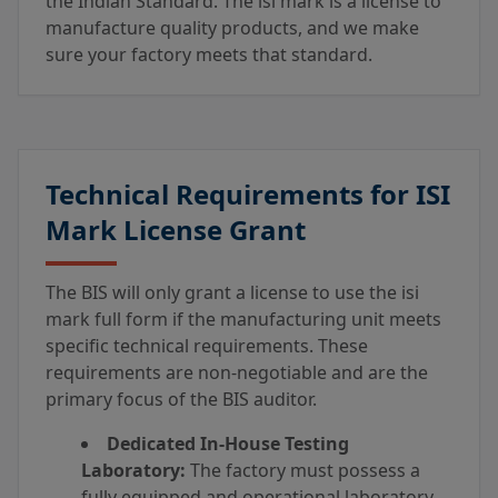
the Indian Standard. The isi mark is a license to
manufacture quality products, and we make
sure your factory meets that standard.
Technical Requirements for ISI
Mark License Grant
The BIS will only grant a license to use the isi
mark full form if the manufacturing unit meets
specific technical requirements. These
requirements are non-negotiable and are the
primary focus of the BIS auditor.
Dedicated In-House Testing
Laboratory:
The factory must possess a
fully equipped and operational laboratory