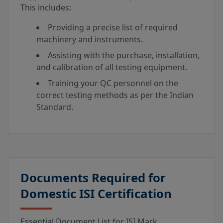
This includes:
Providing a precise list of required
machinery and instruments.
Assisting with the purchase, installation,
and calibration of all testing equipment.
Training your QC personnel on the
correct testing methods as per the Indian
Standard.
Documents Required for
Domestic ISI Certification
Essential Document List for ISI Mark