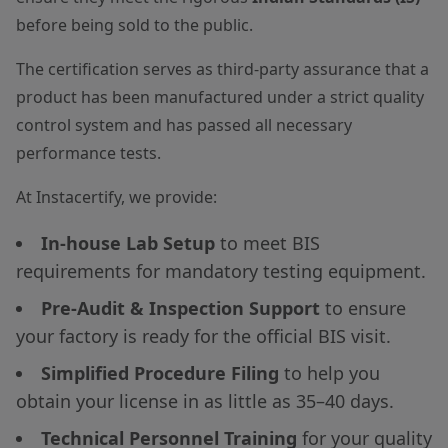
before being sold to the public.
The certification serves as third-party assurance that a
product has been manufactured under a strict quality
control system and has passed all necessary
performance tests.
At Instacertify, we provide:
In-house Lab Setup
to meet BIS
requirements for mandatory testing equipment.
Pre-Audit & Inspection Support
to ensure
your factory is ready for the official BIS visit.
Simplified Procedure Filing
to help you
obtain your license in as little as 35–40 days.
Technical Personnel Training
for your quality