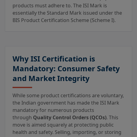
products must adhere to. The ISI Mark is
essentially the Standard Mark issued under the
BIS Product Certification Scheme (Scheme I).
Why ISI Certification is
Mandatory: Consumer Safety
and Market Integrity
While some product certifications are voluntary,
the Indian government has made the ISI Mark
mandatory for numerous products
through
Quality Control Orders (QCOs)
. This
move is aimed squarely at protecting public
health and safety. Selling, importing, or storing