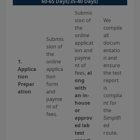
60-65 Days)
35-40 Days)
Submis
sion of
We
the
compile
online
all
Submis
applicat
docum
sion of
ion and
entatio
the
payme
n and
1.
online
nt of
ensure
Applica
applica
fees,
al
the test
tion
tion
ong
report
Prepar
form
with
is
ation
and
an in-
complia
payme
house
nt for
nt of
or
the
fees.
approv
Simplifi
ed lab
ed
test
route.