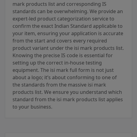
mark products list and corresponding IS
standards can be overwhelming. We provide an
expert-led product categorization service to
confirm the exact Indian Standard applicable to
your item, ensuring your application is accurate
from the start and covers every required
product variant under the isi mark products list.
Knowing the precise IS code is essential for
setting up the correct in-house testing
equipment. The isi mark full form is not just
about a logo; it’s about conforming to one of
the standards from the massive isi mark
products list. We ensure you understand which
standard from the isi mark products list applies
to your business.