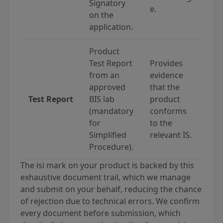
Signatory
e.
on the
application.
Product
Test Report
Provides
from an
evidence
approved
that the
Test Report
BIS lab
product
(mandatory
conforms
for
to the
Simplified
relevant IS.
Procedure).
The isi mark on your product is backed by this
exhaustive document trail, which we manage
and submit on your behalf, reducing the chance
of rejection due to technical errors. We confirm
every document before submission, which