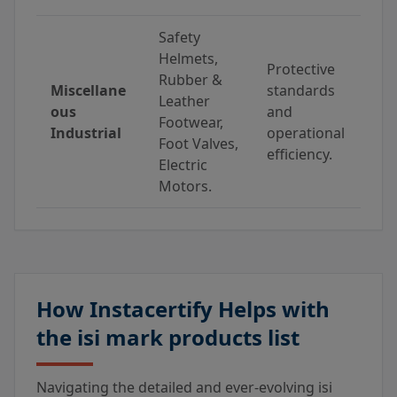
Safety
Helmets,
Protective
Rubber &
Miscellane
standards
Leather
ous
and
Footwear,
Industrial
operational
Foot Valves,
efficiency.
Electric
Motors.
How Instacertify Helps with
the isi mark products list
Navigating the detailed and ever-evolving isi