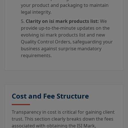
your product and packaging to maintain
legal integrity.
Clarity on isi mark products list:
We
provide up-to-the-minute updates on the
evolving isi mark products list and new
Quality Control Orders, safeguarding your
business against surprise mandatory
requirements.
Cost and Fee Structure
Transparency in cost is critical for gaining client
trust. This section clearly breaks down the fees
associated with obtaining the ISI Mark,