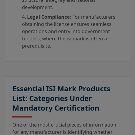
structural integrity and national
development.
Legal Compliance:
For manufacturers,
obtaining the license ensures seamless
operations and entry into government
tenders, where the isi mark is often a
prerequisite.
Essential ISI Mark Products
List: Categories Under
Mandatory Certification
One of the most crucial pieces of information
for any manufacturer is identifying whether