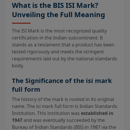
What is the BIS ISI Mark?
Unveiling the Full Meaning
The ISI Mark is the most recognized quality
certification in the Indian subcontinent. It
stands as a testament that a product has been
tested rigorously and meets the stringent
requirements laid out by the national standards
body.
The Significance of the isi mark
full form
The history of the mark is rooted in its original
name. The isi mark full form is Indian Standards
Institution. This institution was
established in
1947
and was eventually succeeded by the
Bureau of Indian Standards (BIS) in 1987 via the