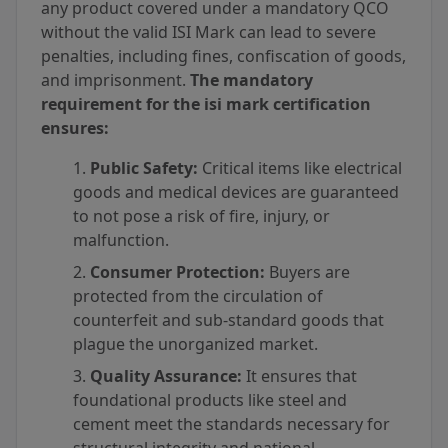
any product covered under a mandatory QCO
without the valid ISI Mark can lead to severe
penalties, including fines, confiscation of goods,
and imprisonment.
The mandatory
requirement for the isi mark certification
ensures:
Public Safety:
Critical items like electrical
goods and medical devices are guaranteed
to not pose a risk of fire, injury, or
malfunction.
Consumer Protection:
Buyers are
protected from the circulation of
counterfeit and sub-standard goods that
plague the unorganized market.
Quality Assurance:
It ensures that
foundational products like steel and
cement meet the standards necessary for