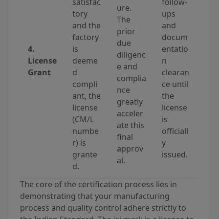
satisfac
follow-
ure.
tory
ups
The
and the
and
prior
factory
docum
due
4.
is
entatio
diligenc
License
deeme
n
e and
Grant
d
clearan
complia
compli
ce until
nce
ant, the
the
greatly
license
license
acceler
(CM/L
is
ate this
numbe
officiall
final
r) is
y
approv
grante
issued.
al.
d.
The core of the certification process lies in
demonstrating that your manufacturing
process and quality control adhere strictly to