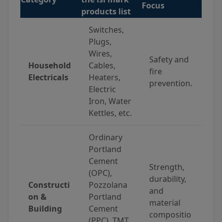
Focus
products list
Switches,
Plugs,
Wires,
Safety and
Household
Cables,
fire
Electricals
Heaters,
prevention.
Electric
Iron, Water
Kettles, etc.
Ordinary
Portland
Cement
Strength,
(OPC),
durability,
Constructi
Pozzolana
and
on &
Portland
material
Building
Cement
compositio
(PPC), TMT