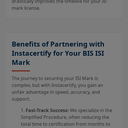
drastically improves the timeline for your isi
mark license.
Benefits of Partnering with
Instacertify for Your BIS ISI
Mark
The journey to securing your ISI Mark is
complex, but with Instacertify, you gain an
unfair advantage in speed, accuracy, and
support.
Fast-Track Success:
We specialize in the
Simplified Procedure, often reducing the
total time to certification from months to