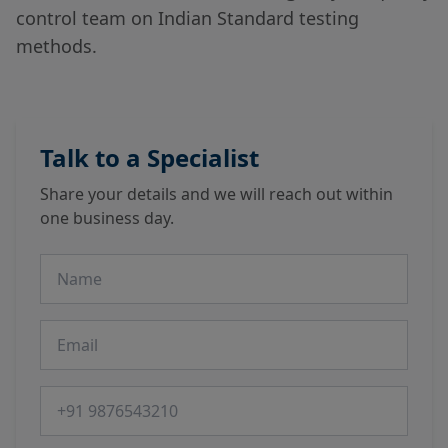
control team on Indian Standard testing
methods.
Talk to a Specialist
Share your details and we will reach out within
one business day.
Name
Email
Phone number