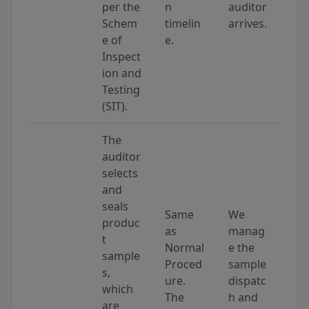
per the
n
auditor
Schem
timelin
arrives.
e of
e.
Inspect
ion and
Testing
(SIT).
The
auditor
selects
and
seals
Same
We
produc
as
manag
t
Normal
e the
sample
Proced
sample
s,
ure.
dispatc
which
The
h and
are