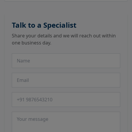
Talk to a Specialist
Share your details and we will reach out within
one business day.
Name
Email
Phone number
Message