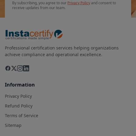
By subscribing, you agree to our
Privacy Policy
and consent to
receive updates from our team.
Professional certification services helping organizations
achieve compliance and operational excellence.
Information
Privacy Policy
Refund Policy
Terms of Service
Sitemap