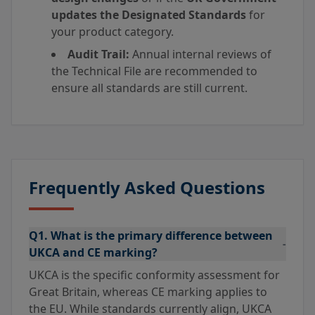
updates the Designated Standards
for
your product category.
Audit Trail:
Annual internal reviews of
the Technical File are recommended to
ensure all standards are still current.
Frequently Asked Questions
Q1. What is the primary difference between
-
UKCA and CE marking?
UKCA is the specific conformity assessment for
Great Britain, whereas CE marking applies to
the EU. While standards currently align, UKCA