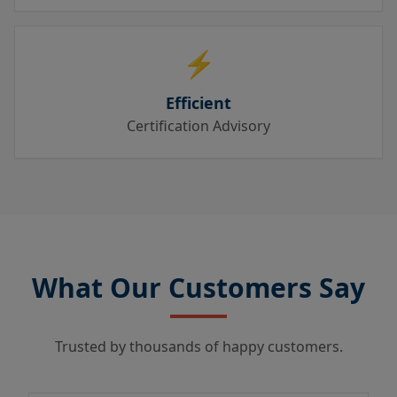
⚡
Efficient
Certification Advisory
What Our Customers Say
Trusted by thousands of happy customers.