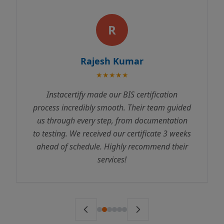
R
Rajesh Kumar
★★★★★
Instacertify made our BIS certification
process incredibly smooth. Their team guided
us through every step, from documentation
to testing. We received our certificate 3 weeks
ahead of schedule. Highly recommend their
services!