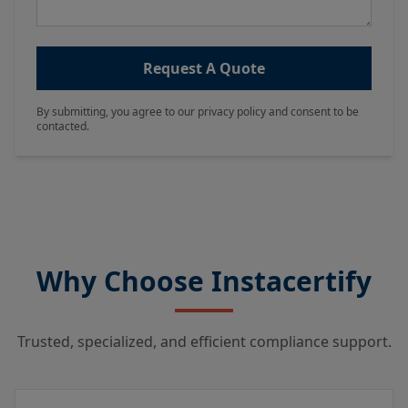
Request A Quote
By submitting, you agree to our privacy policy and consent to be
contacted.
Why Choose Instacertify
Trusted, specialized, and efficient compliance support.