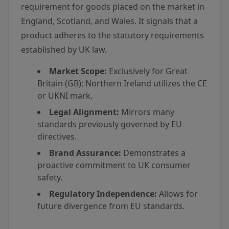
requirement for goods placed on the market in
England, Scotland, and Wales. It signals that a
product adheres to the statutory requirements
established by UK law.
Market Scope:
Exclusively for Great
Britain (GB); Northern Ireland utilizes the CE
or UKNI mark.
Legal Alignment:
Mirrors many
standards previously governed by EU
directives.
Brand Assurance:
Demonstrates a
proactive commitment to UK consumer
safety.
Regulatory Independence:
Allows for
future divergence from EU standards.