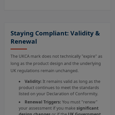
Staying Compliant: Validity &
Renewal
The UKCA mark does not technically "expire" as
long as the product design and the underlying
UK regulations remain unchanged.
Validity:
It remains valid as long as the
product continues to meet the standards
listed on your Declaration of Conformity.
Renewal Triggers:
You must "renew"
your assessment if you make
significant
design changes
or if the
UK Government