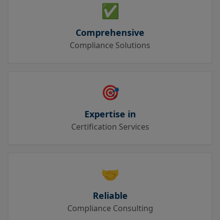
✅
Comprehensive
Compliance Solutions
🎯
Expertise in
Certification Services
🤝
Reliable
Compliance Consulting