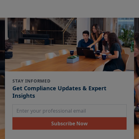
STAY INFORMED
Get Compliance Updates & Expert
Insights
Email Address
Subscribe Now