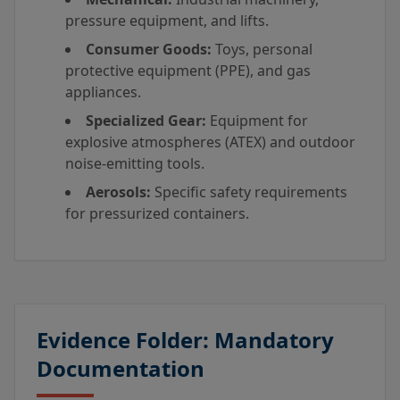
pressure equipment, and lifts.
Consumer Goods:
Toys, personal
protective equipment (PPE), and gas
appliances.
Specialized Gear:
Equipment for
explosive atmospheres (ATEX) and outdoor
noise-emitting tools.
Aerosols:
Specific safety requirements
for pressurized containers.
Evidence Folder: Mandatory
Documentation