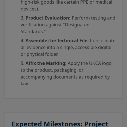
high-risk goods like certain PPE or medical
devices).
Product Evaluation:
Perform testing and
verification against "Designated
Standards."
Assemble the Technical File:
Consolidate
all evidence into a single, accessible digital
or physical folder.
Affix the Marking:
Apply the UKCA logo
to the product, packaging, or
accompanying documents as required by
law.
Expected Milestones: Project