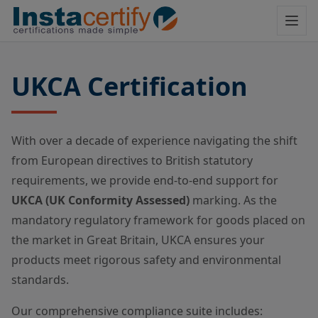
UKCA Certification
With over a decade of experience navigating the shift
from European directives to British statutory
requirements, we provide end-to-end support for
UKCA (UK Conformity Assessed)
marking. As the
mandatory regulatory framework for goods placed on
the market in Great Britain, UKCA ensures your
products meet rigorous safety and environmental
standards.
Our comprehensive compliance suite includes: