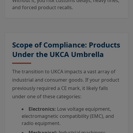
Without it, you risk customs delays, heavy fines,
and forced product recalls.
Scope of Compliance: Products
Under the UKCA Umbrella
The transition to UKCA impacts a vast array of
industrial and consumer goods. If your product
previously required a CE mark, it likely falls
under one of these categories:
Electronics:
Low voltage equipment,
electromagnetic compatibility (EMC), and
radio equipment.
Mechanical:
Industrial machinery,