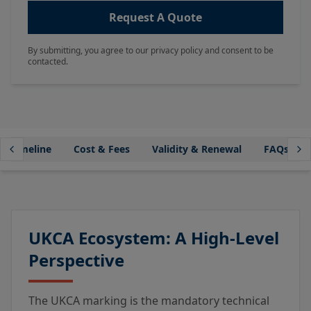
Request A Quote
By submitting, you agree to our privacy policy and consent to be
contacted.
Timeline
Cost & Fees
Validity & Renewal
FAQs
UKCA Ecosystem: A High-Level
Perspective
The UKCA marking is the mandatory technical