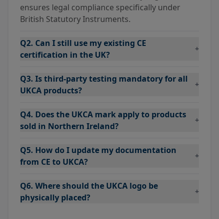
ensures legal compliance specifically under
British Statutory Instruments.
Q2. Can I still use my existing CE
+
certification in the UK?
Q3. Is third-party testing mandatory for all
+
UKCA products?
Q4. Does the UKCA mark apply to products
+
sold in Northern Ireland?
Q5. How do I update my documentation
+
from CE to UKCA?
Q6. Where should the UKCA logo be
+
physically placed?