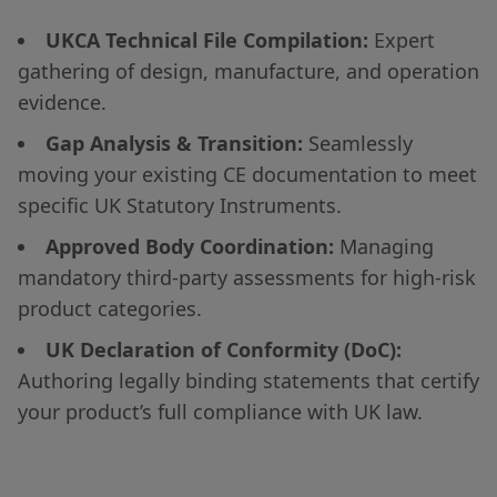
UKCA Technical File Compilation:
Expert
gathering of design, manufacture, and operation
evidence.
Gap Analysis & Transition:
Seamlessly
moving your existing CE documentation to meet
specific UK Statutory Instruments.
Approved Body Coordination:
Managing
mandatory third-party assessments for high-risk
product categories.
UK Declaration of Conformity (DoC):
Authoring legally binding statements that certify
your product’s full compliance with UK law.