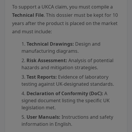
To support a UKCA claim, you must compile a
Technical File
. This dossier must be kept for 10
years after the product is placed on the market
and must include:
Technical Drawings:
Design and
manufacturing diagrams.
Risk Assessment:
Analysis of potential
hazards and mitigation strategies.
Test Reports:
Evidence of laboratory
testing against UK-designated standards.
Declaration of Conformity (DoC):
A
signed document listing the specific UK
legislation met.
User Manuals:
Instructions and safety
information in English.