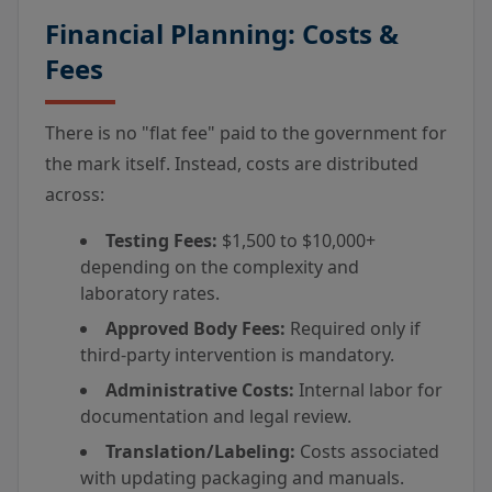
Financial Planning: Costs &
Fees
There is no "flat fee" paid to the government for
the mark itself. Instead, costs are distributed
across:
Testing Fees:
$1,500 to $10,000+
depending on the complexity and
laboratory rates.
Approved Body Fees:
Required only if
third-party intervention is mandatory.
Administrative Costs:
Internal labor for
documentation and legal review.
Translation/Labeling:
Costs associated
with updating packaging and manuals.