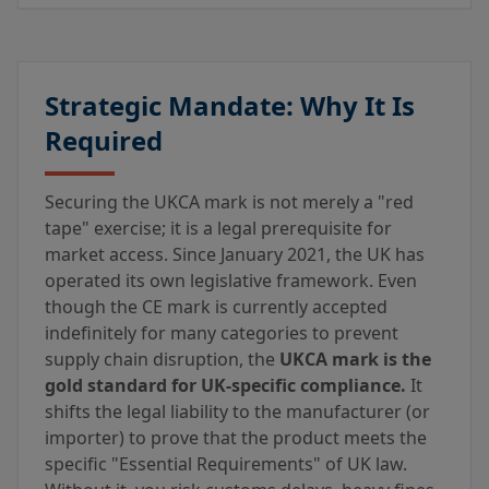
Strategic Mandate: Why It Is
Required
Securing the UKCA mark is not merely a "red
tape" exercise; it is a legal prerequisite for
market access. Since January 2021, the UK has
operated its own legislative framework. Even
though the CE mark is currently accepted
indefinitely for many categories to prevent
supply chain disruption, the
UKCA mark is the
gold standard for UK-specific compliance.
It
shifts the legal liability to the manufacturer (or
importer) to prove that the product meets the
specific "Essential Requirements" of UK law.