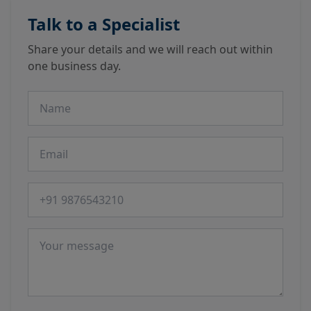
Talk to a Specialist
Share your details and we will reach out within
one business day.
Name
Email
Phone number
Message