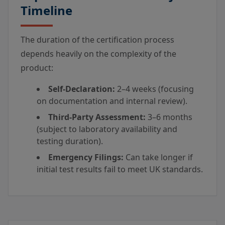
Timeline
The duration of the certification process
depends heavily on the complexity of the
product:
Self-Declaration:
2–4 weeks (focusing
on documentation and internal review).
Third-Party Assessment:
3–6 months
(subject to laboratory availability and
testing duration).
Emergency Filings:
Can take longer if
initial test results fail to meet UK standards.