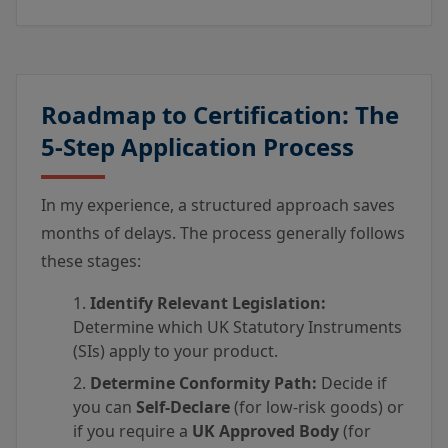
Roadmap to Certification: The
5-Step Application Process
In my experience, a structured approach saves
months of delays. The process generally follows
these stages:
Identify Relevant Legislation:
Determine which UK Statutory Instruments
(SIs) apply to your product.
Determine Conformity Path:
Decide if
you can
Self-Declare
(for low-risk goods) or
if you require a
UK Approved Body
(for