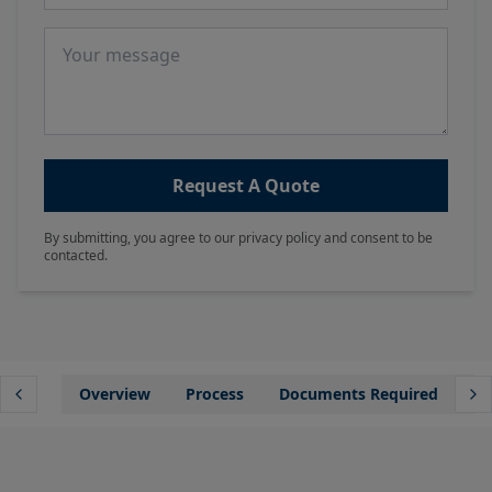
Message
Request A Quote
By submitting, you agree to our privacy policy and consent to be
contacted.
Overview
Process
Documents Required
Wh