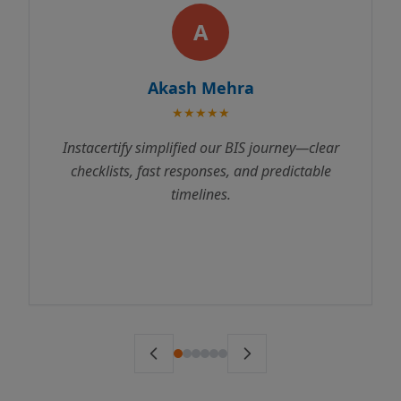
A
kash Mehra
Rajes
★★★★★
★
plified our BIS journey—clear
Instacertify made 
t responses, and predictable
process incredibly s
timelines.
us through every st
to testing. We receive
ahead of schedule. 
ser