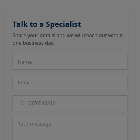
Talk to a Specialist
Share your details and we will reach out within
one business day.
Name
Email
Phone number
Message