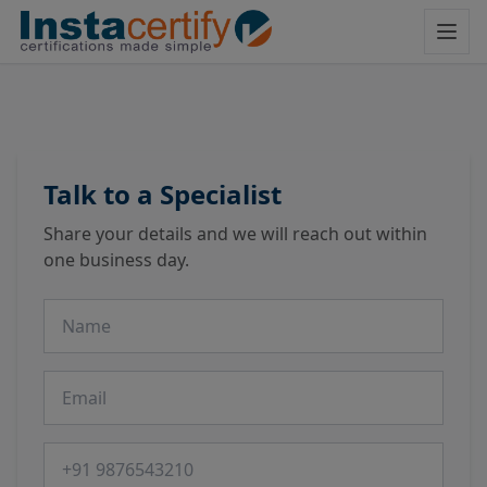
Talk to a Specialist
Share your details and we will reach out within
one business day.
Name
Email
Phone number