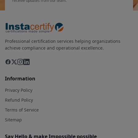
receive updates from our team.
Professional certification services helping organizations
achieve compliance and operational excellence.
Information
Privacy Policy
Refund Policy
Terms of Service
Sitemap
Say Hello & make Impossible possible