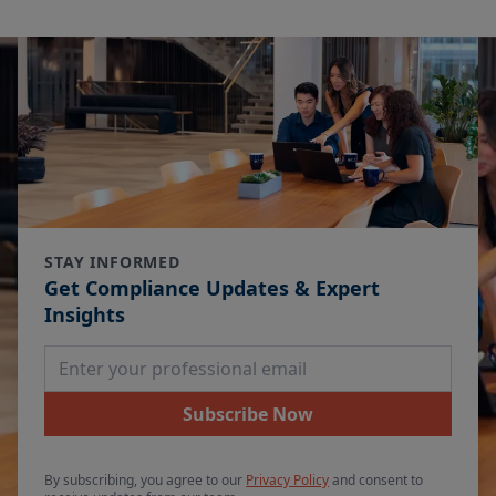
STAY INFORMED
Get Compliance Updates & Expert
Insights
Email Address
Subscribe Now
By subscribing, you agree to our
Privacy Policy
and consent to