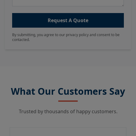
Request A Quote
By submitting, you agree to our privacy policy and consent to be
contacted.
What Our Customers Say
Trusted by thousands of happy customers.