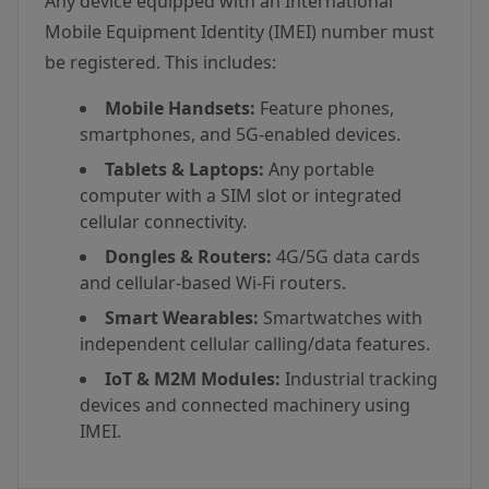
Any device equipped with an International
Mobile Equipment Identity (IMEI) number must
be registered. This includes:
Mobile Handsets:
Feature phones,
smartphones, and 5G-enabled devices.
Tablets & Laptops:
Any portable
computer with a SIM slot or integrated
cellular connectivity.
Dongles & Routers:
4G/5G data cards
and cellular-based Wi-Fi routers.
Smart Wearables:
Smartwatches with
independent cellular calling/data features.
IoT & M2M Modules:
Industrial tracking
devices and connected machinery using
IMEI.