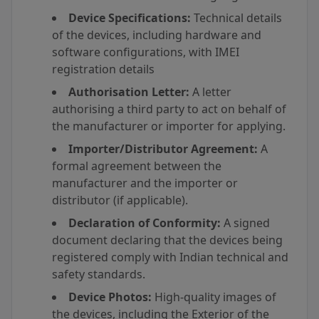
Device Specifications:
Technical details
of the devices, including hardware and
software configurations, with IMEI
registration details
Authorisation Letter:
A letter
authorising a third party to act on behalf of
the manufacturer or importer for applying.
Importer/Distributor Agreement:
A
formal agreement between the
manufacturer and the importer or
distributor (if applicable).
Declaration of Conformity:
A signed
document declaring that the devices being
registered comply with Indian technical and
safety standards.
Device Photos:
High-quality images of
the devices, including the Exterior of the