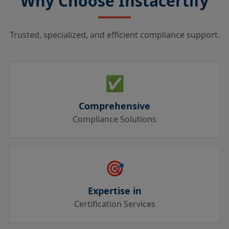
Why Choose Instacertify
Trusted, specialized, and efficient compliance support.
✅
Comprehensive
Compliance Solutions
🎯
Expertise in
Certification Services