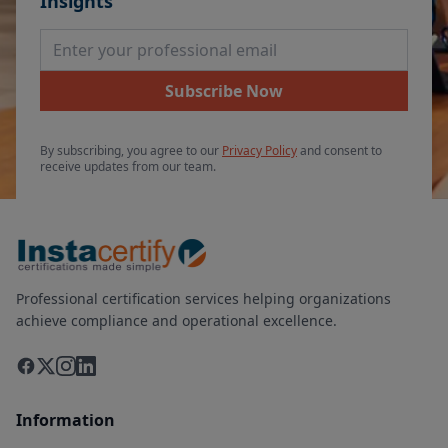
Insights
Email Address
Subscribe Now
By subscribing, you agree to our
Privacy Policy
and consent to
receive updates from our team.
Professional certification services helping organizations
achieve compliance and operational excellence.
Information