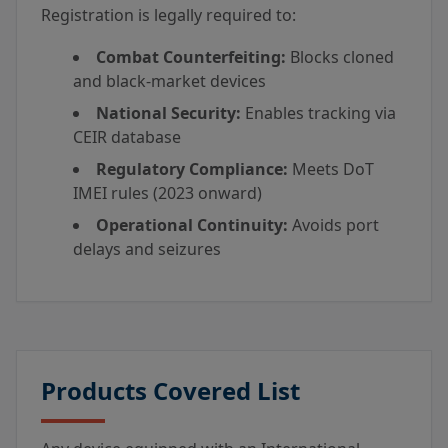
Registration is legally required to:
Combat Counterfeiting:
Blocks cloned
and black-market devices
National Security:
Enables tracking via
CEIR database
Regulatory Compliance:
Meets DoT
IMEI rules (2023 onward)
Operational Continuity:
Avoids port
delays and seizures
Products Covered List