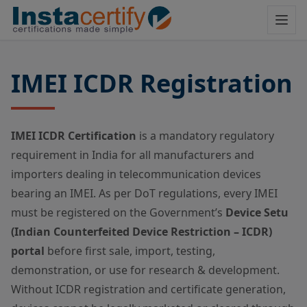
IMEI ICDR Registration
IMEI ICDR Certification
is a mandatory regulatory
requirement in India for all manufacturers and
importers dealing in telecommunication devices
bearing an IMEI. As per DoT regulations, every IMEI
must be registered on the Government’s
Device Setu
(Indian Counterfeited Device Restriction – ICDR)
portal
before first sale, import, testing,
demonstration, or use for research & development.
Without ICDR registration and certificate generation,