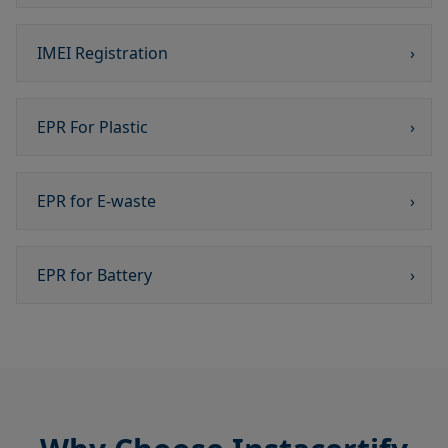
IMEI Registration
›
EPR For Plastic
›
EPR for E-waste
›
EPR for Battery
›