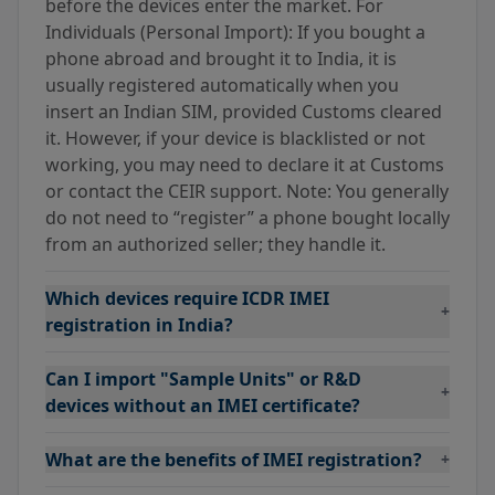
before the devices enter the market. For
Individuals (Personal Import): If you bought a
phone abroad and brought it to India, it is
usually registered automatically when you
insert an Indian SIM, provided Customs cleared
it. However, if your device is blacklisted or not
working, you may need to declare it at Customs
or contact the CEIR support. Note: You generally
do not need to “register” a phone bought locally
from an authorized seller; they handle it.
Which devices require ICDR IMEI
+
registration in India?
Can I import "Sample Units" or R&D
+
devices without an IMEI certificate?
What are the benefits of IMEI registration?
+