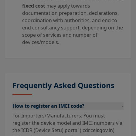
fixed cost
may apply towards
documentation preparation, declarations,
coordination with authorities, and end-to-
end consultancy support, depending on the
scope of services and number of
devices/models.
Frequently Asked Questions
How to register an IMEI code?
-
For Importers/Manufacturers: You must
register the device model and IMEI numbers via
the ICDR (Device Setu) portal (icdr.ceir.gov.in)