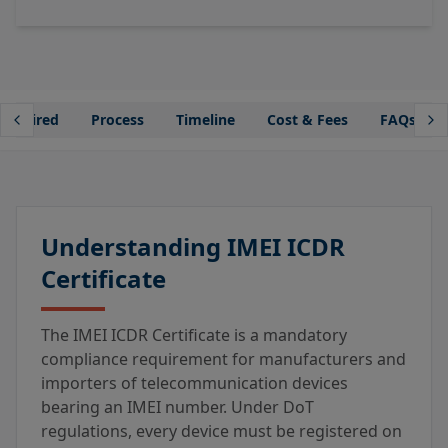
Required
Process
Timeline
Cost & Fees
FAQs
Understanding IMEI ICDR
Certificate
The IMEI ICDR Certificate is a mandatory
compliance requirement for manufacturers and
importers of telecommunication devices
bearing an IMEI number. Under DoT
regulations, every device must be registered on