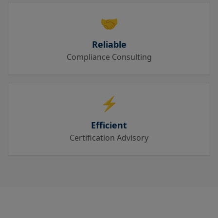
🤝
Reliable
Compliance Consulting
⚡
Efficient
Certification Advisory