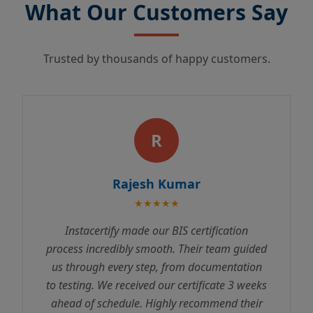
What Our Customers Say
Trusted by thousands of happy customers.
R
Rajesh Kumar
★★★★★
Instacertify made our BIS certification
process incredibly smooth. Their team guided
us through every step, from documentation
to testing. We received our certificate 3 weeks
ahead of schedule. Highly recommend their