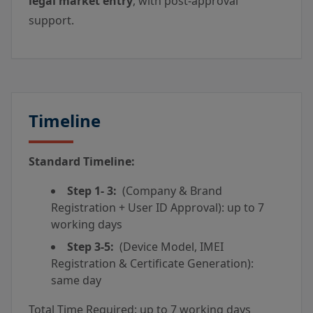
legal market entry
, with post-approval
support.
Timeline
Standard Timeline:
Step 1- 3:
(Company & Brand
Registration + User ID Approval): up to 7
working days
Step 3-5:
(Device Model, IMEI
Registration & Certificate Generation):
same day
Total Time Required: up to 7 working days