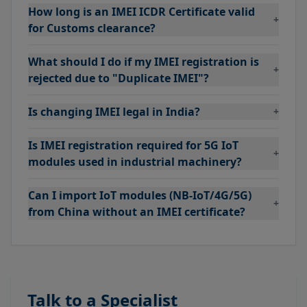
How long is an IMEI ICDR Certificate valid
+
for Customs clearance?
What should I do if my IMEI registration is
+
rejected due to "Duplicate IMEI"?
Is changing IMEI legal in India?
+
Is IMEI registration required for 5G IoT
+
modules used in industrial machinery?
Can I import IoT modules (NB-IoT/4G/5G)
+
from China without an IMEI certificate?
Talk to a Specialist