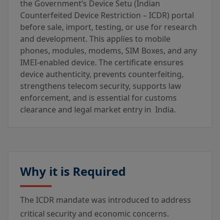
the Government’s Device Setu (Indian
Counterfeited Device Restriction – ICDR) portal
before sale, import, testing, or use for research
and development. This applies to mobile
phones, modules, modems, SIM Boxes, and any
IMEI-enabled device. The certificate ensures
device authenticity, prevents counterfeiting,
strengthens telecom security, supports law
enforcement, and is essential for customs
clearance and legal market entry in India.
Why it is Required
The ICDR mandate was introduced to address
critical security and economic concerns.