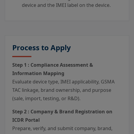
device and the IMEI label on the device.
Process to Apply
Step 1 : Compliance Assessment &
Information Mapping
Evaluate device type, IMEI applicability, GSMA
TAC linkage, brand ownership, and purpose
(sale, import, testing, or R&D).
Step 2 : Company & Brand Registration on
ICDR Portal
Prepare, verify, and submit company, brand,