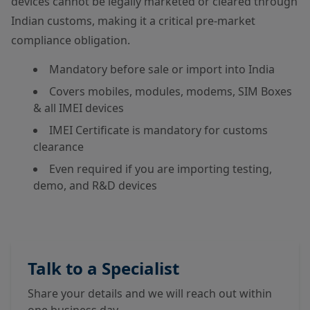
devices cannot be legally marketed or cleared through
Indian customs, making it a critical pre-market
compliance obligation.
Mandatory before sale or import into India
Covers mobiles, modules, modems, SIM Boxes
& all IMEI devices
IMEI Certificate is mandatory for customs
clearance
Even required if you are importing testing,
demo, and R&D devices
Talk to a Specialist
Share your details and we will reach out within