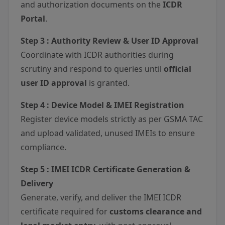
and authorization documents on the
ICDR
Portal
.
Step 3 : Authority Review & User ID Approval
Coordinate with ICDR authorities during
scrutiny and respond to queries until
official
user ID approval
is granted.
Step 4 : Device Model & IMEI Registration
Register device models strictly as per GSMA TAC
and upload validated, unused IMEIs to ensure
compliance.
Step 5 : IMEI ICDR Certificate Generation &
Delivery
Generate, verify, and deliver the IMEI ICDR
certificate required for
customs clearance and