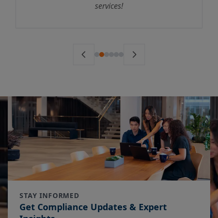
services!
STAY INFORMED
Get Compliance Updates & Expert