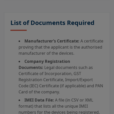
List of Documents Required
Manufacturer’s Certificate:
A certificate
proving that the applicant is the authorised
manufacturer of the devices.
Company Registration
Documents:
Legal documents such as
Certificate of Incorporation, GST
Registration Certificate, Import/Export
Code (IEC) Certificate (if applicable) and PAN
Card of the company.
IMEI Data File:
A file (in CSV or XML
format) that lists all the unique IMEI
numbers for the devices being registered.