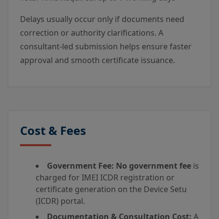
Delays usually occur only if documents need
correction or authority clarifications. A
consultant-led submission helps ensure faster
approval and smooth certificate issuance.
Cost & Fees
Government Fee:
No government fee
is
charged for IMEI ICDR registration or
certificate generation on the Device Setu
(ICDR) portal.
Documentation & Consultation Cost:
A