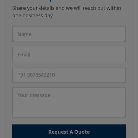
Share your details and we will reach out within
one business day.
Name
Email
Phone number
Message
Request A Quote