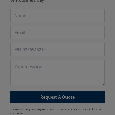
one business day.
Name
Email
Phone number
Message
Request A Quote
By submitting, you agree to our privacy policy and consent to be
contacted.