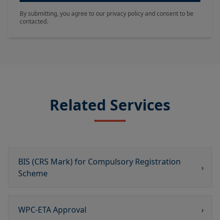
By submitting, you agree to our privacy policy and consent to be
contacted.
Related Services
BIS (CRS Mark) for Compulsory Registration
›
Scheme​
WPC-ETA Approval
›