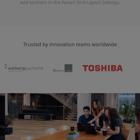
Add sections in the Parent Grid Layout Settings.
Trusted by innovation teams worldwide