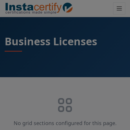
Business Licenses
No grid sections configured for this page.