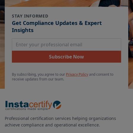
STAY INFORMED
Get Compliance Updates & Expert
Insights
Email Address
Subscribe Now
By subscribing, you agree to our
Privacy Policy
and consent to
receive updates from our team.
Professional certification services helping organizations
achieve compliance and operational excellence.