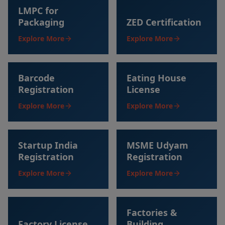
LMPC for
Packaging
ZED Certification
Explore More
Explore More
Barcode
Eating House
Registration
License
Explore More
Explore More
Startup India
MSME Udyam
Registration
Registration
Explore More
Explore More
Factories &
Factory License
Building