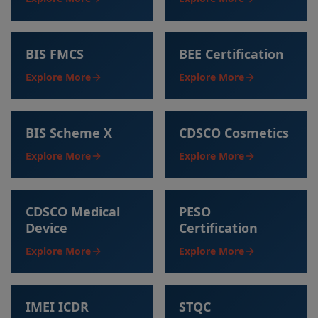
BIS FMCS
BEE Certification
Explore More
Explore More
BIS Scheme X
CDSCO Cosmetics
Explore More
Explore More
CDSCO Medical
PESO
Device
Certification
Explore More
Explore More
IMEI ICDR
STQC