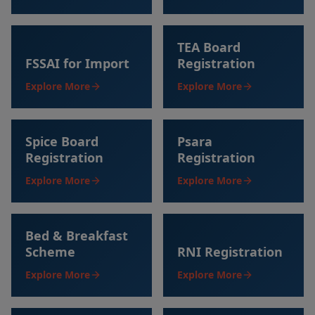
TEA Board
FSSAI for Import
Registration
Explore More
Explore More
Spice Board
Psara
Registration
Registration
Explore More
Explore More
Bed & Breakfast
Scheme
RNI Registration
Explore More
Explore More