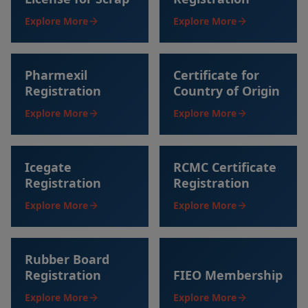
Explore More
Explore More
Pharmexil
Certificate for
Registration
Country of Origin
Explore More
Explore More
Icegate
RCMC Certificate
Registration
Registration
Explore More
Explore More
Rubber Board
Registration
FIEO Membership
Explore More
Explore More