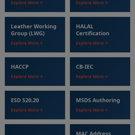
Explore More
Explore More
Leather Working
HALAL
Group (LWG)
Certification
Explore More
Explore More
HACCP
CB-IEC
Explore More
Explore More
ESD S20.20
MSDS Authoring
Explore More
Explore More
MAC Address