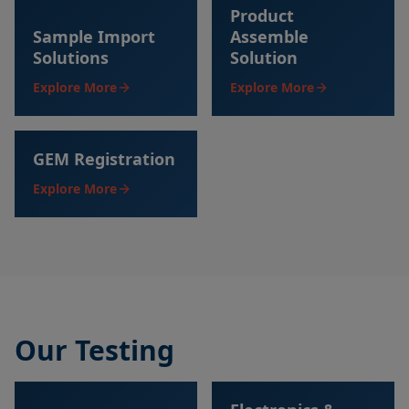
Product
Sample Import
Assemble
Solutions
Solution
Explore More
Explore More
GEM Registration
Explore More
Our Testing