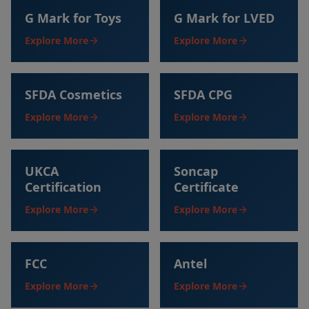
G Mark for Toys
G Mark for LVED
Explore More
Explore More
SFDA Cosmetics
SFDA CPG
Explore More
Explore More
UKCA
Soncap
Certification
Certificate
Explore More
Explore More
FCC
Antel
Explore More
Explore More