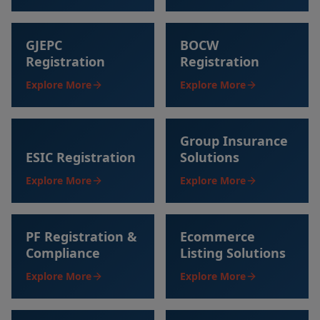
GJEPC
BOCW
Registration
Registration
Explore More
Explore More
Group Insurance
ESIC Registration
Solutions
Explore More
Explore More
PF Registration &
Ecommerce
Compliance
Listing Solutions
Explore More
Explore More