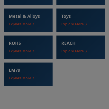
Metal & Alloys
Toys
Explore More
Explore More
ROHS
REACH
Explore More
Explore More
LM79
Explore More