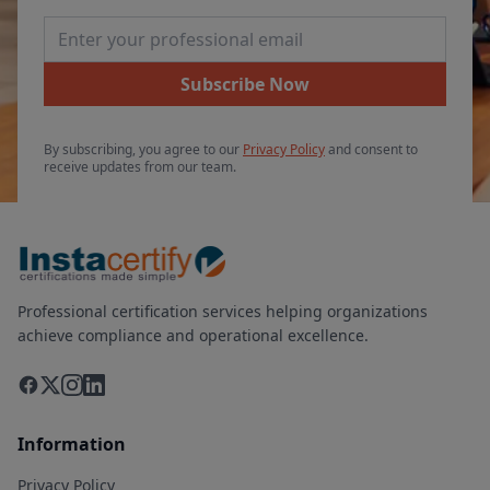
Email Address
Subscribe Now
By subscribing, you agree to our
Privacy Policy
and consent to
receive updates from our team.
Professional certification services helping organizations
achieve compliance and operational excellence.
Information
Privacy Policy