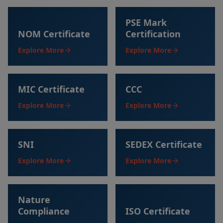
PSE Mark
NOM Certificate
Certification
Explore More
Explore More
MIC Certificate
CCC
Explore More
Explore More
SNI
SEDEX Certificate
Explore More
Explore More
Nature
Compliance
ISO Certificate