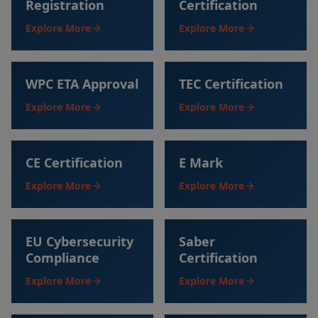
Registration
Certification
Explore More
Explore More
WPC ETA Approval
TEC Certification
Explore More
Explore More
CE Certification
E Mark
Explore More
Explore More
EU Cybersecurity
Saber
Compliance
Certification
Explore More
Explore More