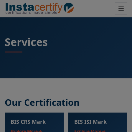
Services
Our Certification
BIS CRS Mark
BIS ISI Mark
Explore More
Explore More