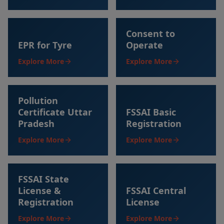
Consent to
EPR for Tyre
Operate
Explore More
Explore More
Pollution
Certificate Uttar
FSSAI Basic
Pradesh
Registration
Explore More
Explore More
FSSAI State
License &
FSSAI Central
Registration
License
Explore More
Explore More