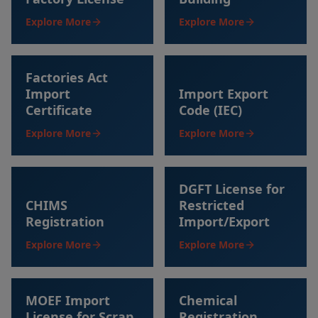
Explore More
Explore More
Factories Act
Import
Import Export
Certificate
Code (IEC)
Explore More
Explore More
DGFT License for
CHIMS
Restricted
Registration
Import/Export
Explore More
Explore More
MOEF Import
Chemical
License for Scrap
Registration