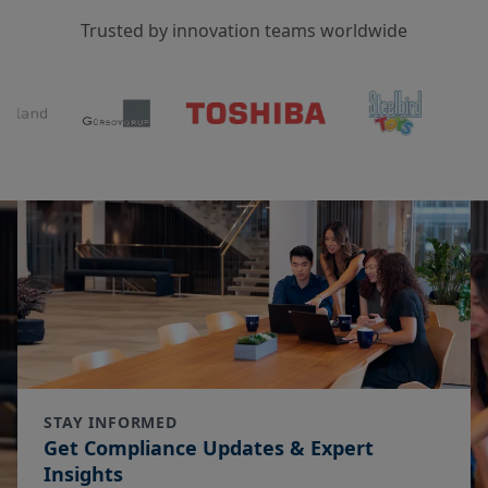
Trusted by innovation teams worldwide
STAY INFORMED
Get Compliance Updates & Expert
Insights