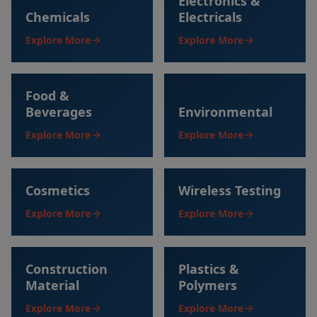
Electronics &
Chemicals
Electricals
Explore More
Explore More
Food &
Beverages
Environmental
Explore More
Explore More
Cosmetics
Wireless Testing
Explore More
Explore More
Construction
Plastics &
Material
Polymers
Explore More
Explore More