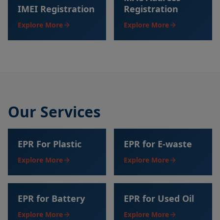
IMEI Registration
Registration
Explore More
Explore More
Our Services
EPR For Plastic
EPR for E-waste
Explore More
Explore More
EPR for Battery
EPR for Used Oil
Explore More
Explore More