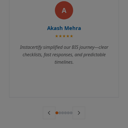
A
kash Mehra
Rajes
★★★★★
★
plified our BIS journey—clear
Instacertify made 
t responses, and predictable
process incredibly s
timelines.
us through every st
to testing. We receive
ahead of schedule. 
ser