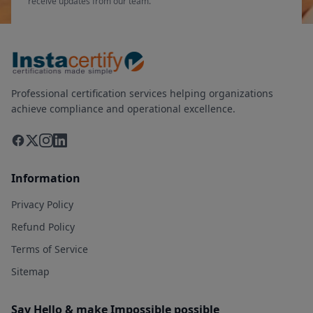
receive updates from our team.
Professional certification services helping organizations
achieve compliance and operational excellence.
Information
Privacy Policy
Refund Policy
Terms of Service
Sitemap
Say Hello & make Impossible possible