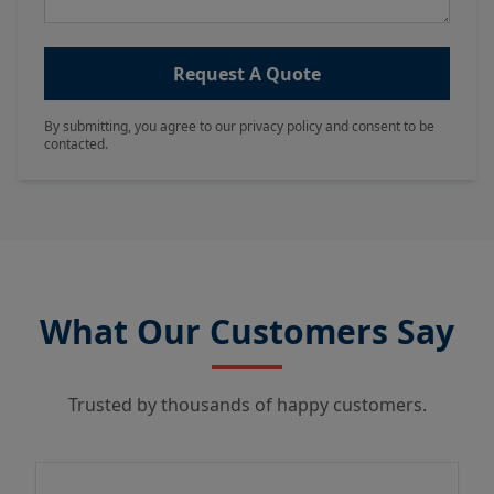
Request A Quote
By submitting, you agree to our privacy policy and consent to be
contacted.
What Our Customers Say
Trusted by thousands of happy customers.