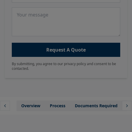
Message
Request A Quote
By submitting, you agree to our privacy policy and consent to be
contacted.
Overview
Process
Documents Required
Wh