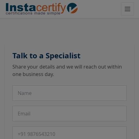
Talk to a Specialist
Share your details and we will reach out within
one business day.
Name
Email
Phone number