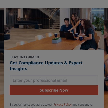
STAY INFORMED
Get Compliance Updates & Expert
Insights
Email Address
Subscribe Now
By subscribing, you agree to our
Privacy Policy
and consent to