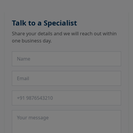
Talk to a Specialist
Share your details and we will reach out within
one business day.
Name
Email
Phone number
Message