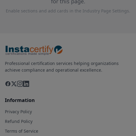
for this page.
Enable sections and add cards in the Industry Page Settings.
Professional certification services helping organizations
achieve compliance and operational excellence.
Information
Privacy Policy
Refund Policy
Terms of Service