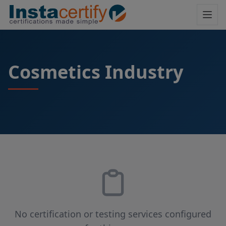
Cosmetics Industry
No certification or testing services configured