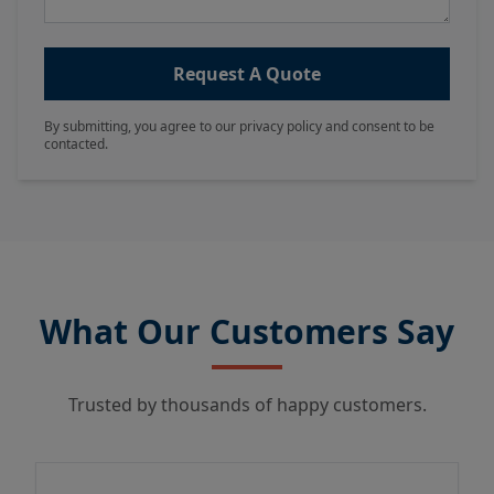
Request A Quote
By submitting, you agree to our privacy policy and consent to be
contacted.
What Our Customers Say
Trusted by thousands of happy customers.