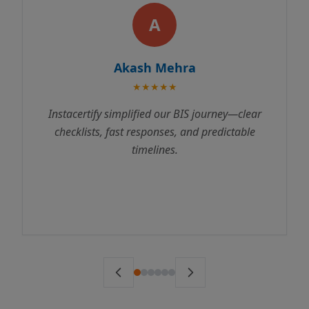
A
kash Mehra
Rajes
★★★★★
★
plified our BIS journey—clear
Instacertify made 
t responses, and predictable
process incredibly s
timelines.
us through every st
to testing. We receive
ahead of schedule. 
ser