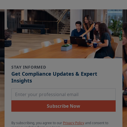
STAY INFORMED
Get Compliance Updates & Expert
Insights
Email Address
Subscribe Now
By subscribing, you agree to our
Privacy Policy
and consent to