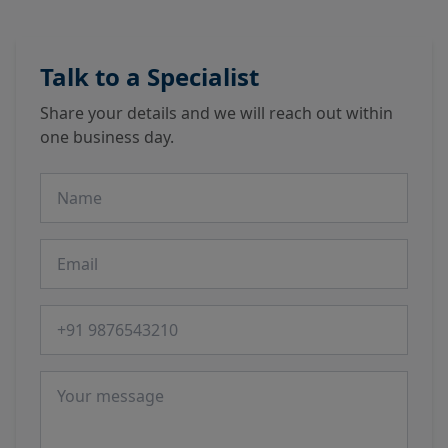
Talk to a Specialist
Share your details and we will reach out within
one business day.
Name
Email
Phone number
Message