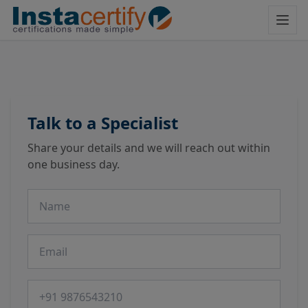
Talk to a Specialist
Share your details and we will reach out within
one business day.
Name
Email
Phone number