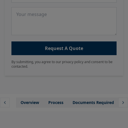
Message
Request A Quote
By submitting, you agree to our privacy policy and consent to be
contacted.
Overview
Process
Documents Required
Wh