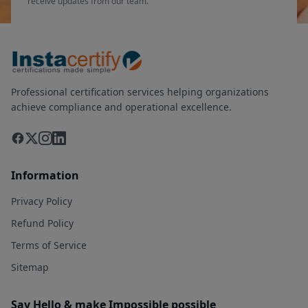
receive updates from our team.
Professional certification services helping organizations
achieve compliance and operational excellence.
Information
Privacy Policy
Refund Policy
Terms of Service
Sitemap
Say Hello & make Impossible possible