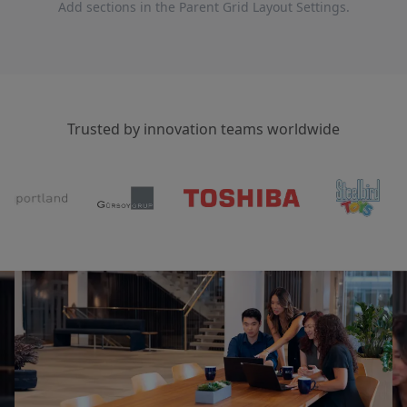
Add sections in the Parent Grid Layout Settings.
Trusted by innovation teams worldwide