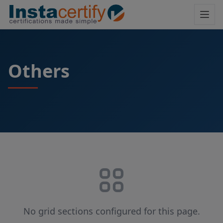
Others
No grid sections configured for this page.