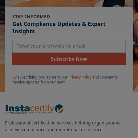
STAY INFORMED
Get Compliance Updates & Expert
Insights
Email Address
Subscribe Now
By subscribing, you agree to our
Privacy Policy
and consent to
receive updates from our team.
Professional certification services helping organizations
achieve compliance and operational excellence.