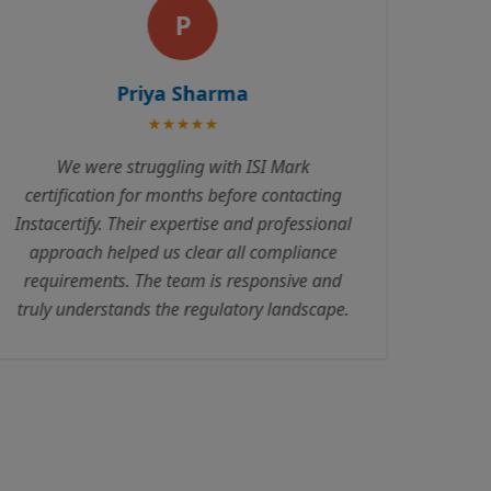
A
Amit Patel
★★★★★
Excellent service! Instacertify handled our
ISO certification with complete
professionalism. Their consultants are
knowledgeable and always available to
answer queries. The entire process was
transparent with no hidden costs.