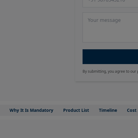
Message
By submitting, you agree to our 
Why It Is Mandatory
Product List
Timeline
Cost