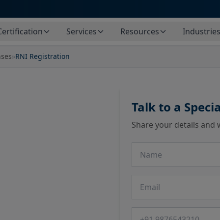
Certification
Services
Resources
Industrie
nses
»
RNI Registration
Talk to a Specia
Share your details and 
Name
Email
Phone number