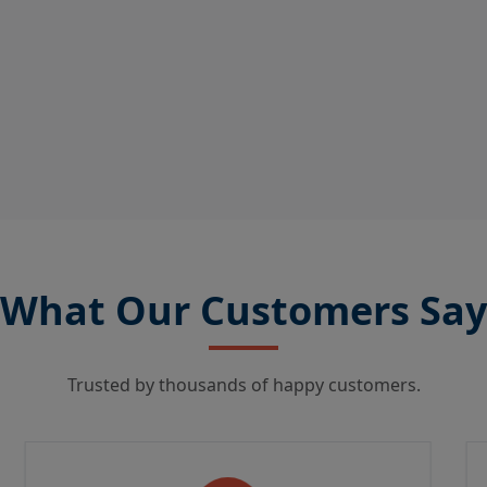
What Our Customers Say
Trusted by thousands of happy customers.