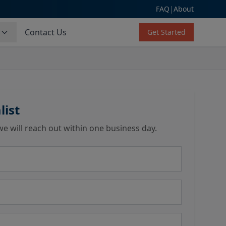
FAQ
|
About
s
Contact Us
Get Started
list
we will reach out within one business day.