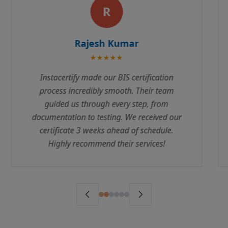
P
Priya Sharma
★★★★★
We were struggling with ISI Mark
certification for months before contacting
Instacertify. Their expertise and professional
approach helped us clear all compliance
requirements. The team is responsive and
truly understands the regulatory landscape.