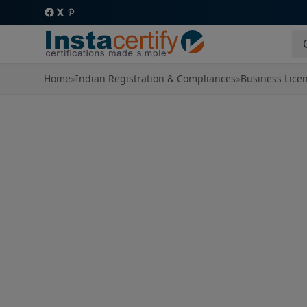
Home
»
Indian Registration & Compliances
»
Business Lice