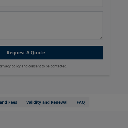
Request A Quote
privacy policy and consent to be contacted.
 and Fees
Validity and Renewal
FAQ