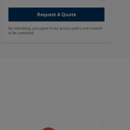
Request A Quote
By submitting, you agree to our privacy policy and consent
to be contacted.