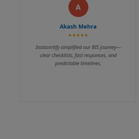
R
Rajesh Kumar
★★★★★
Instacertify made our BIS certification
process incredibly smooth. Their team
guided us through every step, from
documentation to testing. We received our
certificate 3 weeks ahead of schedule.
Highly recommend their services!