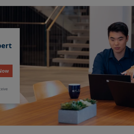
pert
 Now
ceive