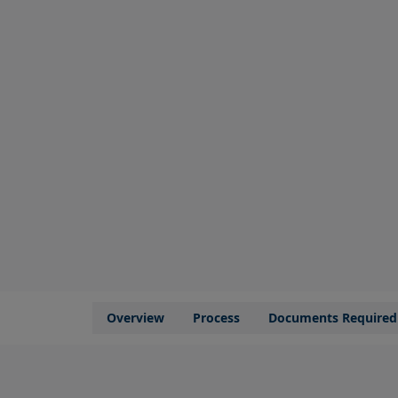
Overview
Process
Documents Required