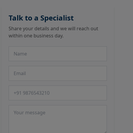
Talk to a Specialist
Share your details and we will reach out
within one business day.
Name
Email
Phone number
Message