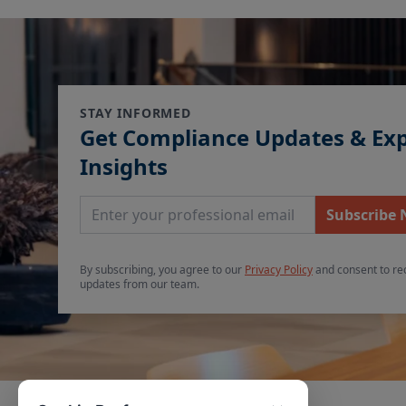
STAY INFORMED
Get Compliance Updates & Ex
Insights
Email Address
Subscribe
By subscribing, you agree to our
Privacy Policy
and consent to re
updates from our team.