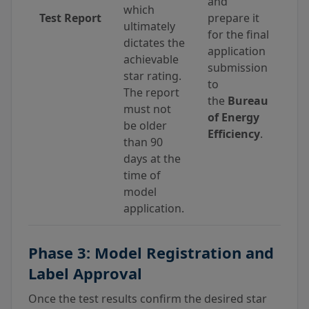
and
which
Test Report
prepare it
ultimately
for the final
dictates the
application
achievable
submission
star rating.
to
The report
the
Bureau
must not
of Energy
be older
Efficiency
.
than 90
days at the
time of
model
application.
Phase 3: Model Registration and
Label Approval
Once the test results confirm the desired star