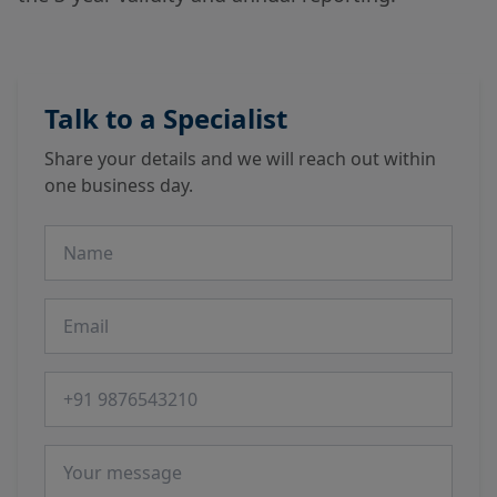
Talk to a Specialist
Share your details and we will reach out within
one business day.
Name
Email
Phone number
Message