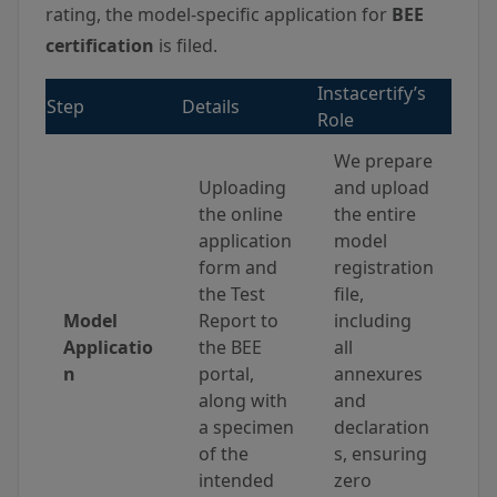
rating, the model-specific application for
BEE
certification
is filed.
Instacertify’s
Step
Details
Role
We prepare
Uploading
and upload
the online
the entire
application
model
form and
registration
the Test
file,
Model
Report to
including
Applicatio
the BEE
all
n
portal,
annexures
along with
and
a specimen
declaration
of the
s, ensuring
intended
zero