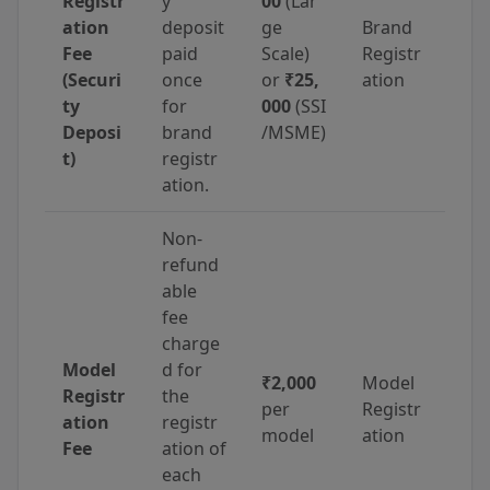
Registr
y
00
(Lar
ation
deposit
ge
Brand
Fee
paid
Scale)
Registr
(Securi
once
or
₹25,
ation
ty
for
000
(SSI
Deposi
brand
/MSME)
t)
registr
ation.
Non-
refund
able
fee
charge
Model
d for
₹2,000
Model
Registr
the
per
Registr
ation
registr
model
ation
Fee
ation of
each