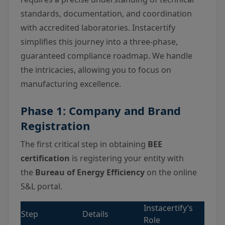
standards, documentation, and coordination
with accredited laboratories. Instacertify
simplifies this journey into a three-phase,
guaranteed compliance roadmap. We handle
the intricacies, allowing you to focus on
manufacturing excellence.
Phase 1: Company and Brand
Registration
The first critical step in obtaining
BEE
certification
is registering your entity with
the
Bureau of Energy Efficiency
on the online
S&L portal.
Instacertify’s
Step
Details
Role