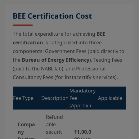
BEE Certification Cost
The total expenditure for achieving
BEE
certification
is categorized into three
components: Government Fees (paid directly to
the
Bureau of Energy Efficiency
), Testing Fees
(paid to the NABL lab), and Professional
Consultancy Fees (for Instacertify’s services).
Mandatory
Fee Type
Description
Fee
Applicable
(Approx.)
Refund
Compa
able
ny
securit
₹1,00,0