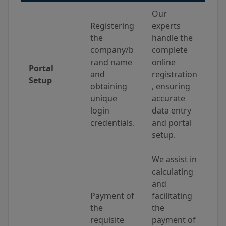
Our
Registering
experts
the
handle the
company/b
complete
rand name
online
Portal
and
registration
Setup
obtaining
, ensuring
unique
accurate
login
data entry
credentials.
and portal
setup.
We assist in
calculating
and
Payment of
facilitating
the
the
requisite
payment of