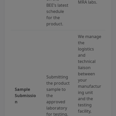
MRA labs.
BEE’s latest
schedule
for the
product.
We manage
the
logistics
and
technical
liaison
between
Submitting
your
the product
manufactur
Sample
sample to
ing unit
Submissio
the
and the
n
approved
testing
laboratory
facility,
for testing.