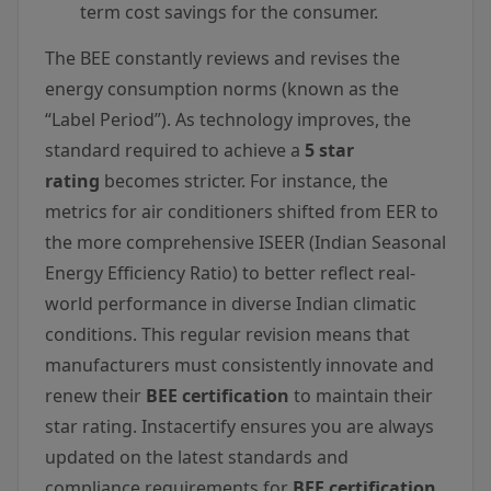
term cost savings for the consumer.
The BEE constantly reviews and revises the
energy consumption norms (known as the
“Label Period”). As technology improves, the
standard required to achieve a
5 star
rating
becomes stricter. For instance, the
metrics for air conditioners shifted from EER to
the more comprehensive ISEER (Indian Seasonal
Energy Efficiency Ratio) to better reflect real-
world performance in diverse Indian climatic
conditions. This regular revision means that
manufacturers must consistently innovate and
renew their
BEE certification
to maintain their
star rating. Instacertify ensures you are always
updated on the latest standards and
compliance requirements for
BEE certification
.