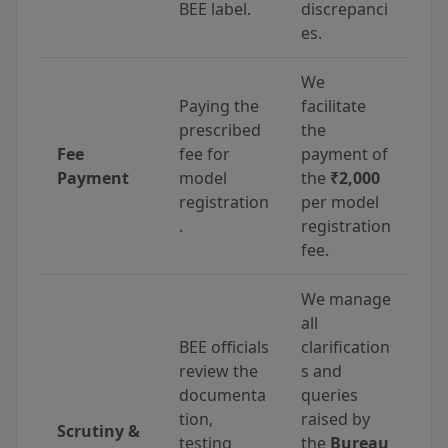
BEE label.
discrepanci
es.
We
Paying the
facilitate
prescribed
the
Fee
fee for
payment of
Payment
model
the
₹2,000
registration
per model
.
registration
fee.
We manage
all
BEE officials
clarification
review the
s and
documenta
queries
tion,
raised by
Scrutiny &
testing
the
Bureau