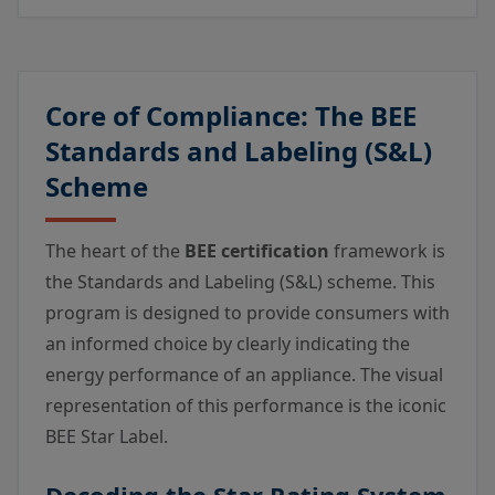
Core of Compliance: The BEE
Standards and Labeling (S&L)
Scheme
The heart of the
BEE certification
framework is
the Standards and Labeling (S&L) scheme. This
program is designed to provide consumers with
an informed choice by clearly indicating the
energy performance of an appliance. The visual
representation of this performance is the iconic
BEE Star Label.