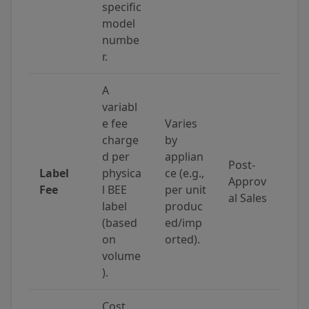
specific
model
numbe
r.
A
variabl
e fee
Varies
charge
by
d per
applian
Post-
Label
physica
ce (e.g.,
Approv
Fee
l BEE
per unit
al Sales
label
produc
(based
ed/imp
on
orted).
volume
).
Cost