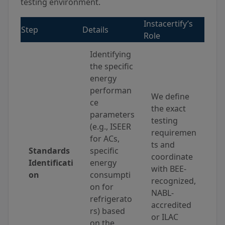
testing environment.
Instacertify’s
Step
Details
Role
Identifying
the specific
energy
performan
We define
ce
the exact
parameters
testing
(e.g., ISEER
requiremen
for ACs,
ts and
Standards
specific
coordinate
Identificati
energy
with BEE-
on
consumpti
recognized,
on for
NABL-
refrigerato
accredited
rs) based
or ILAC
on the