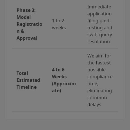
Immediate
Phase 3:
application
Model
1 to 2
filing post-
Registratio
weeks
testing and
n &
swift query
Approval
resolution.
We aim for
the fastest
4 to 6
possible
Total
Weeks
compliance
Estimated
(Approxim
time,
Timeline
ate)
eliminating
common
delays.