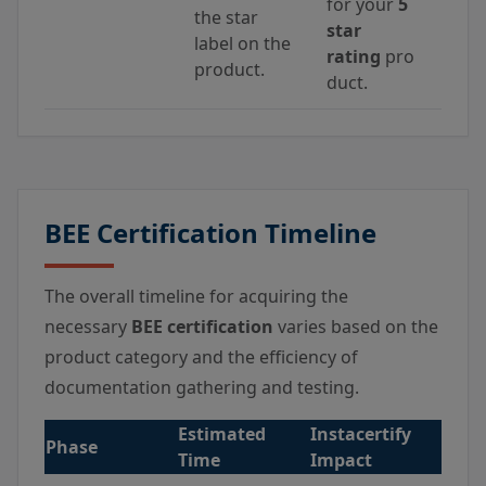
for your
5
the star
star
label on the
rating
pro
product.
duct.
BEE Certification Timeline
The overall timeline for acquiring the
necessary
BEE certification
varies based on the
product category and the efficiency of
documentation gathering and testing.
Estimated
Instacertify
Phase
Time
Impact