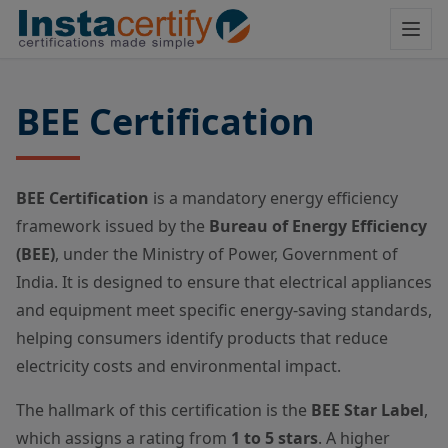
BEE Certification
BEE Certification
is a mandatory energy efficiency
framework issued by the
Bureau of Energy Efficiency
(BEE)
, under the Ministry of Power, Government of
India. It is designed to ensure that electrical appliances
and equipment meet specific energy-saving standards,
helping consumers identify products that reduce
electricity costs and environmental impact.
The hallmark of this certification is the
BEE Star Label
,
which assigns a rating from
1 to 5 stars
. A higher