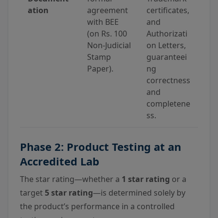
ation
agreement
certificates,
with BEE
and
(on Rs. 100
Authorizati
Non-Judicial
on Letters,
Stamp
guaranteei
Paper).
ng
correctness
and
completene
ss.
Phase 2: Product Testing at an
Accredited Lab
The star rating—whether a
1 star rating
or a
target
5 star rating
—is determined solely by
the product’s performance in a controlled