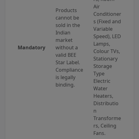
Air
Products
Conditioner
cannot be
s (Fixed and
sold in the
Variable
Indian
Speed), LED
market
Lamps,
Mandatory
without a
Colour TVs,
valid BEE
Stationary
Star Label.
Storage
Compliance
Type
is legally
Electric
binding.
Water
Heaters,
Distributio
n
Transforme
rs, Ceiling
Fans.