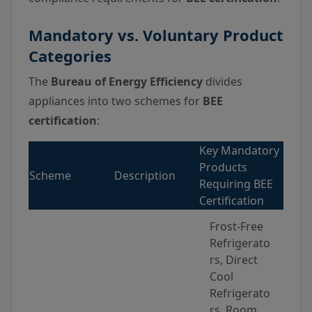
Mandatory vs. Voluntary Product
Categories
The
Bureau of Energy Efficiency
divides
appliances into two schemes for
BEE
certification
:
Key Mandatory
Products
Scheme
Description
Requiring BEE
Certification
Frost-Free
Refrigerato
rs, Direct
Cool
Refrigerato
rs, Room