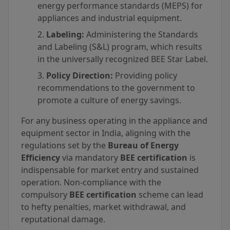
energy performance standards (MEPS) for
appliances and industrial equipment.
Labeling:
Administering the Standards
and Labeling (S&L) program, which results
in the universally recognized BEE Star Label.
Policy Direction:
Providing policy
recommendations to the government to
promote a culture of energy savings.
For any business operating in the appliance and
equipment sector in India, aligning with the
regulations set by the
Bureau of Energy
Efficiency
via mandatory
BEE certification
is
indispensable for market entry and sustained
operation. Non-compliance with the
compulsory
BEE certification
scheme can lead
to hefty penalties, market withdrawal, and
reputational damage.