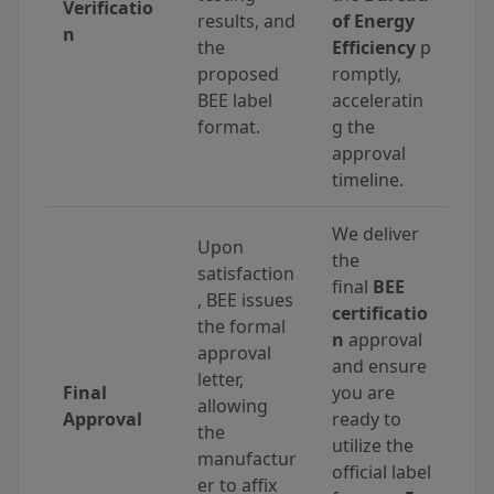
Verificatio
results, and
of Energy
n
the
Efficiency
p
proposed
romptly,
BEE label
acceleratin
format.
g the
approval
timeline.
We deliver
Upon
the
satisfaction
final
BEE
, BEE issues
certificatio
the formal
n
approval
approval
and ensure
letter,
Final
you are
allowing
Approval
ready to
the
utilize the
manufactur
official label
er to affix