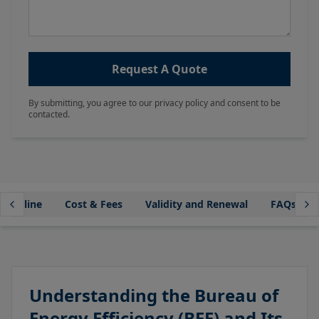
Request A Quote
By submitting, you agree to our privacy policy and consent to be
contacted.
Timeline
Cost & Fees
Validity and Renewal
FAQs
Understanding the Bureau of
Energy Efficiency (BEE) and Its