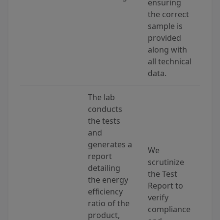
ensuring
the correct
sample is
provided
along with
all technical
data.
The lab
conducts
the tests
and
generates a
We
report
scrutinize
detailing
the Test
the energy
Report to
efficiency
verify
ratio of the
compliance
product,