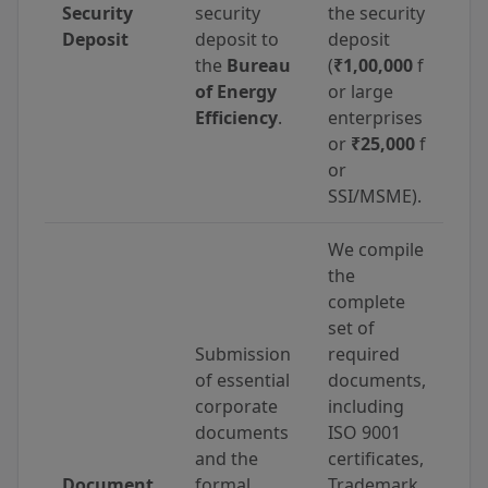
Security
security
the security
Deposit
deposit to
deposit
the
Bureau
(
₹1,00,000
f
of Energy
or large
Efficiency
.
enterprises
or
₹25,000
f
or
SSI/MSME).
We compile
the
complete
set of
Submission
required
of essential
documents,
corporate
including
documents
ISO 9001
and the
certificates,
Document
formal
Trademark