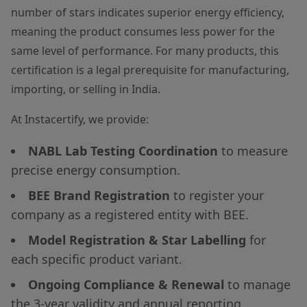
number of stars indicates superior energy efficiency,
meaning the product consumes less power for the
same level of performance. For many products, this
certification is a legal prerequisite for manufacturing,
importing, or selling in India.
At Instacertify, we provide:
NABL Lab Testing Coordination
to measure
precise energy consumption.
BEE Brand Registration
to register your
company as a registered entity with BEE.
Model Registration & Star Labelling
for
each specific product variant.
Ongoing Compliance & Renewal
to manage
the 3-year validity and annual reporting.