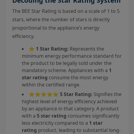
Decoding the Star Rating System
The BEE Star Rating is based on a scale of 1 to 5
stars, where the number of stars is directly
proportional to the appliance’s energy
efficiency.
⭐
1 Star Rating:
Represents the
minimum energy performance standard for
the product to be legally sold under the
mandatory scheme. Appliances with a
1
star rating
consume the most energy
within the certified range.
⭐⭐⭐⭐⭐
5 Star Rating:
Signifies the
highest level of energy efficiency achieved
by an appliance in that category. A product
with a
5 star rating
consumes significantly
less electricity compared to a
1 star
rating
product, leading to substantial long-