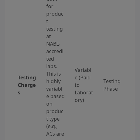
for
produc
t
testing
at
NABL-
accredi
ted
labs.
Variabl
This is
Testing
e (Paid
highly
Testing
Charge
to
variabl
Phase
s
Laborat
e based
ory)
on
produc
t type
(e.g.,
ACs are