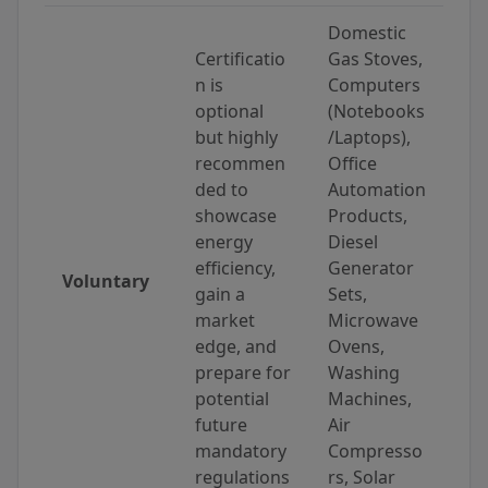
Domestic
Certificatio
Gas Stoves,
n is
Computers
optional
(Notebooks
but highly
/Laptops),
recommen
Office
ded to
Automation
showcase
Products,
energy
Diesel
efficiency,
Generator
Voluntary
gain a
Sets,
market
Microwave
edge, and
Ovens,
prepare for
Washing
potential
Machines,
future
Air
mandatory
Compresso
regulations
rs, Solar