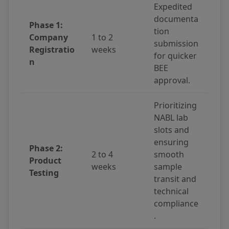
Expedited
documenta
Phase 1:
tion
Company
1 to 2
submission
Registratio
weeks
for quicker
n
BEE
approval.
Prioritizing
NABL lab
slots and
ensuring
Phase 2:
2 to 4
smooth
Product
weeks
sample
Testing
transit and
technical
compliance
.