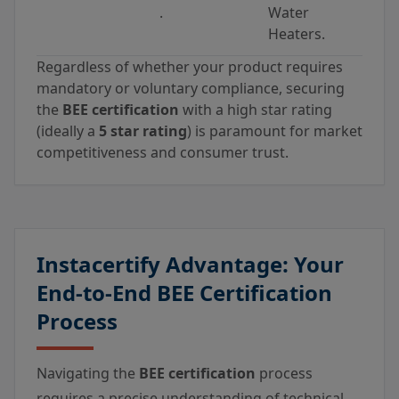
.
Water
Heaters.
Regardless of whether your product requires
mandatory or voluntary compliance, securing
the
BEE certification
with a high star rating
(ideally a
5 star rating
) is paramount for market
competitiveness and consumer trust.
Instacertify Advantage: Your
End-to-End BEE Certification
Process
Navigating the
BEE certification
process
requires a precise understanding of technical