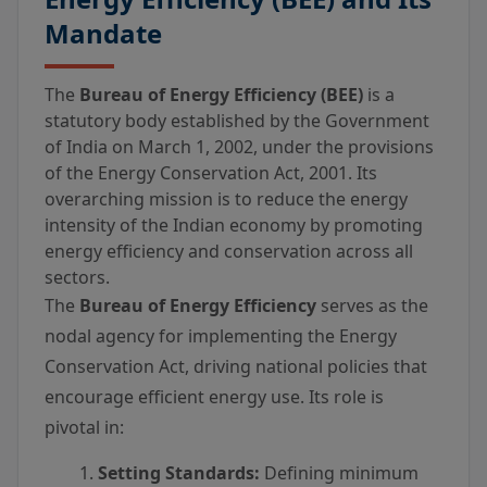
Mandate
The
Bureau of Energy Efficiency (BEE)
is a
statutory body established by the Government
of India on March 1, 2002, under the provisions
of the Energy Conservation Act, 2001. Its
overarching mission is to reduce the energy
intensity of the Indian economy by promoting
energy efficiency and conservation across all
sectors.
The
Bureau of Energy Efficiency
serves as the
nodal agency for implementing the Energy
Conservation Act, driving national policies that
encourage efficient energy use. Its role is
pivotal in:
Setting Standards:
Defining minimum