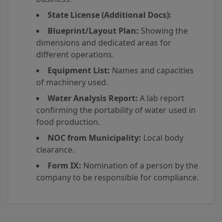
State License (Additional Docs):
Blueprint/Layout Plan:
Showing the
dimensions and dedicated areas for
different operations.
Equipment List:
Names and capacities
of machinery used.
Water Analysis Report:
A lab report
confirming the portability of water used in
food production.
NOC from Municipality:
Local body
clearance.
Form IX:
Nomination of a person by the
company to be responsible for compliance.