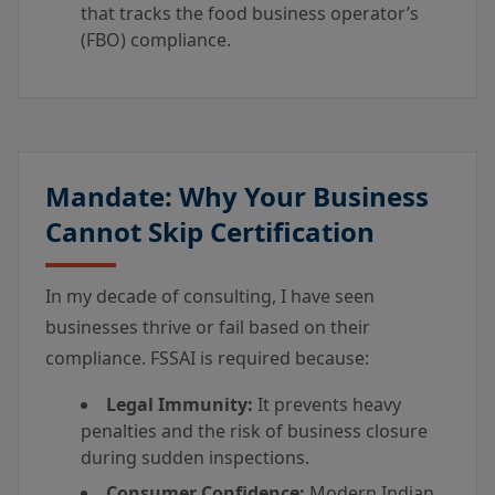
that tracks the food business operator’s
(FBO) compliance.
Mandate: Why Your Business
Cannot Skip Certification
In my decade of consulting, I have seen
businesses thrive or fail based on their
compliance. FSSAI is required because:
Legal Immunity:
It prevents heavy
penalties and the risk of business closure
during sudden inspections.
Consumer Confidence:
Modern Indian