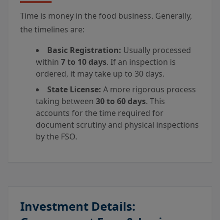
Time is money in the food business. Generally,
the timelines are:
Basic Registration:
Usually processed
within
7 to 10 days
. If an inspection is
ordered, it may take up to 30 days.
State License:
A more rigorous process
taking between
30 to 60 days
. This
accounts for the time required for
document scrutiny and physical inspections
by the FSO.
Investment Details: