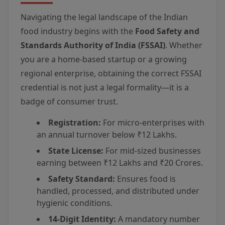
Navigating the legal landscape of the Indian
food industry begins with the
Food Safety and
Standards Authority of India (FSSAI)
. Whether
you are a home-based startup or a growing
regional enterprise, obtaining the correct FSSAI
credential is not just a legal formality—it is a
badge of consumer trust.
Registration:
For micro-enterprises with
an annual turnover below ₹12 Lakhs.
State License:
For mid-sized businesses
earning between ₹12 Lakhs and ₹20 Crores.
Safety Standard:
Ensures food is
handled, processed, and distributed under
hygienic conditions.
14-Digit Identity:
A mandatory number