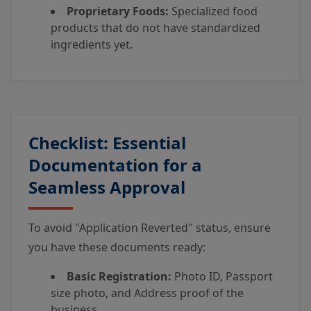
Proprietary Foods:
Specialized food
products that do not have standardized
ingredients yet.
Checklist: Essential
Documentation for a
Seamless Approval
To avoid "Application Reverted" status, ensure
you have these documents ready:
Basic Registration:
Photo ID, Passport
size photo, and Address proof of the
business.