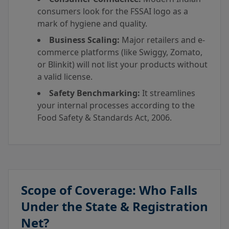
consumers look for the FSSAI logo as a
mark of hygiene and quality.
Business Scaling:
Major retailers and e-
commerce platforms (like Swiggy, Zomato,
or Blinkit) will not list your products without
a valid license.
Safety Benchmarking:
It streamlines
your internal processes according to the
Food Safety & Standards Act, 2006.
Scope of Coverage: Who Falls
Under the State & Registration
Net?