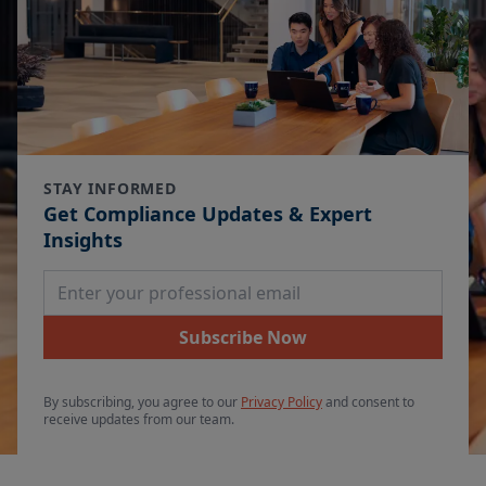
STAY INFORMED
Get Compliance Updates & Expert
Insights
Email Address
Subscribe Now
By subscribing, you agree to our
Privacy Policy
and consent to
receive updates from our team.