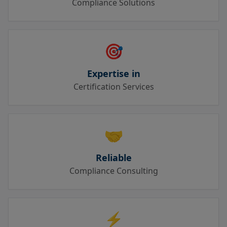
Compliance Solutions
🎯
Expertise in
Certification Services
🤝
Reliable
Compliance Consulting
⚡