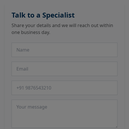
Talk to a Specialist
Share your details and we will reach out within
one business day.
Name
Email
Phone number
Message