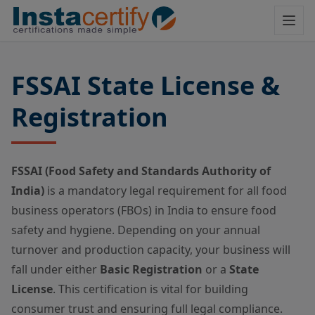
FSSAI State License &
Registration
FSSAI (Food Safety and Standards Authority of
India)
is a mandatory legal requirement for all food
business operators (FBOs) in India to ensure food
safety and hygiene. Depending on your annual
turnover and production capacity, your business will
fall under either
Basic Registration
or a
State
License
. This certification is vital for building
consumer trust and ensuring full legal compliance.