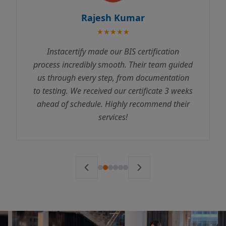
Rajesh Kumar
★★★★★
Instacertify made our BIS certification
process incredibly smooth. Their team guided
us through every step, from documentation
to testing. We received our certificate 3 weeks
ahead of schedule. Highly recommend their
services!