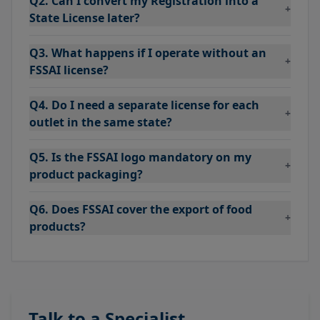
Q2. Can I convert my Registration into a
+
State License later?
Q3. What happens if I operate without an
+
FSSAI license?
Q4. Do I need a separate license for each
+
outlet in the same state?
Q5. Is the FSSAI logo mandatory on my
+
product packaging?
Q6. Does FSSAI cover the export of food
+
products?
Talk to a Specialist