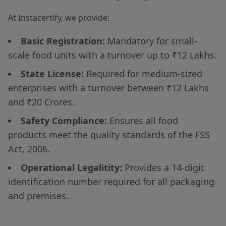
At Instacertify, we provide:
Basic Registration:
Mandatory for small-
scale food units with a turnover up to ₹12 Lakhs.
State License:
Required for medium-sized
enterprises with a turnover between ₹12 Lakhs
and ₹20 Crores.
Safety Compliance:
Ensures all food
products meet the quality standards of the FSS
Act, 2006.
Operational Legalitity:
Provides a 14-digit
identification number required for all packaging
and premises.