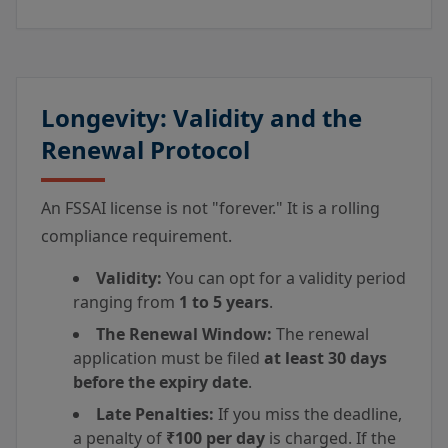
Longevity: Validity and the
Renewal Protocol
An FSSAI license is not "forever." It is a rolling
compliance requirement.
Validity:
You can opt for a validity period
ranging from
1 to 5 years
.
The Renewal Window:
The renewal
application must be filed
at least 30 days
before the expiry date
.
Late Penalties:
If you miss the deadline,
a penalty of
₹100 per day
is charged. If the