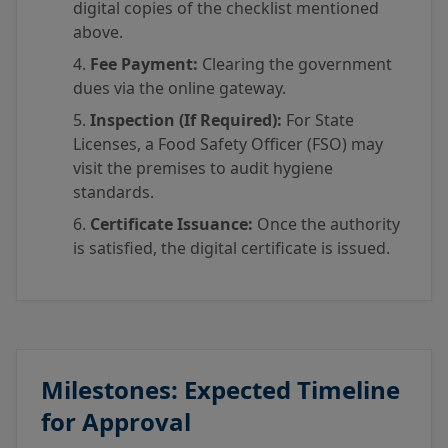
digital copies of the checklist mentioned
above.
Fee Payment:
Clearing the government
dues via the online gateway.
Inspection (If Required):
For State
Licenses, a Food Safety Officer (FSO) may
visit the premises to audit hygiene
standards.
Certificate Issuance:
Once the authority
is satisfied, the digital certificate is issued.
Milestones: Expected Timeline
for Approval