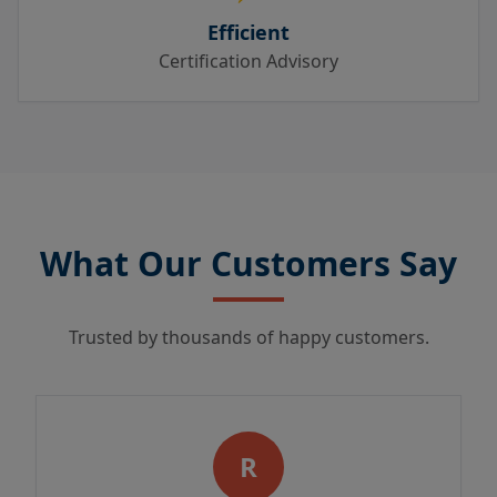
Efficient
Certification Advisory
What Our Customers Say
Trusted by thousands of happy customers.
R