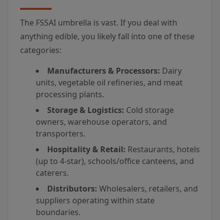
The FSSAI umbrella is vast. If you deal with
anything edible, you likely fall into one of these
categories:
Manufacturers & Processors:
Dairy
units, vegetable oil refineries, and meat
processing plants.
Storage & Logistics:
Cold storage
owners, warehouse operators, and
transporters.
Hospitality & Retail:
Restaurants, hotels
(up to 4-star), schools/office canteens, and
caterers.
Distributors:
Wholesalers, retailers, and
suppliers operating within state
boundaries.