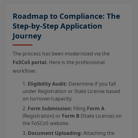
Roadmap to Compliance: The
Step-by-Step Application
Journey
The process has been modernized via the
FoSCoS portal
. Here is the professional
workflow:
Eligibility Audit:
Determine if you fall
under Registration or State License based
on turnover/capacity.
Form Submission:
Filing
Form A
(Registration) or
Form B
(State License) on
the FoSCoS website.
Document Uploading:
Attaching the