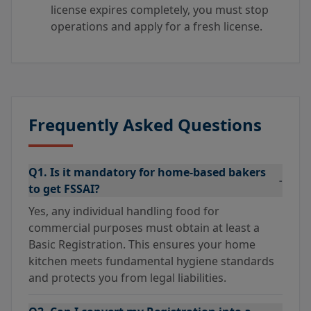
license expires completely, you must stop
operations and apply for a fresh license.
Frequently Asked Questions
Q1. Is it mandatory for home-based bakers
-
to get FSSAI?
Yes, any individual handling food for
commercial purposes must obtain at least a
Basic Registration. This ensures your home
kitchen meets fundamental hygiene standards
and protects you from legal liabilities.