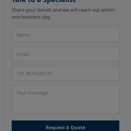
Share your details and we will reach out within
one business day.
Name
Email
Phone number
Message
Request A Quote