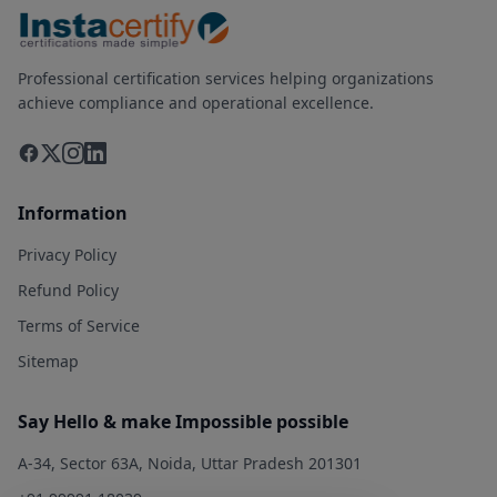
Professional certification services helping organizations
achieve compliance and operational excellence.
Information
Privacy Policy
Refund Policy
Terms of Service
Sitemap
Say Hello & make Impossible possible
A-34, Sector 63A, Noida, Uttar Pradesh 201301