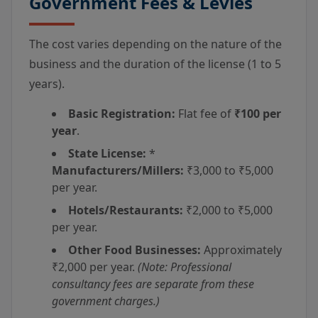
Government Fees & Levies
The cost varies depending on the nature of the
business and the duration of the license (1 to 5
years).
Basic Registration:
Flat fee of
₹100 per
year
.
State License:
*
Manufacturers/Millers:
₹3,000 to ₹5,000
per year.
Hotels/Restaurants:
₹2,000 to ₹5,000
per year.
Other Food Businesses:
Approximately
₹2,000 per year.
(Note: Professional
consultancy fees are separate from these
government charges.)