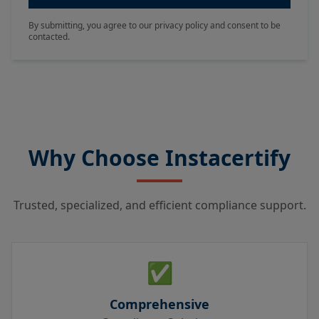
By submitting, you agree to our privacy policy and consent to be
contacted.
Why Choose Instacertify
Trusted, specialized, and efficient compliance support.
✅
Comprehensive