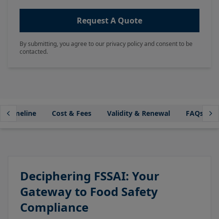
Request A Quote
By submitting, you agree to our privacy policy and consent to be
contacted.
Timeline
Cost & Fees
Validity & Renewal
FAQs
Deciphering FSSAI: Your
Gateway to Food Safety
Compliance