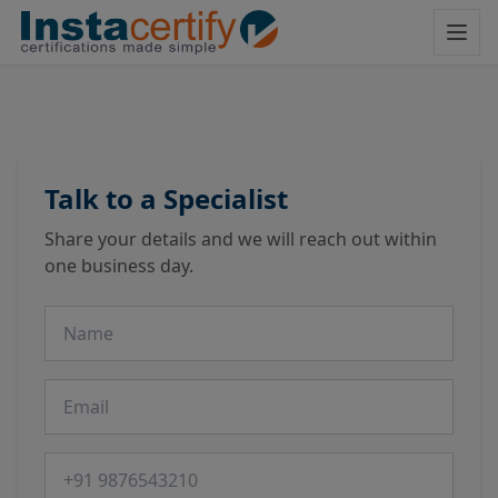
Talk to a Specialist
Share your details and we will reach out within
one business day.
Name
Email
Phone number