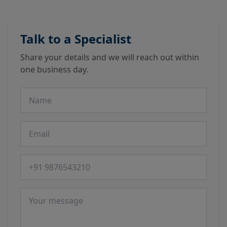
Talk to a Specialist
Share your details and we will reach out within
one business day.
Name
Email
Phone number
Message