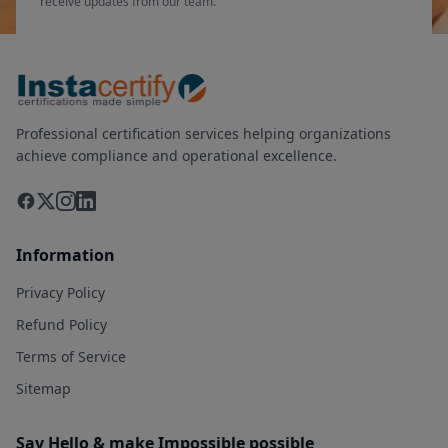
receive updates from our team.
Professional certification services helping organizations
achieve compliance and operational excellence.
Information
Privacy Policy
Refund Policy
Terms of Service
Sitemap
Say Hello & make Impossible possible