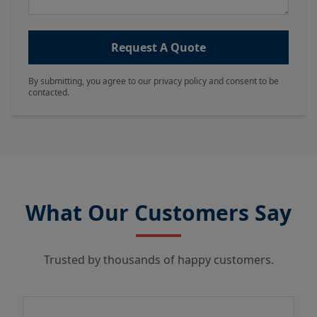
Request A Quote
By submitting, you agree to our privacy policy and consent to be
contacted.
What Our Customers Say
Trusted by thousands of happy customers.