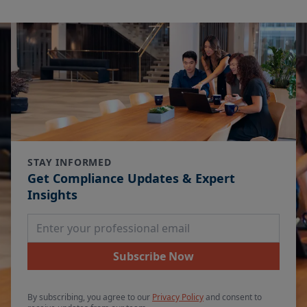
STAY INFORMED
Get Compliance Updates & Expert
Insights
Email Address
Subscribe Now
By subscribing, you agree to our
Privacy Policy
and consent to