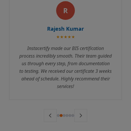
R
Rajesh Kumar
★★★★★
Instacertify made our BIS certification
process incredibly smooth. Their team guided
us through every step, from documentation
to testing. We received our certificate 3 weeks
ahead of schedule. Highly recommend their
services!