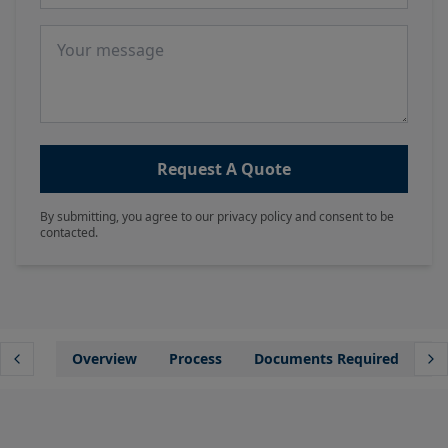
Message
Request A Quote
By submitting, you agree to our privacy policy and consent to be
contacted.
Overview
Process
Documents Required
Wh