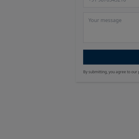
Message
By submitting, you agree to our 