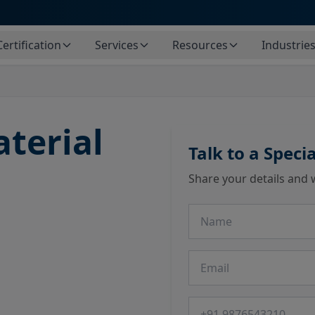
Certification
Services
Resources
Industrie
terial
Talk to a Specia
Share your details and 
Name
Email
Phone number