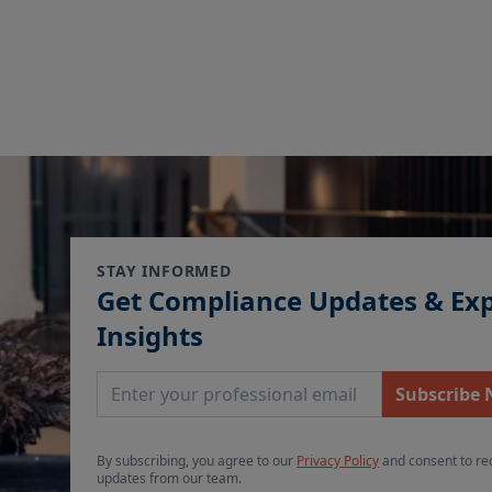
STAY INFORMED
Get Compliance Updates & Ex
Insights
Email Address
Subscribe
By subscribing, you agree to our
Privacy Policy
and consent to re
updates from our team.