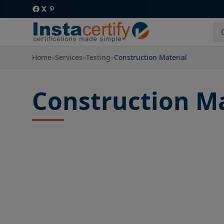
Home
»
Services
»
Testing
»
Construction Material
Construction Ma