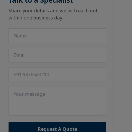
Share your details and we will reach out
within one business day.
Name
Email
Phone number
Message
Request A Quote