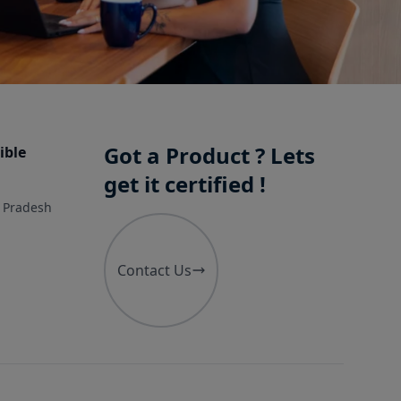
Got a Product ? Lets
ible
get it certified !
r Pradesh
Contact Us