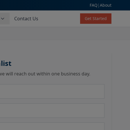
FAQ
|
About
s
Contact Us
Get Started
list
we will reach out within one business day.