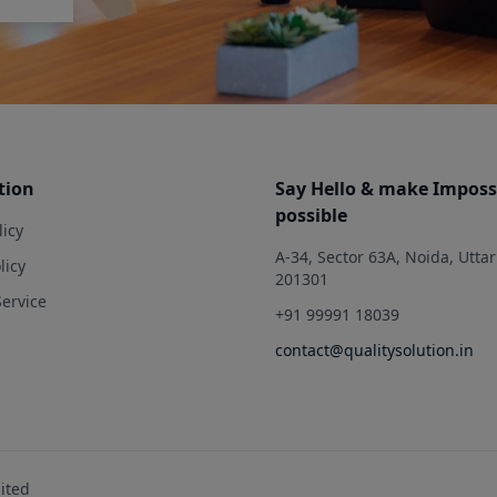
tion
Say Hello & make Imposs
possible
licy
A-34, Sector 63A, Noida, Utta
licy
201301
Service
+91 99991 18039
contact@qualitysolution.in
mited