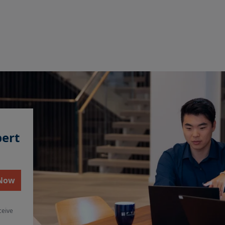
pert
 Now
ceive