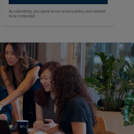
By submitting, you agree to our privacy policy and consent
to be contacted.