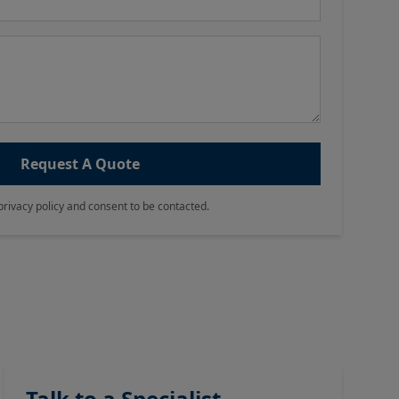
Request A Quote
privacy policy and consent to be contacted.
Talk to a Specialist