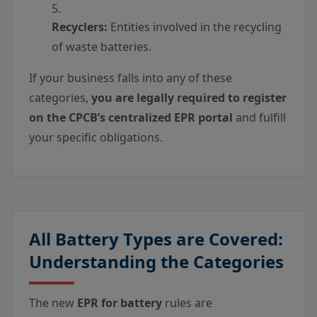
Recyclers:
Entities involved in the recycling
of waste batteries.
If your business falls into any of these
categories,
you are legally required to register
on the CPCB’s centralized EPR portal
and fulfill
your specific obligations.
All Battery Types are Covered:
Understanding the Categories
The new
EPR for battery
rules are