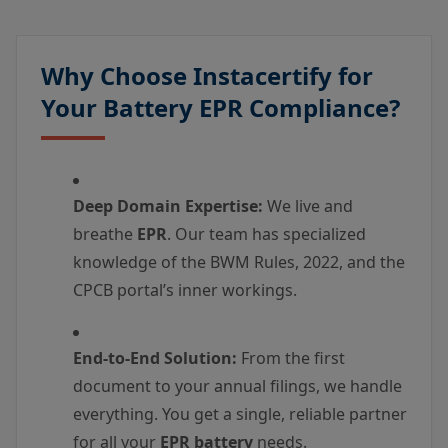
Why Choose Instacertify for
Your Battery EPR Compliance?
Deep Domain Expertise:
We live and
breathe
EPR
. Our team has specialized
knowledge of the BWM Rules, 2022, and the
CPCB portal’s inner workings.
End-to-End Solution:
From the first
document to your annual filings, we handle
everything. You get a single, reliable partner
for all your
EPR battery
needs.