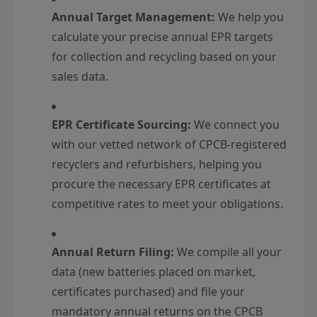
Annual Target Management:
We help you
calculate your precise annual EPR targets
for collection and recycling based on your
sales data.
EPR Certificate Sourcing:
We connect you
with our vetted network of CPCB-registered
recyclers and refurbishers, helping you
procure the necessary EPR certificates at
competitive rates to meet your obligations.
Annual Return Filing:
We compile all your
data (new batteries placed on market,
certificates purchased) and file your
mandatory annual returns on the CPCB