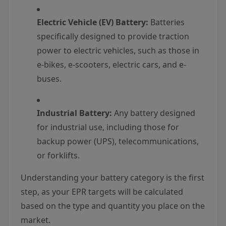
Electric Vehicle (EV) Battery:
Batteries
specifically designed to provide traction
power to electric vehicles, such as those in
e-bikes, e-scooters, electric cars, and e-
buses.
Industrial Battery:
Any battery designed
for industrial use, including those for
backup power (UPS), telecommunications,
or forklifts.
Understanding your battery category is the first
step, as your EPR targets will be calculated
based on the type and quantity you place on the
market.