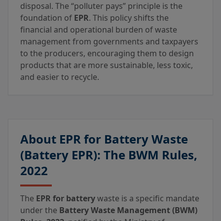
disposal. The “polluter pays” principle is the
foundation of
EPR
. This policy shifts the
financial and operational burden of waste
management from governments and taxpayers
to the producers, encouraging them to design
products that are more sustainable, less toxic,
and easier to recycle.
About EPR for Battery Waste
(Battery EPR): The BWM Rules,
2022
The
EPR for battery
waste is a specific mandate
under the
Battery Waste Management (BWM)