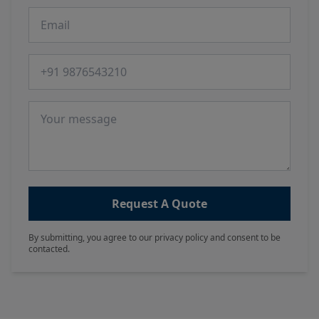
Email
Phone number
Message
Request A Quote
By submitting, you agree to our privacy policy and consent to be
contacted.