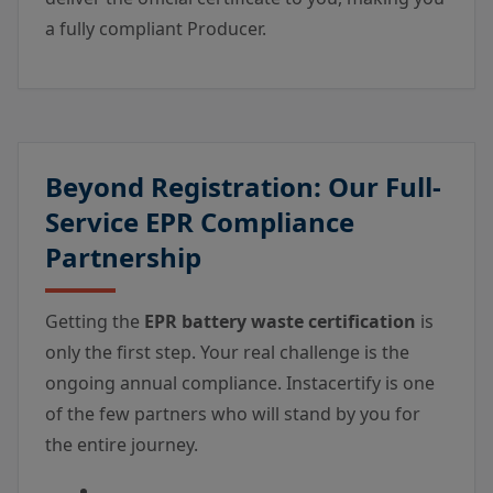
a fully compliant Producer.
Beyond Registration: Our Full-
Service EPR Compliance
Partnership
Getting the
EPR battery waste certification
is
only the first step. Your real challenge is the
ongoing annual compliance. Instacertify is one
of the few partners who will stand by you for
the entire journey.