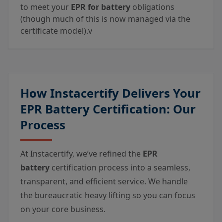
to meet your
EPR for battery
obligations
(though much of this is now managed via the
certificate model).v
How Instacertify Delivers Your
EPR Battery Certification: Our
Process
At Instacertify, we’ve refined the
EPR
battery
certification process into a seamless,
transparent, and efficient service. We handle
the bureaucratic heavy lifting so you can focus
on your core business.