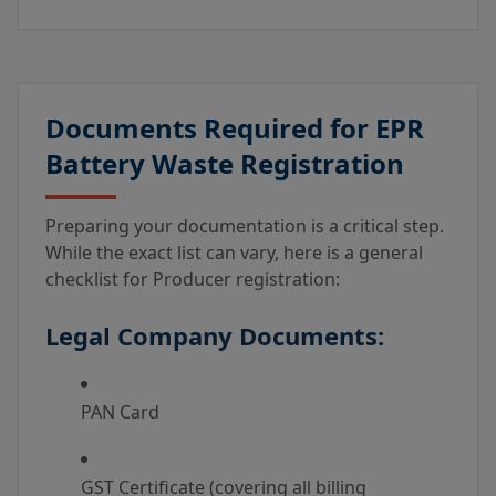
Documents Required for EPR
Battery Waste Registration
Preparing your documentation is a critical step.
While the exact list can vary, here is a general
checklist for Producer registration:
Legal Company Documents:
PAN Card
GST Certificate (covering all billing