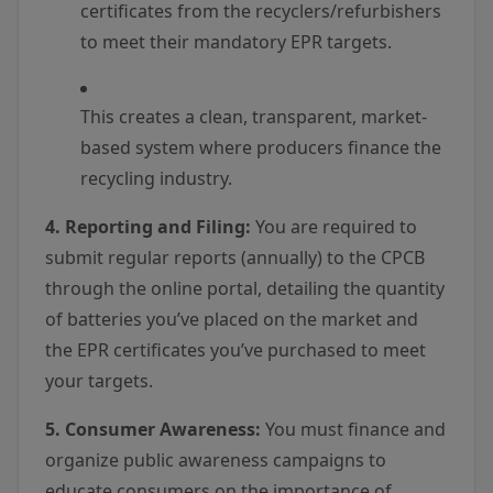
certificates from the recyclers/refurbishers
to meet their mandatory EPR targets.
This creates a clean, transparent, market-
based system where producers finance the
recycling industry.
4. Reporting and Filing:
You are required to
submit regular reports (annually) to the CPCB
through the online portal, detailing the quantity
of batteries you’ve placed on the market and
the EPR certificates you’ve purchased to meet
your targets.
5. Consumer Awareness:
You must finance and
organize public awareness campaigns to
educate consumers on the importance of