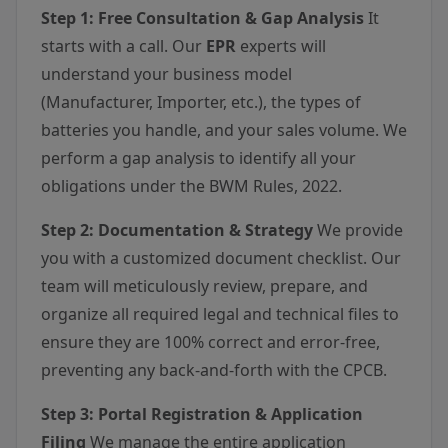
Step 1: Free Consultation & Gap Analysis
It
starts with a call. Our
EPR
experts will
understand your business model
(Manufacturer, Importer, etc.), the types of
batteries you handle, and your sales volume. We
perform a gap analysis to identify all your
obligations under the BWM Rules, 2022.
Step 2: Documentation & Strategy
We provide
you with a customized document checklist. Our
team will meticulously review, prepare, and
organize all required legal and technical files to
ensure they are 100% correct and error-free,
preventing any back-and-forth with the CPCB.
Step 3: Portal Registration & Application
Filing
We manage the entire application