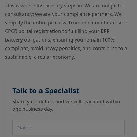
This is where Instacertify steps in. We are not just a
consultancy; we are your compliance partners. We
simplify the entire process, from documentation and
CPCB portal registration to fulfilling your
EPR
battery
obligations, ensuring you remain 100%
compliant, avoid heavy penalties, and contribute to a
sustainable, circular economy.
Talk to a Specialist
Share your details and we will reach out within
one business day.
Name