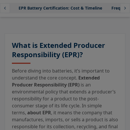
ance?
EPR Battery Certification: Cost & Timeline
Frequent
What is Extended Producer
Responsibility (EPR)?
Before diving into batteries, it’s important to
understand the core concept.
Extended
Producer Responsibility (EPR)
is an
environmental policy that extends a producer’s
responsibility for a product to the post-
consumer stage of its life cycle. In simple
terms,
about EPR
, it means the company that
manufactures, imports, or sells a product is also
responsible for its collection, recycling, and final