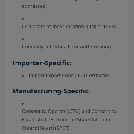
addresses)
Certificate of Incorporation (CIN) or LLPIN
Company Letterhead (for authorization)
Importer-Specific:
Import Export Code (IEC) Certificate
Manufacturing-Specific:
Consent to Operate (CTO) and Consent to
Establish (CTE) from the State Pollution
Control Board (SPCB)