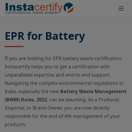
EPR for Battery
If you are looking for EPR battery waste certification,
Instacertify helps you to get a certification with
unparalleled expertise and end-to-end support.
Navigating the complex environmental regulations in
India, especially the new
Battery Waste Management
(BWM) Rules, 2022
, can be daunting. As a Producer,
Importer, or Brand Owner, you are now directly
responsible for the end-of-life management of your
products.