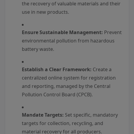
the recovery of valuable materials and their
use in new products.
Ensure Sustainable Management:
Prevent
environmental pollution from hazardous
battery waste.
Establish a Clear Framework:
Create a
centralized online system for registration
and reporting, managed by the Central
Pollution Control Board (CPCB).
Mandate Targets:
Set specific, mandatory
targets for collection, recycling, and
material recovery for all producers.