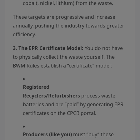
cobalt, nickel, lithium) from the waste.
These targets are progressive and increase
annually, pushing the industry towards greater
efficiency.
3. The EPR Certificate Model:
You do not have
to physically collect the waste yourself. The
BWM Rules establish a “certificate” model:
Registered
Recyclers/Refurbishers
process waste
batteries and are “paid” by generating EPR
certificates on the CPCB portal.
Producers (like you)
must “buy” these