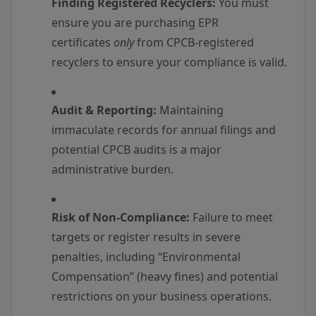
Finding Registered Recyclers:
You must
ensure you are purchasing EPR
certificates
only
from CPCB-registered
recyclers to ensure your compliance is valid.
Audit & Reporting:
Maintaining
immaculate records for annual filings and
potential CPCB audits is a major
administrative burden.
Risk of Non-Compliance:
Failure to meet
targets or register results in severe
penalties, including “Environmental
Compensation” (heavy fines) and potential
restrictions on your business operations.