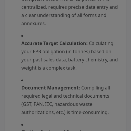
centralized, requires precise data entry and
a clear understanding of all forms and
annexures.
Accurate Target Calculation:
Calculating
your EPR obligation (in tonnes) based on
your past sales data, battery chemistry, and
weight is a complex task.
Document Management:
Compiling all
required legal and technical documents
(GST, PAN, IEC, hazardous waste
authorizations, etc.) is time-consuming.