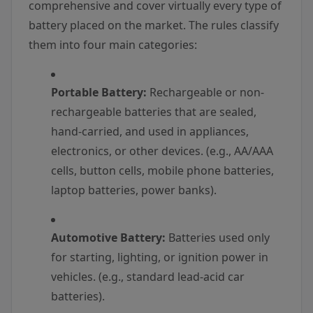
comprehensive and cover virtually every type of
battery placed on the market. The rules classify
them into four main categories:
Portable Battery:
Rechargeable or non-
rechargeable batteries that are sealed,
hand-carried, and used in appliances,
electronics, or other devices. (e.g., AA/AAA
cells, button cells, mobile phone batteries,
laptop batteries, power banks).
Automotive Battery:
Batteries used only
for starting, lighting, or ignition power in
vehicles. (e.g., standard lead-acid car
batteries).