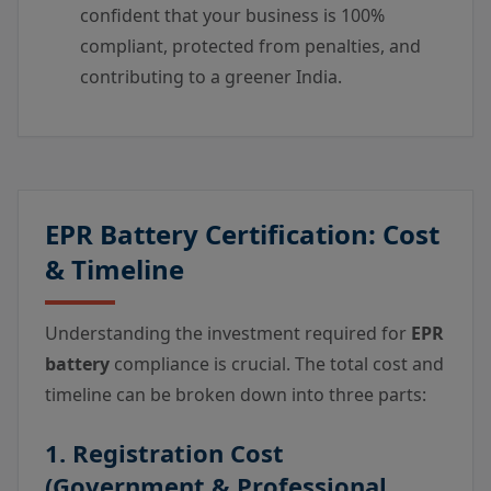
confident that your business is 100%
compliant, protected from penalties, and
contributing to a greener India.
EPR Battery Certification: Cost
& Timeline
Understanding the investment required for
EPR
battery
compliance is crucial. The total cost and
timeline can be broken down into three parts:
1. Registration Cost
(Government & Professional