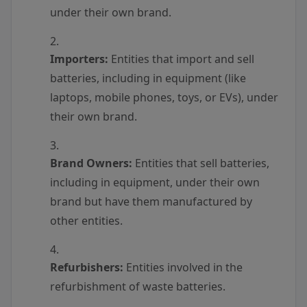
under their own brand.
Importers:
Entities that import and sell
batteries, including in equipment (like
laptops, mobile phones, toys, or EVs), under
their own brand.
Brand Owners:
Entities that sell batteries,
including in equipment, under their own
brand but have them manufactured by
other entities.
Refurbishers:
Entities involved in the
refurbishment of waste batteries.