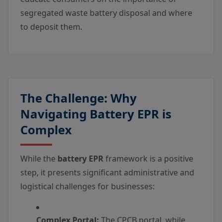
segregated waste battery disposal and where
to deposit them.
The Challenge: Why
Navigating Battery EPR is
Complex
While the
battery EPR
framework is a positive
step, it presents significant administrative and
logistical challenges for businesses:
Complex Portal:
The CPCB portal, while