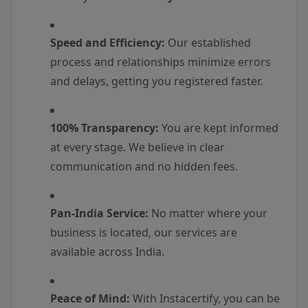
Speed and Efficiency:
Our established
process and relationships minimize errors
and delays, getting you registered faster.
100% Transparency:
You are kept informed
at every stage. We believe in clear
communication and no hidden fees.
Pan-India Service:
No matter where your
business is located, our services are
available across India.
Peace of Mind:
With Instacertify, you can be