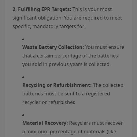
2. Fulfilling EPR Targets:
This is your most
significant obligation. You are required to meet
specific, mandatory targets for:
Waste Battery Collection:
You must ensure
that a certain percentage of the batteries
you sold in previous years is collected.
Recycling or Refurbishment:
The collected
batteries must be sent to a registered
recycler or refurbisher.
Material Recovery:
Recyclers must recover
a minimum percentage of materials (like