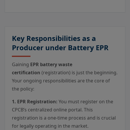
Key Responsibilities as a
Producer under Battery EPR
Gaining
EPR battery waste
certification
(registration) is just the beginning.
Your ongoing responsibilities are the core of
the policy:
1. EPR Registration:
You must register on the
CPCB’s centralized online portal. This
registration is a one-time process and is crucial
for legally operating in the market.