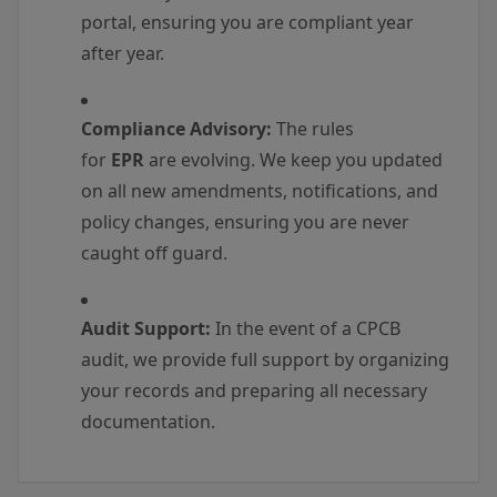
portal, ensuring you are compliant year
after year.
Compliance Advisory:
The rules
for
EPR
are evolving. We keep you updated
on all new amendments, notifications, and
policy changes, ensuring you are never
caught off guard.
Audit Support:
In the event of a CPCB
audit, we provide full support by organizing
your records and preparing all necessary
documentation.