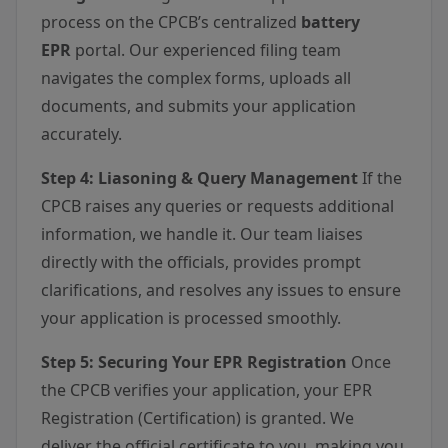
process on the CPCB’s centralized
battery
EPR
portal. Our experienced filing team
navigates the complex forms, uploads all
documents, and submits your application
accurately.
Step 4: Liasoning & Query Management
If the
CPCB raises any queries or requests additional
information, we handle it. Our team liaises
directly with the officials, provides prompt
clarifications, and resolves any issues to ensure
your application is processed smoothly.
Step 5: Securing Your EPR Registration
Once
the CPCB verifies your application, your EPR
Registration (Certification) is granted. We
deliver the official certificate to you, making you