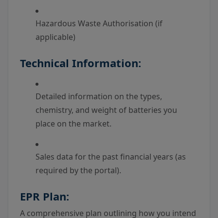
Hazardous Waste Authorisation (if
applicable)
Technical Information:
Detailed information on the types,
chemistry, and weight of batteries you
place on the market.
Sales data for the past financial years (as
required by the portal).
EPR Plan:
A comprehensive plan outlining how you intend