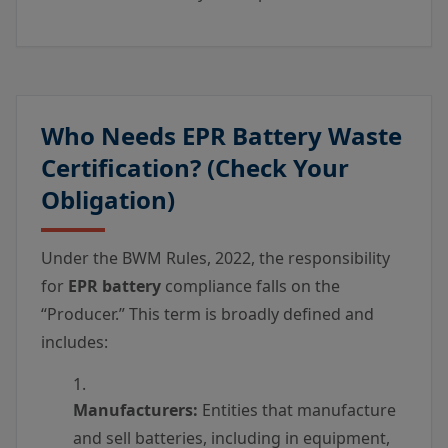
Who Needs EPR Battery Waste
Certification? (Check Your
Obligation)
Under the BWM Rules, 2022, the responsibility
for
EPR battery
compliance falls on the
“Producer.” This term is broadly defined and
includes:
Manufacturers:
Entities that manufacture
and sell batteries, including in equipment,