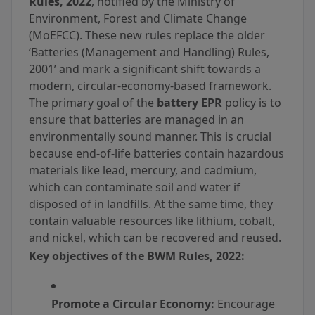
Rules, 2022
, notified by the Ministry of
Environment, Forest and Climate Change
(MoEFCC). These new rules replace the older
‘Batteries (Management and Handling) Rules,
2001’ and mark a significant shift towards a
modern, circular-economy-based framework.
The primary goal of the
battery EPR
policy is to
ensure that batteries are managed in an
environmentally sound manner. This is crucial
because end-of-life batteries contain hazardous
materials like lead, mercury, and cadmium,
which can contaminate soil and water if
disposed of in landfills. At the same time, they
contain valuable resources like lithium, cobalt,
and nickel, which can be recovered and reused.
Key objectives of the BWM Rules, 2022:
Promote a Circular Economy:
Encourage