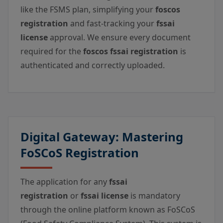
like the FSMS plan, simplifying your
foscos
registration
and fast-tracking your
fssai
license
approval. We ensure every document
required for the
foscos fssai registration
is
authenticated and correctly uploaded.
Digital Gateway: Mastering
FoSCoS Registration
The application for any
fssai
registration
or
fssai license
is mandatory
through the online platform known as FoSCoS