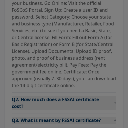
your business. Go Online: Visit the official
FoSCoS Portal. Sign Up: Create a user ID and
password. Select Category: Choose your state
and business type (Manufacturer, Retailer, Food
Services, etc.) to see if you need a Basic, State,
or Central license. Fill Form: Fill out Form A (for
Basic Registration) or Form B (for State/Central
License). Upload Documents: Upload ID proof,
photo, and proof of business address (rent
agreement/electricity bill). Pay Fees: Pay the
government fee online. Certificate: Once
approved (usually 7–30 days), you can download
the 14-digit certificate online.
Q2. How much does a FSSAI certificate
+
cost?
Q3. What is meant by FSSAI certificate?
+