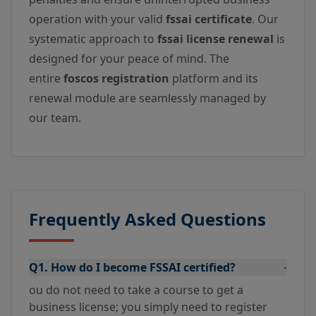
operation with your valid
fssai certificate
. Our
systematic approach to
fssai license renewal
is
designed for your peace of mind. The
entire
foscos registration
platform and its
renewal module are seamlessly managed by
our team.
Frequently Asked Questions
Q1. How do I become FSSAI certified?
-
ou do not need to take a course to get a
business license; you simply need to register