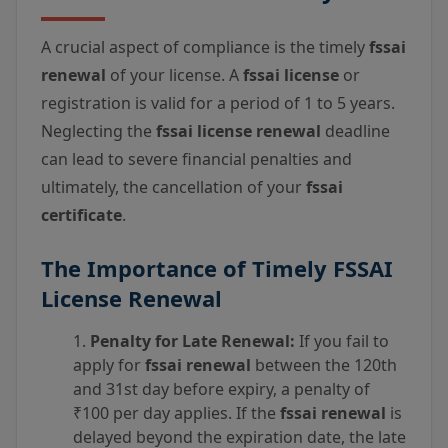
A crucial aspect of compliance is the timely
fssai
renewal
of your license. A
fssai license
or
registration is valid for a period of 1 to 5 years.
Neglecting the
fssai license renewal
deadline
can lead to severe financial penalties and
ultimately, the cancellation of your
fssai
certificate
.
The Importance of Timely FSSAI
License Renewal
Penalty for Late Renewal:
If you fail to
apply for
fssai renewal
between the 120th
and 31st day before expiry, a penalty of
₹100 per day applies. If the
fssai renewal
is
delayed beyond the expiration date, the late