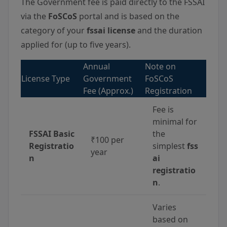
The Government fee is paid directly to the FSSAI
via the
FoSCoS
portal and is based on the
category of your
fssai license
and the duration
applied for (up to five years).
Annual
Note on
License Type
Government
FoSCoS
Fee (Approx.)
Registration
Fee is
minimal for
FSSAI Basic
the
₹100 per
Registratio
simplest
fss
year
n
ai
registratio
n
.
Varies
based on