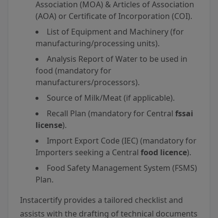
Association (MOA) & Articles of Association
(AOA) or Certificate of Incorporation (COI).
List of Equipment and Machinery (for
manufacturing/processing units).
Analysis Report of Water to be used in
food (mandatory for
manufacturers/processors).
Source of Milk/Meat (if applicable).
Recall Plan (mandatory for Central
fssai
license
).
Import Export Code (IEC) (mandatory for
Importers seeking a Central
food licence
).
Food Safety Management System (FSMS)
Plan.
Instacertify provides a tailored checklist and
assists with the drafting of technical documents