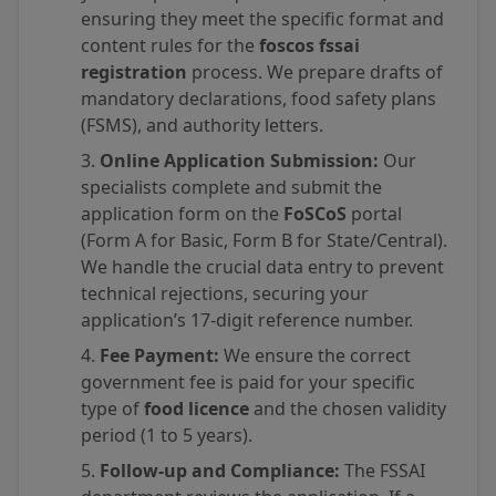
ensuring they meet the specific format and
content rules for the
foscos fssai
registration
process. We prepare drafts of
mandatory declarations, food safety plans
(FSMS), and authority letters.
Online Application Submission:
Our
specialists complete and submit the
application form on the
FoSCoS
portal
(Form A for Basic, Form B for State/Central).
We handle the crucial data entry to prevent
technical rejections, securing your
application’s 17-digit reference number.
Fee Payment:
We ensure the correct
government fee is paid for your specific
type of
food licence
and the chosen validity
period (1 to 5 years).
Follow-up and Compliance:
The FSSAI