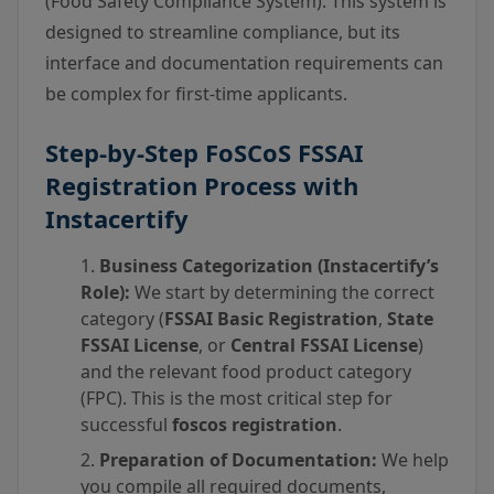
(Food Safety Compliance System). This system is
designed to streamline compliance, but its
interface and documentation requirements can
be complex for first-time applicants.
Step-by-Step
FoSCoS FSSAI
Registration
Process with
Instacertify
Business Categorization (Instacertify’s
Role):
We start by determining the correct
category (
FSSAI Basic Registration
,
State
FSSAI License
, or
Central FSSAI License
)
and the relevant food product category
(FPC). This is the most critical step for
successful
foscos registration
.
Preparation of Documentation:
We help
you compile all required documents,