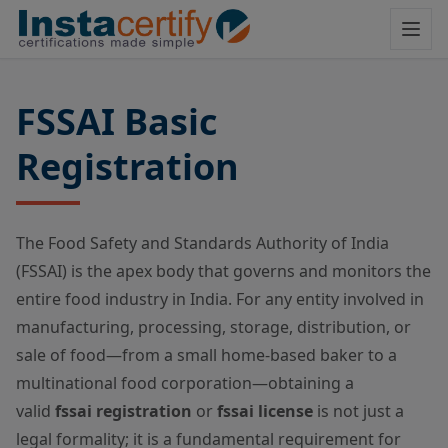
FSSAI Basic
Registration
The Food Safety and Standards Authority of India
(FSSAI) is the apex body that governs and monitors the
entire food industry in India. For any entity involved in
manufacturing, processing, storage, distribution, or
sale of food—from a small home-based baker to a
multinational food corporation—obtaining a
valid
fssai registration
or
fssai license
is not just a
legal formality; it is a fundamental requirement for