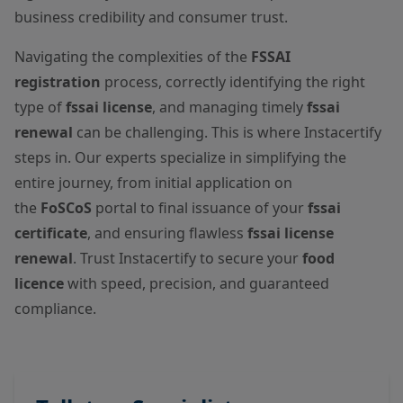
business credibility and consumer trust.
Navigating the complexities of the
FSSAI
registration
process, correctly identifying the right
type of
fssai license
, and managing timely
fssai
renewal
can be challenging. This is where Instacertify
steps in. Our experts specialize in simplifying the
entire journey, from initial application on
the
FoSCoS
portal to final issuance of your
fssai
certificate
, and ensuring flawless
fssai license
renewal
. Trust Instacertify to secure your
food
licence
with speed, precision, and guaranteed
compliance.