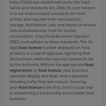
India (FSSAI) was established under the Food
Safety and Standards Act, 2006. Its core mission
is to set science-based standards for food
articles and regulate their manufacture,
storage, distribution, sale, and import to ensure
safe and wholesome food for human
consumption. Every Food Business Operator
(FBO) must adhere to these standards. The 14-
digit
fssai license
number displayed on food
products is a seal of approval, signifying that
the business meets the rigorous standards set
by the Authority. Without the appropriate
fssai
registration
or
fssai license
, your business
operates illegally and faces severe penalties,
including hefty fines and closure. Securing
your
food licence
is the first, most crucial step
in establishing a trustworthy and scalable food
business.