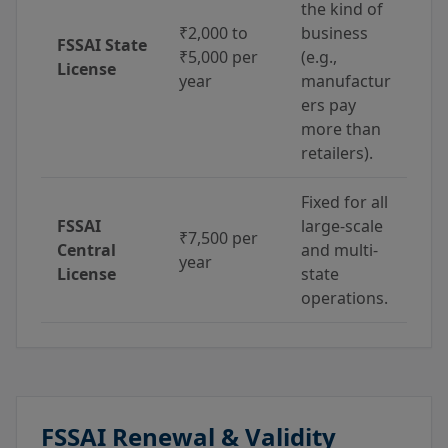
the kind of
₹2,000 to
business
FSSAI State
₹5,000 per
(e.g.,
License
year
manufactur
ers pay
more than
retailers).
Fixed for all
FSSAI
large-scale
₹7,500 per
Central
and multi-
year
License
state
operations.
FSSAI Renewal & Validity