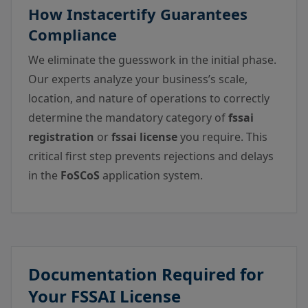
How Instacertify Guarantees
Compliance
We eliminate the guesswork in the initial phase.
Our experts analyze your business’s scale,
location, and nature of operations to correctly
determine the mandatory category of
fssai
registration
or
fssai license
you require. This
critical first step prevents rejections and delays
in the
FoSCoS
application system.
Documentation Required for
Your FSSAI License