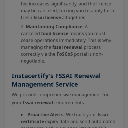
fee increases significantly, and the license
may be canceled, forcing you to apply for a
fresh
fssai license
altogether.
Maintaining Compliance:
A
canceled
food licence
means you must
cease operations immediately. This is why
managing the
fssai renewal
process
correctly via the
FoSCoS
portal is non-
negotiable.
Instacertify’s FSSAI Renewal
Management Service
We provide comprehensive management for
your
fssai renewal
requirements:
Proactive Alerts:
We track your
fssai
certificate
expiry date and send automated