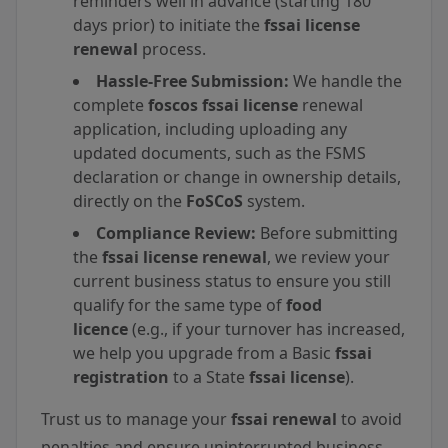
reminders well in advance (starting 180
days prior) to initiate the
fssai license
renewal
process.
Hassle-Free Submission:
We handle the
complete
foscos fssai license
renewal
application, including uploading any
updated documents, such as the FSMS
declaration or change in ownership details,
directly on the
FoSCoS
system.
Compliance Review:
Before submitting
the
fssai license renewal
, we review your
current business status to ensure you still
qualify for the same type of
food
licence
(e.g., if your turnover has increased,
we help you upgrade from a Basic
fssai
registration
to a State
fssai license
).
Trust us to manage your
fssai renewal
to avoid
penalties and ensure uninterrupted business