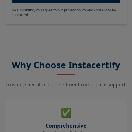
By submitting, you agree to our privacy policy and consent to be
contacted.
Why Choose Instacertify
Trusted, specialized, and efficient compliance support.
✅
Comprehensive