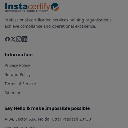
Professional certification services helping organizations
achieve compliance and operational excellence.
Information
Privacy Policy
Refund Policy
Terms of Service
Sitemap
Say Hello & make Impossible possible
A-34, Sector 63A, Noida, Uttar Pradesh 201301