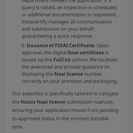
department reviews the application. If a
query is raised, an inspection is scheduled,
or additional documentation is requested,
Instacertify manages all communication
and submissions on your behalf,
guaranteeing a quick response.
Issuance of FSSAI Certificate:
Upon
approval, the digital
fssai certificate
is
issued via the
FoSCoS
system. We facilitate
the download and provide guidance on
displaying the
fssai license
number
correctly on your premises and packaging.
Our expertise is specifically tailored to navigate
the
foscos fssai license
submission nuances,
ensuring your application moves from pending
to approved status in the shortest possible
time.