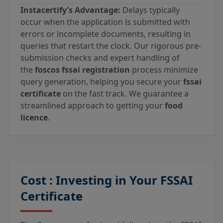
Instacertify’s Advantage:
Delays typically
occur when the application is submitted with
errors or incomplete documents, resulting in
queries that restart the clock. Our rigorous pre-
submission checks and expert handling of
the
foscos fssai registration
process minimize
query generation, helping you secure your
fssai
certificate
on the fast track. We guarantee a
streamlined approach to getting your
food
licence
.
Cost : Investing in Your FSSAI
Certificate