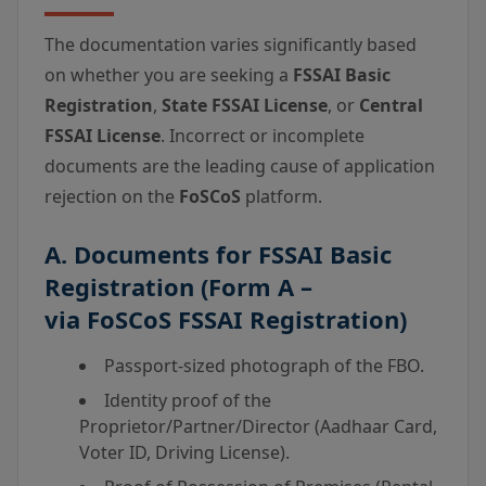
The documentation varies significantly based
on whether you are seeking a
FSSAI Basic
Registration
,
State FSSAI License
, or
Central
FSSAI License
. Incorrect or incomplete
documents are the leading cause of application
rejection on the
FoSCoS
platform.
A. Documents for
FSSAI Basic
Registration
(Form A –
via
FoSCoS FSSAI Registration
)
Passport-sized photograph of the FBO.
Identity proof of the
Proprietor/Partner/Director (Aadhaar Card,
Voter ID, Driving License).