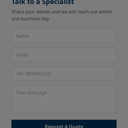
Talk to a Specialist
Share your details and we will reach out within
one business day.
Name
Email
Phone number
Message
Request A Quote