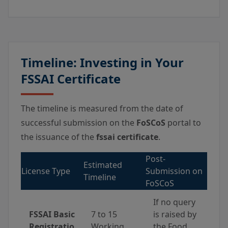
Timeline: Investing in Your
FSSAI Certificate
The timeline is measured from the date of
successful submission on the
FoSCoS
portal to
the issuance of the
fssai certificate
.
Post-
Estimated
License Type
Submission on
Timeline
FoSCoS
If no query
FSSAI Basic
7 to 15
is raised by
Registratio
Working
the Food