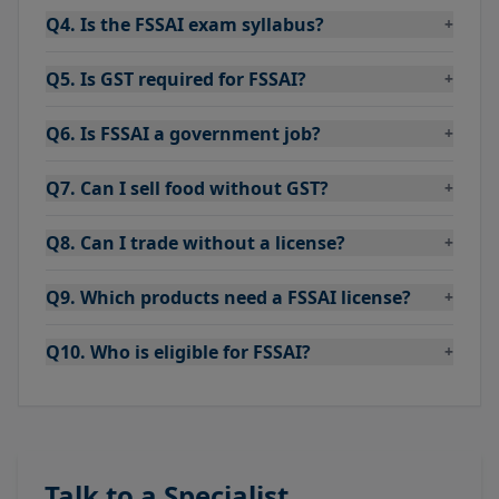
Q4. Is the FSSAI exam syllabus?
+
Q5. Is GST required for FSSAI?
+
Q6. Is FSSAI a government job?
+
Q7. Can I sell food without GST?
+
Q8. Can I trade without a license?
+
Q9. Which products need a FSSAI license?
+
Q10. Who is eligible for FSSAI?
+
Talk to a Specialist