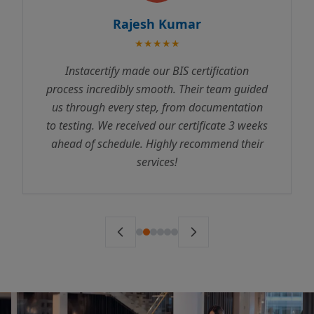
Rajesh Kumar
★★★★★
Instacertify made our BIS certification
process incredibly smooth. Their team guided
us through every step, from documentation
to testing. We received our certificate 3 weeks
ahead of schedule. Highly recommend their
services!