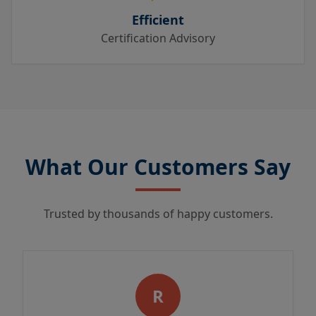
Efficient
Certification Advisory
What Our Customers Say
Trusted by thousands of happy customers.
R