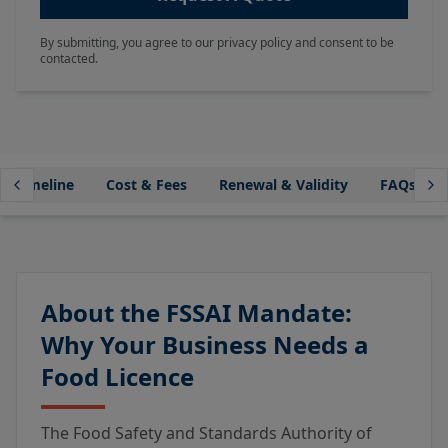
By submitting, you agree to our privacy policy and consent to be
contacted.
Timeline
Cost & Fees
Renewal & Validity
FAQs
About the FSSAI Mandate:
Why Your Business Needs a
Food Licence
The Food Safety and Standards Authority of