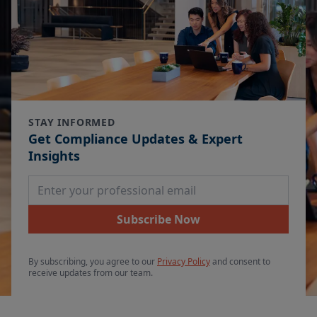
STAY INFORMED
Get Compliance Updates & Expert
Insights
Email Address
Subscribe Now
By subscribing, you agree to our
Privacy Policy
and consent to
receive updates from our team.