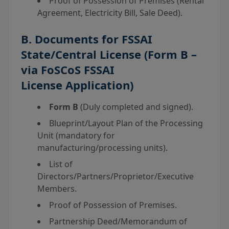
Proof of Possession of Premises (Rental
Agreement, Electricity Bill, Sale Deed).
B. Documents for
FSSAI
State/Central License
(Form B –
via
FoSCoS FSSAI
License
Application)
Form B
(Duly completed and signed).
Blueprint/Layout Plan of the Processing
Unit (mandatory for
manufacturing/processing units).
List of
Directors/Partners/Proprietor/Executive
Members.
Proof of Possession of Premises.
Partnership Deed/Memorandum of