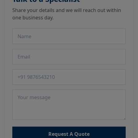
Share your details and we will reach out within
one business day.
Name
Email
Phone number
Message
Request A Quote