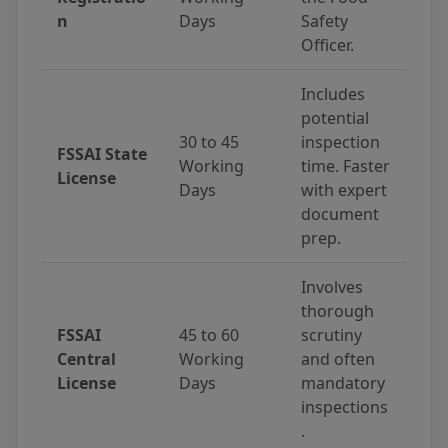
n
Days
Safety
Officer.
Includes
potential
30 to 45
inspection
FSSAI State
Working
time. Faster
License
Days
with expert
document
prep.
Involves
thorough
FSSAI
45 to 60
scrutiny
Central
Working
and often
License
Days
mandatory
inspections
.