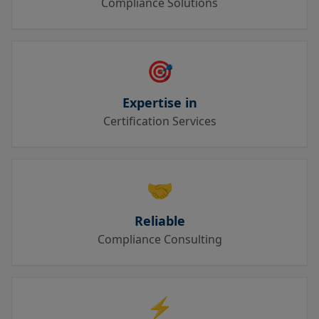
Compliance Solutions
🎯
Expertise in
Certification Services
🤝
Reliable
Compliance Consulting
⚡