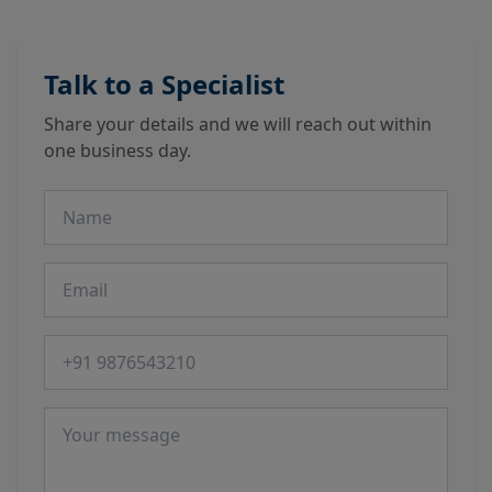
Talk to a Specialist
Share your details and we will reach out within
one business day.
Name
Email
Phone number
Message