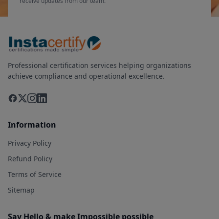
receive updates from our team.
Professional certification services helping organizations
achieve compliance and operational excellence.
Information
Privacy Policy
Refund Policy
Terms of Service
Sitemap
Say Hello & make Impossible possible