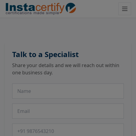
Talk to a Specialist
Share your details and we will reach out within
one business day.
Name
Email
Phone number