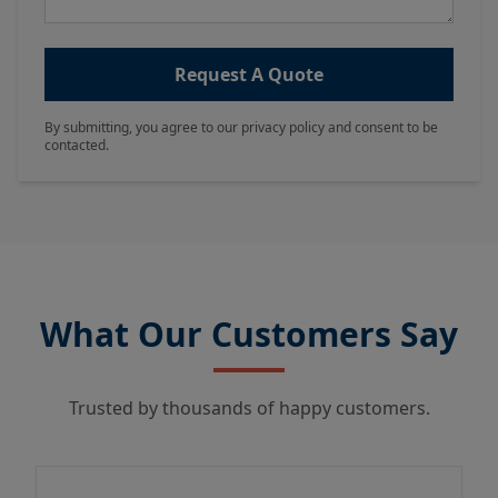
Request A Quote
By submitting, you agree to our privacy policy and consent to be
contacted.
What Our Customers Say
Trusted by thousands of happy customers.