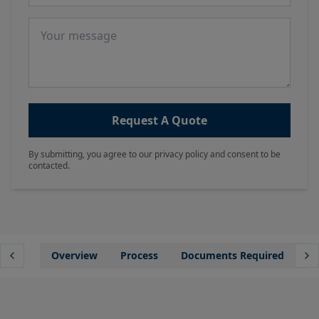
Message
Request A Quote
By submitting, you agree to our privacy policy and consent to be
contacted.
Overview
Process
Documents Required
Wh