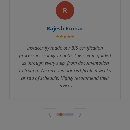
R
Rajesh Kumar
★★★★★
Instacertify made our BIS certification
process incredibly smooth. Their team guided
us through every step, from documentation
to testing. We received our certificate 3 weeks
ahead of schedule. Highly recommend their
services!