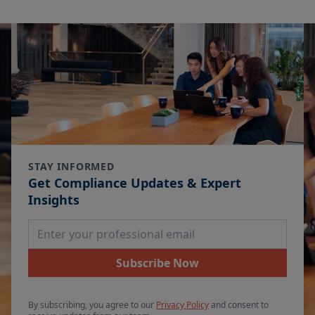
STAY INFORMED
Get Compliance Updates & Expert
Insights
Email Address
Subscribe Now
By subscribing, you agree to our
Privacy Policy
and consent to