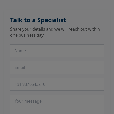
Talk to a Specialist
Share your details and we will reach out within
one business day.
Name
Email
Phone number
Message