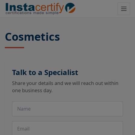
Cosmetics
Talk to a Specialist
Share your details and we will reach out within
one business day.
Name
Email