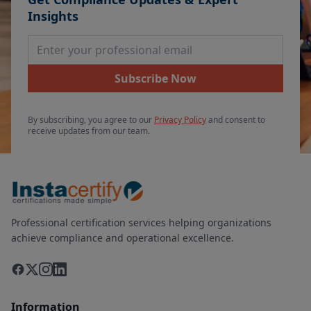
Insights
Email Address
Subscribe Now
By subscribing, you agree to our
Privacy Policy
and consent to
receive updates from our team.
Professional certification services helping organizations
achieve compliance and operational excellence.
Information