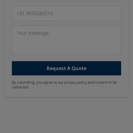
Phone number
Message
Request A Quote
By submitting, you agree to our privacy policy and consent to be
contacted.