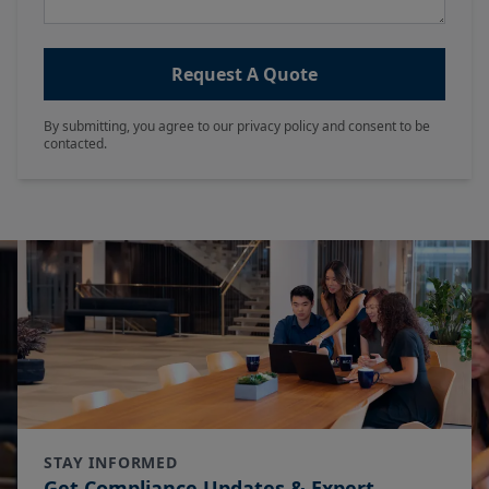
Request A Quote
By submitting, you agree to our privacy policy and consent to be
contacted.
STAY INFORMED
Get Compliance Updates & Expert