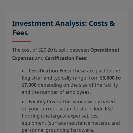
Investment Analysis: Costs &
Fees
The cost of S20.20 is split between
Operational
Expenses
and
Certification Fees
:
Certification Fees:
These are paid to the
Registrar and typically range from
$3,000 to
$7,000
depending on the size of the facility
and the number of employees.
Facility Costs:
This varies wildly based
on your current setup. Costs include ESD
flooring (the largest expense), test
equipment (surface resistance meters), and
personnel grounding hardware.