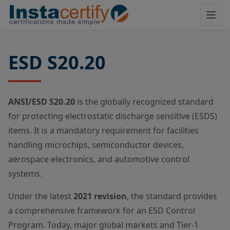
ESD S20.20
ANSI/ESD S20.20
is the globally recognized standard
for protecting electrostatic discharge sensitive (ESDS)
items. It is a mandatory requirement for facilities
handling microchips, semiconductor devices,
aerospace electronics, and automotive control
systems.
Under the latest
2021 revision
, the standard provides
a comprehensive framework for an ESD Control
Program. Today, major global markets and Tier-1