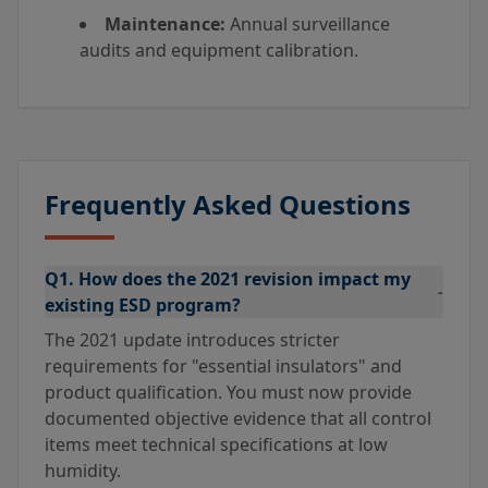
Maintenance:
Annual surveillance
audits and equipment calibration.
Frequently Asked Questions
Q1. How does the 2021 revision impact my
-
existing ESD program?
The 2021 update introduces stricter
requirements for "essential insulators" and
product qualification. You must now provide
documented objective evidence that all control
items meet technical specifications at low
humidity.