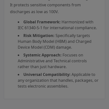
It protects sensitive components from
discharges as low as 100V.
Global Framework:
Harmonized with
IEC 61340-5-1 for international compliance.
Risk Mitigation:
Specifically targets
Human Body Model (HBM) and Charged
Device Model (CDM) damage.
Systemic Approach:
Focuses on
Administrative and Technical controls
rather than just hardware.
Universal Compatibility:
Applicable to
any organization that handles, packages, or
tests electronic assemblies.