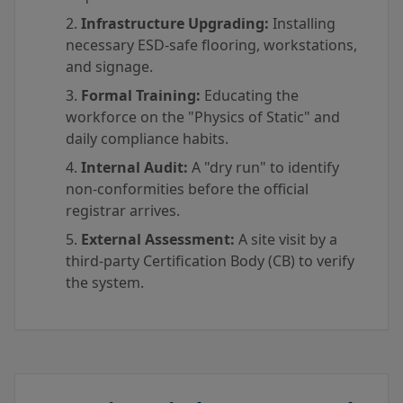
Infrastructure Upgrading:
Installing
necessary ESD-safe flooring, workstations,
and signage.
Formal Training:
Educating the
workforce on the "Physics of Static" and
daily compliance habits.
Internal Audit:
A "dry run" to identify
non-conformities before the official
registrar arrives.
External Assessment:
A site visit by a
third-party Certification Body (CB) to verify
the system.