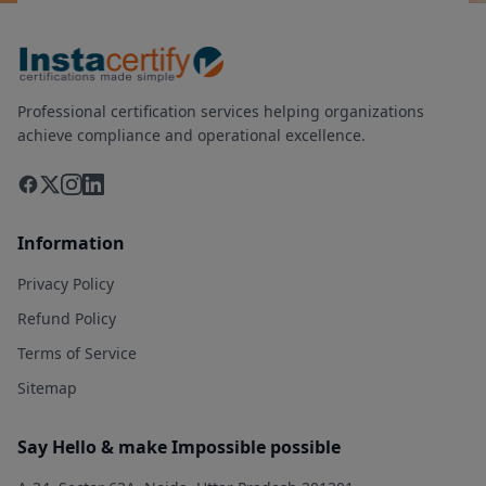
Professional certification services helping organizations
achieve compliance and operational excellence.
Information
Privacy Policy
Refund Policy
Terms of Service
Sitemap
Say Hello & make Impossible possible