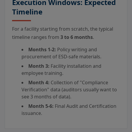
Execution Windows: Expected
Timeline
For a facility starting from scratch, the typical
timeline ranges from
3 to 6 months
.
Months 1-2:
Policy writing and
procurement of ESD-safe materials.
Month 3:
Facility installation and
employee training.
Month 4:
Collection of "Compliance
Verification" data (auditors usually want to
see 3 months of data).
Month 5-6:
Final Audit and Certification
issuance.