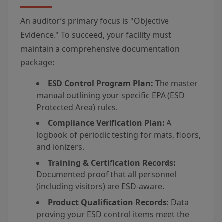
An auditor’s primary focus is "Objective
Evidence." To succeed, your facility must
maintain a comprehensive documentation
package:
ESD Control Program Plan:
The master
manual outlining your specific EPA (ESD
Protected Area) rules.
Compliance Verification Plan:
A
logbook of periodic testing for mats, floors,
and ionizers.
Training & Certification Records:
Documented proof that all personnel
(including visitors) are ESD-aware.
Product Qualification Records:
Data
proving your ESD control items meet the