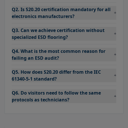
Q2. Is S20.20 certification mandatory for all
+
electronics manufacturers?
Q3. Can we achieve certification without
+
specialized ESD flooring?
Q4. What is the most common reason for
+
failing an ESD audit?
Q5. How does S20.20 differ from the IEC
+
61340-5-1 standard?
Q6. Do visitors need to follow the same
+
protocols as technicians?