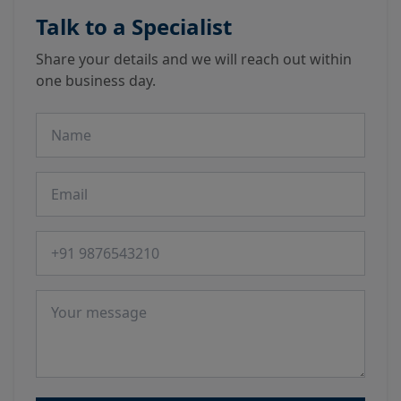
Talk to a Specialist
Share your details and we will reach out within
one business day.
Name
Email
Phone number
Message