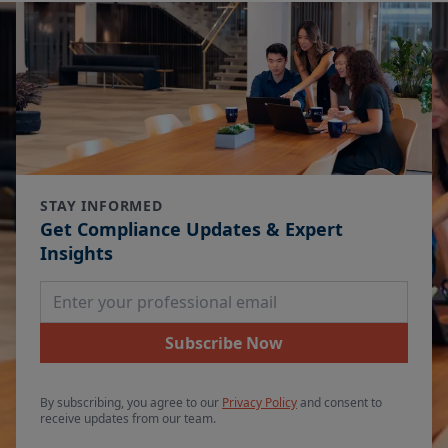
STAY INFORMED
Get Compliance Updates & Expert
Insights
Email Address
Subscribe Now
By subscribing, you agree to our
Privacy Policy
and consent to
receive updates from our team.