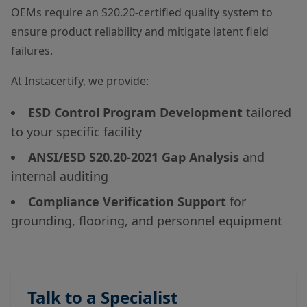
OEMs require an S20.20-certified quality system to
ensure product reliability and mitigate latent field
failures.
At Instacertify, we provide:
ESD Control Program Development
tailored
to your specific facility
ANSI/ESD S20.20-2021 Gap Analysis
and
internal auditing
Compliance Verification Support
for
grounding, flooring, and personnel equipment
Talk to a Specialist