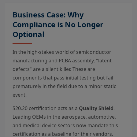
Business Case: Why
Compliance is No Longer
Optional
In the high-stakes world of semiconductor
manufacturing and PCBA assembly, "latent
defects" are a silent killer. These are
components that pass initial testing but fail
prematurely in the field due to a minor static
event.
S20.20 certification acts as a
Quality Shield
.
Leading OEMs in the aerospace, automotive,
and medical device sectors now mandate this
certification as a baseline for their vendors.