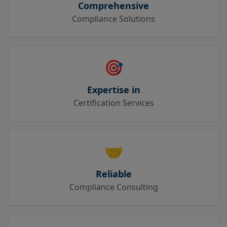
Comprehensive
Compliance Solutions
🎯
Expertise in
Certification Services
🤝
Reliable
Compliance Consulting