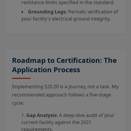
resistance limits specified in the standard.
Grounding Logs:
Periodic verification of
your facility's electrical ground integrity.
Roadmap to Certification: The
Application Process
Implementing S20.20 is a journey, not a task. My
recommended approach follows a five-stage
cycle:
Gap Analysis:
A deep-dive audit of your
current facility against the 2021
requirements.