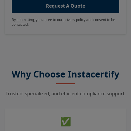
Request A Quote
By submitting, you agree to our privacy policy and consent to be
contacted.
Why Choose Instacertify
Trusted, specialized, and efficient compliance support.
✅