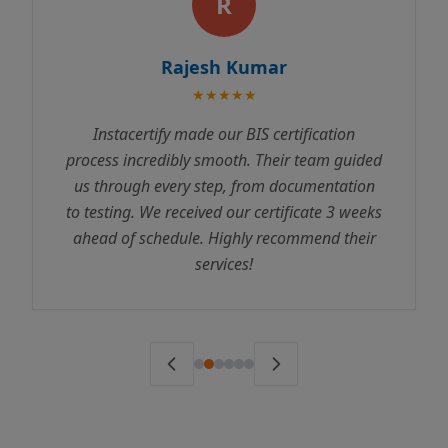
R
Rajesh Kumar
★★★★★
Instacertify made our BIS certification
process incredibly smooth. Their team guided
us through every step, from documentation
to testing. We received our certificate 3 weeks
ahead of schedule. Highly recommend their
services!