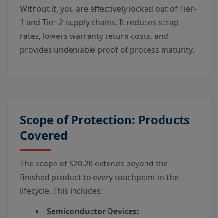
Without it, you are effectively locked out of Tier-
1 and Tier-2 supply chains. It reduces scrap
rates, lowers warranty return costs, and
provides undeniable proof of process maturity.
Scope of Protection: Products
Covered
The scope of S20.20 extends beyond the
finished product to every touchpoint in the
lifecycle. This includes:
Semiconductor Devices: