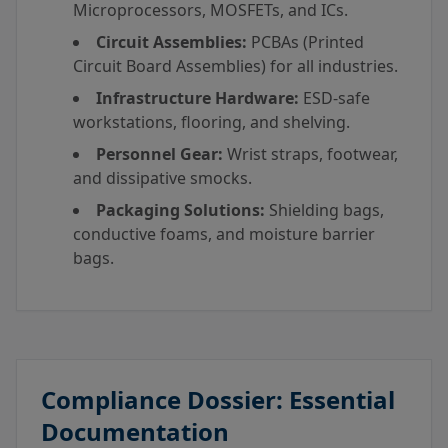
Microprocessors, MOSFETs, and ICs.
Circuit Assemblies:
PCBAs (Printed
Circuit Board Assemblies) for all industries.
Infrastructure Hardware:
ESD-safe
workstations, flooring, and shelving.
Personnel Gear:
Wrist straps, footwear,
and dissipative smocks.
Packaging Solutions:
Shielding bags,
conductive foams, and moisture barrier
bags.
Compliance Dossier: Essential
Documentation