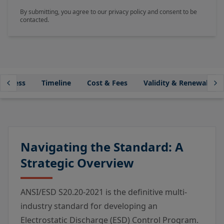
By submitting, you agree to our privacy policy and consent to be
contacted.
Process
Timeline
Cost & Fees
Validity & Renewal
Navigating the Standard: A
Strategic Overview
ANSI/ESD S20.20-2021 is the definitive multi-
industry standard for developing an
Electrostatic Discharge (ESD) Control Program.