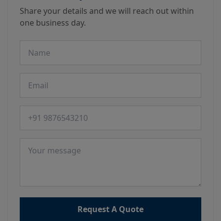
Share your details and we will reach out within
one business day.
Name
Email
Phone number
Message
Request A Quote