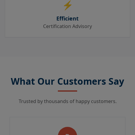
⚡
Efficient
Certification Advisory
What Our Customers Say
Trusted by thousands of happy customers.