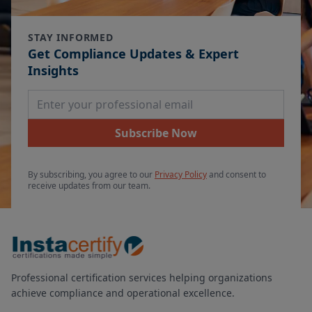
STAY INFORMED
Get Compliance Updates & Expert
Insights
Email Address
Subscribe Now
By subscribing, you agree to our
Privacy Policy
and consent to
receive updates from our team.
Professional certification services helping organizations
achieve compliance and operational excellence.