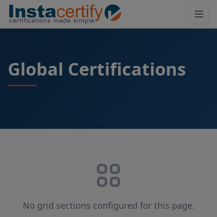
Global Certifications
No grid sections configured for this page.