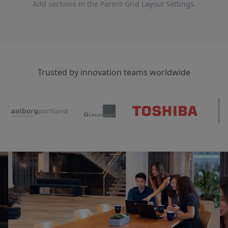
Add sections in the Parent Grid Layout Settings.
Trusted by innovation teams worldwide