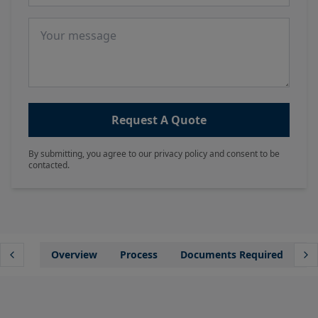
Message
Request A Quote
By submitting, you agree to our privacy policy and consent to be
contacted.
Overview
Process
Documents Required
Wh