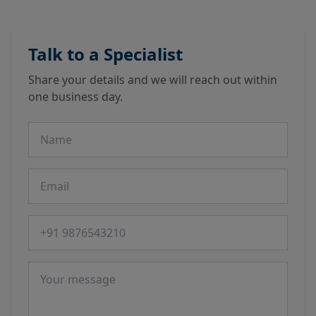
Talk to a Specialist
Share your details and we will reach out within
one business day.
Name
Email
Phone number
Message