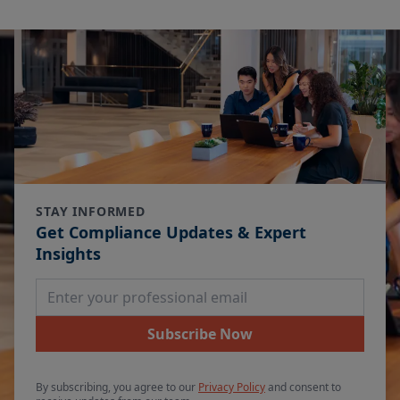
STAY INFORMED
Get Compliance Updates & Expert
Insights
Email Address
Subscribe Now
By subscribing, you agree to our
Privacy Policy
and consent to