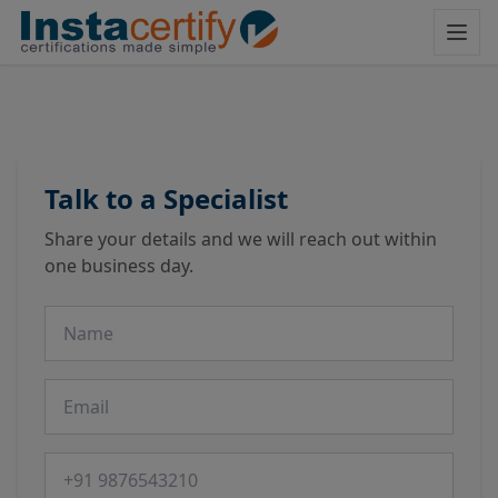
Talk to a Specialist
Share your details and we will reach out within
one business day.
Name
Email
Phone number