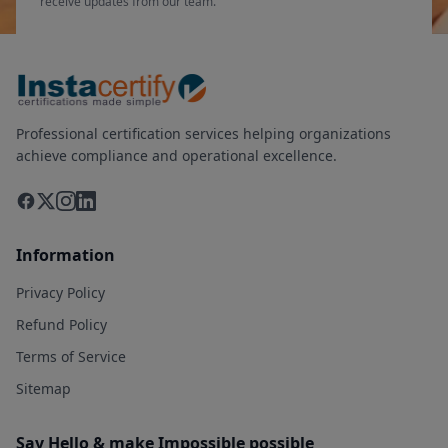
receive updates from our team.
Professional certification services helping organizations
achieve compliance and operational excellence.
Information
Privacy Policy
Refund Policy
Terms of Service
Sitemap
Say Hello & make Impossible possible