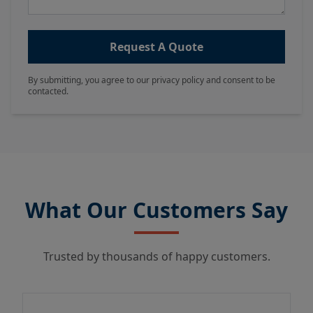
Request A Quote
By submitting, you agree to our privacy policy and consent to be
contacted.
What Our Customers Say
Trusted by thousands of happy customers.