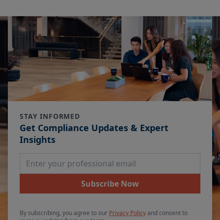
STAY INFORMED
Get Compliance Updates & Expert
Insights
Email Address
Subscribe Now
By subscribing, you agree to our
Privacy Policy
and consent to