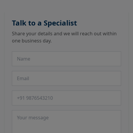
Talk to a Specialist
Share your details and we will reach out within
one business day.
Name
Email
Phone number
Message