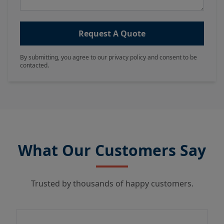
Request A Quote
By submitting, you agree to our privacy policy and consent to be
contacted.
What Our Customers Say
Trusted by thousands of happy customers.