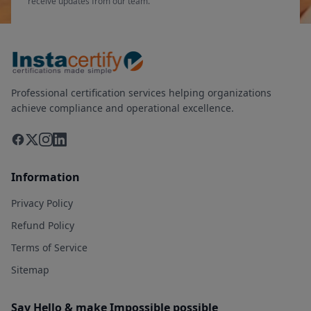
receive updates from our team.
Professional certification services helping organizations
achieve compliance and operational excellence.
Information
Privacy Policy
Refund Policy
Terms of Service
Sitemap
Say Hello & make Impossible possible