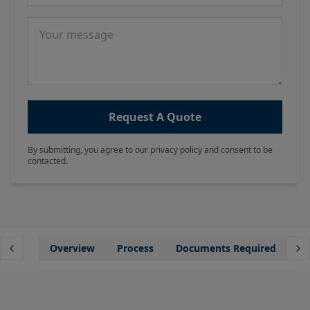
Message
Request A Quote
By submitting, you agree to our privacy policy and consent to be
contacted.
Overview
Process
Documents Required
Wh