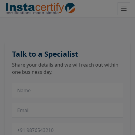
Talk to a Specialist
Share your details and we will reach out within
one business day.
Name
Email
Phone number