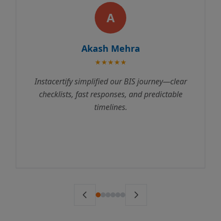
A
Akash Mehra
★★★★★
Instacertify simplified our BIS journey—clear
checklists, fast responses, and predictable
timelines.