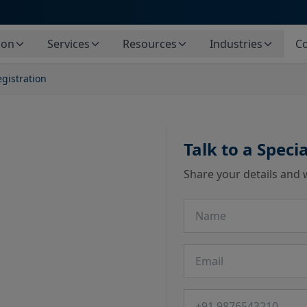
ion
Services
Resources
Industries
Co
gistration
Talk to a Specia
Share your details and 
Name
Email
Phone number