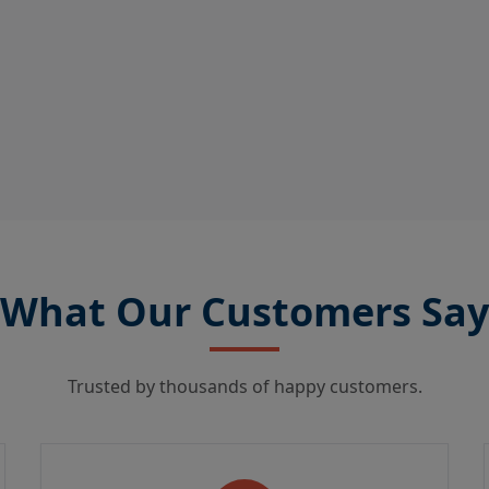
What Our Customers Say
Trusted by thousands of happy customers.