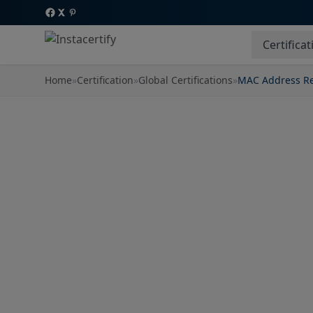
Certificat
Home
»
Certification
»
Global Certifications
»
MAC Address Re