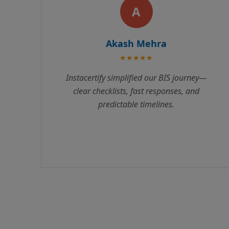
R
Rajesh Kumar
★★★★★
Instacertify made our BIS certification
process incredibly smooth. Their team
guided us through every step, from
documentation to testing. We received our
certificate 3 weeks ahead of schedule.
Highly recommend their services!