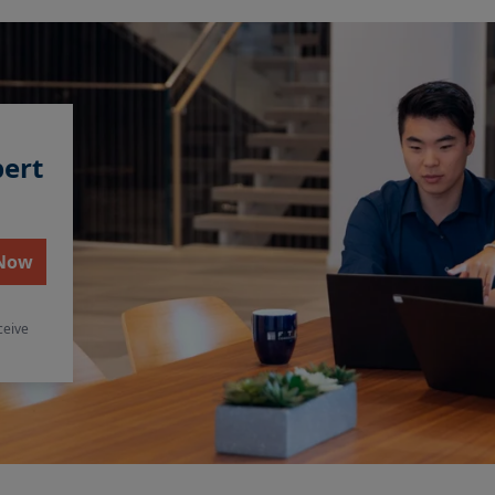
pert
 Now
ceive