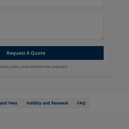
Request A Quote
privacy policy and consent to be contacted.
 and Fees
Validity and Renewal
FAQ