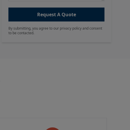
Request A Quote
By submitting, you agree to our privacy policy and consent
to be contacted.