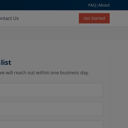
FAQ
|
About
ntact Us
Get Started
list
we will reach out within one business day.