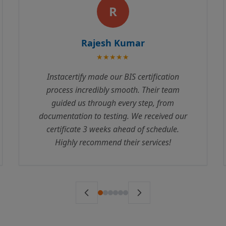
P
Priya Sharma
★★★★★
We were struggling with ISI Mark
certification for months before contacting
Instacertify. Their expertise and professional
approach helped us clear all compliance
requirements. The team is responsive and
truly understands the regulatory landscape.