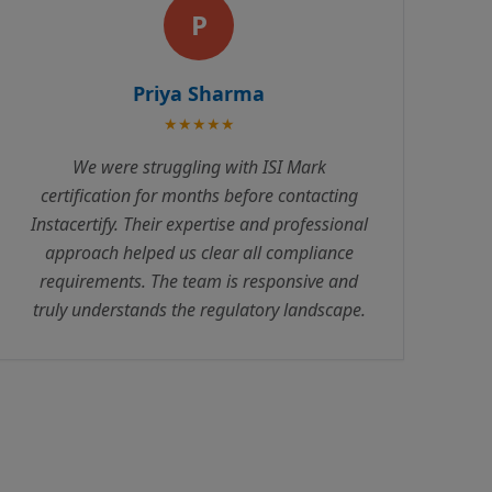
A
Amit Patel
★★★★★
Excellent service! Instacertify handled our
ISO certification with complete
professionalism. Their consultants are
knowledgeable and always available to
answer queries. The entire process was
transparent with no hidden costs.