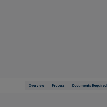
Overview
Process
Documents Required