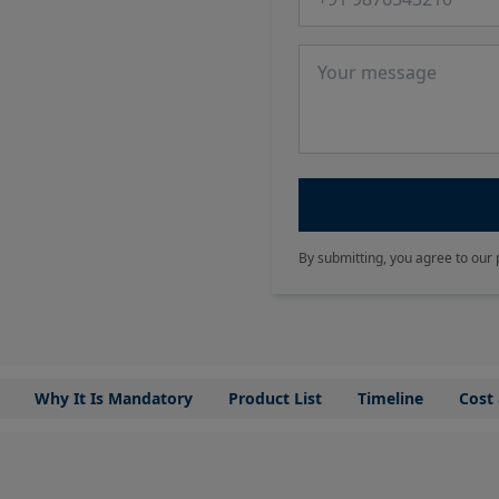
Message
By submitting, you agree to our 
Why It Is Mandatory
Product List
Timeline
Cost