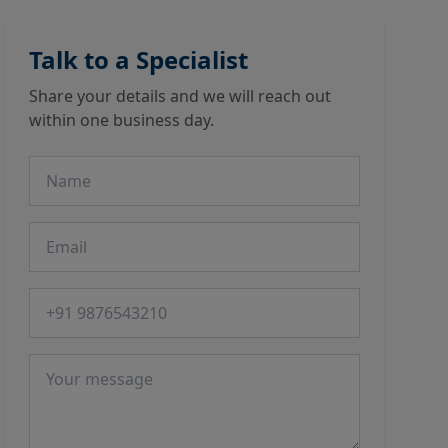
Talk to a Specialist
Share your details and we will reach out
within one business day.
Name
Email
Phone number
Message