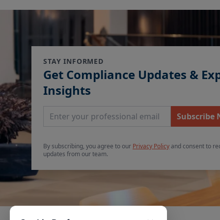
STAY INFORMED
Get Compliance Updates & Ex
Insights
Email Address
Subscribe
By subscribing, you agree to our
Privacy Policy
and consent to re
updates from our team.