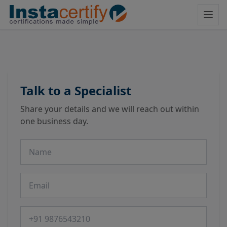
Talk to a Specialist
Share your details and we will reach out within
one business day.
Name
Email
Phone number