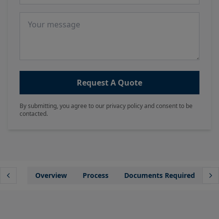
Message
Request A Quote
By submitting, you agree to our privacy policy and consent to be
contacted.
Overview
Process
Documents Required
Wh