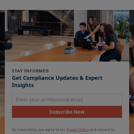
STAY INFORMED
Get Compliance Updates & Expert
Insights
Email Address
Subscribe Now
By subscribing, you agree to our
Privacy Policy
and consent to