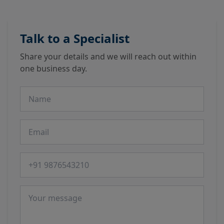
Talk to a Specialist
Share your details and we will reach out within
one business day.
Name
Email
Phone number
Message