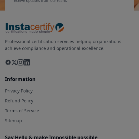
receive updates from our team.
Professional certification services helping organizations
achieve compliance and operational excellence.
Information
Privacy Policy
Refund Policy
Terms of Service
Sitemap
Say Hello & make Impossible possible