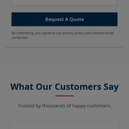
Request A Quote
By submitting, you agree to our privacy policy and consent to be
contacted.
What Our Customers Say
Trusted by thousands of happy customers.