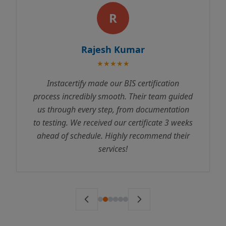
R
Rajesh Kumar
★★★★★
Instacertify made our BIS certification
process incredibly smooth. Their team guided
us through every step, from documentation
to testing. We received our certificate 3 weeks
ahead of schedule. Highly recommend their
services!