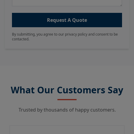
Request A Quote
By submitting, you agree to our privacy policy and consent to be
contacted.
What Our Customers Say
Trusted by thousands of happy customers.