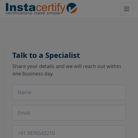
Talk to a Specialist
Share your details and we will reach out within
one business day.
Name
Email
Phone number