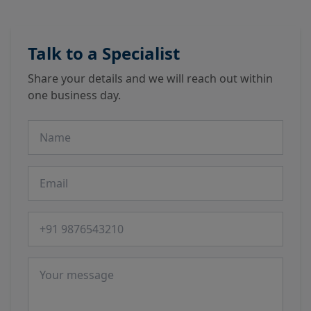
Talk to a Specialist
Share your details and we will reach out within
one business day.
Name
Email
Phone number
Message