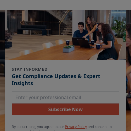
STAY INFORMED
Get Compliance Updates & Expert
Insights
Email Address
Subscribe Now
By subscribing, you agree to our
Privacy Policy
and consent to