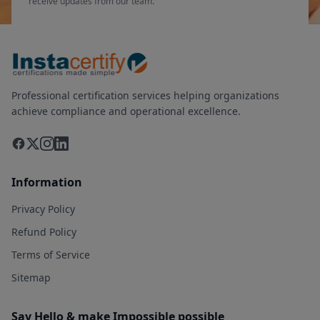
receive updates from our team.
Professional certification services helping organizations
achieve compliance and operational excellence.
Information
Privacy Policy
Refund Policy
Terms of Service
Sitemap
Say Hello & make Impossible possible