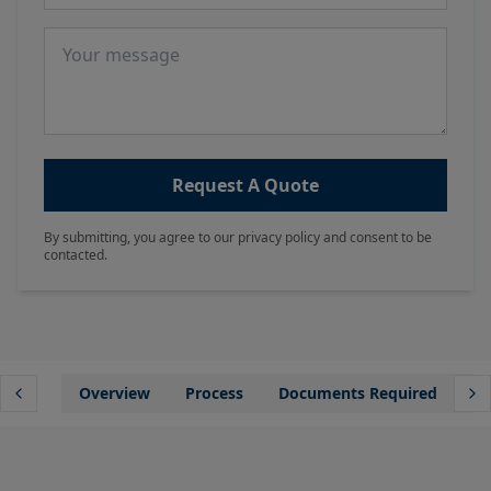
Message
Request A Quote
By submitting, you agree to our privacy policy and consent to be
contacted.
Overview
Process
Documents Required
Wh