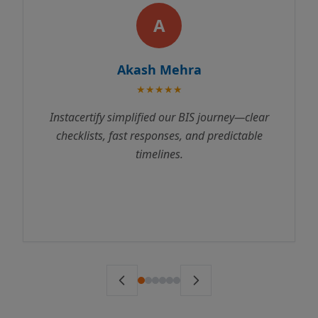
A
Akash Mehra
★★★★★
ify simplified our BIS journey—clear
Instacertif
ts, fast responses, and predictable
process incred
timelines.
us through ev
to testing. We 
ahead of sche