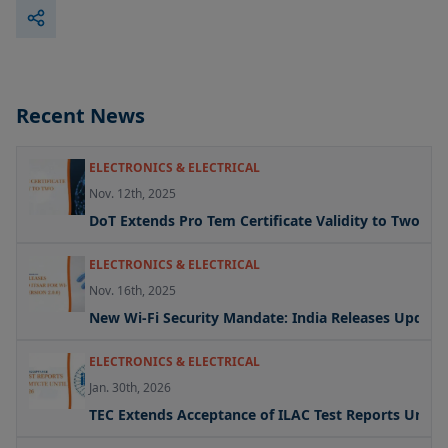
Recent News
ELECTRONICS & ELECTRICAL
Nov. 12th, 2025
DoT Extends Pro Tem Certificate Validity to Two Yea
ELECTRONICS & ELECTRICAL
Nov. 16th, 2025
New Wi-Fi Security Mandate: India Releases Updated 
ELECTRONICS & ELECTRICAL
Jan. 30th, 2026
TEC Extends Acceptance of ILAC Test Reports Under