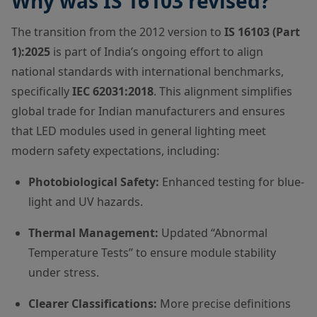
Why was IS 16103 revised?
The transition from the 2012 version to
IS 16103 (Part
1):2025
is part of India’s ongoing effort to align
national standards with international benchmarks,
specifically
IEC 62031:2018
. This alignment simplifies
global trade for Indian manufacturers and ensures
that LED modules used in general lighting meet
modern safety expectations, including:
Photobiological Safety:
Enhanced testing for blue-
light and UV hazards.
Thermal Management:
Updated “Abnormal
Temperature Tests” to ensure module stability
under stress.
Clearer Classifications:
More precise definitions