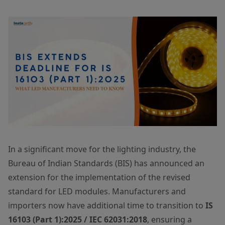
In a significant move for the lighting industry, the
Bureau of Indian Standards (BIS) has announced an
extension for the implementation of the revised
standard for LED modules. Manufacturers and
importers now have additional time to transition to
IS
16103 (Part 1):2025 / IEC 62031:2018
, ensuring a