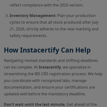
reflect compliance with the 2025 version.
Inventory Management:
Plan your production
cycles to ensure that all stock produced after July
21, 2026, strictly adheres to the new marking and
safety requirements.
How Instacertify Can Help
Navigating revised standards and shifting deadlines
can be complex. At
Instacertify
, we specialize in
streamlining the BIS CRS registration process. We help
you coordinate with recognized labs, manage
documentation, and ensure your certifications are
updated well before the mandatory deadline.
Don’t wait until the last minute.
Get ahead of the