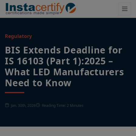
Regulatory
BIS Extends Deadline for
IS 16103 (Part 1):2025 –
What LED Manufacturers
Need to Know
Jan. 30th, 2026
Reading Time: 2 Minutes