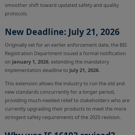
smoother shift toward updated safety and quality
protocols.
New Deadline: July 21, 2026
Originally set for an earlier enforcement date, the BIS
Registration Department issued a formal notification
on
January 1, 2026
, extending the mandatory
implementation deadline to
July 21, 2026
.
This extension allows the industry to run the old and
new standards concurrently for a longer period,
providing much-needed relief to stakeholders who are
currently upgrading their products to meet the more
stringent safety requirements of the 2025 revision.