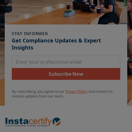
STAY INFORMED
Get Compliance Updates & Expert
Insights
Email Address
Subscribe Now
By subscribing, you agree to our
Privacy Policy
and consent to
receive updates from our team.