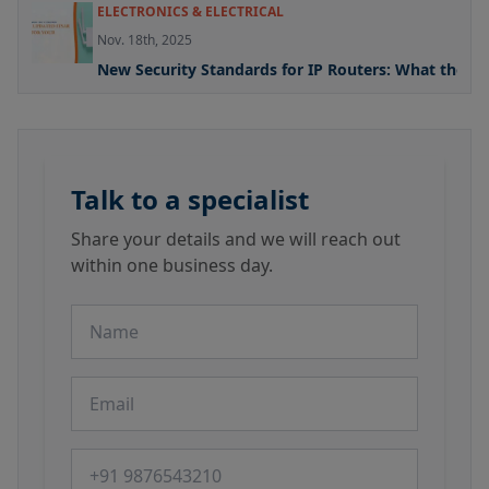
ELECTRONICS & ELECTRICAL
Nov. 18th, 2025
New Security Standards for IP Routers: What the U
Talk to a specialist
Share your details and we will reach out
within one business day.
Name
Email
Phone number