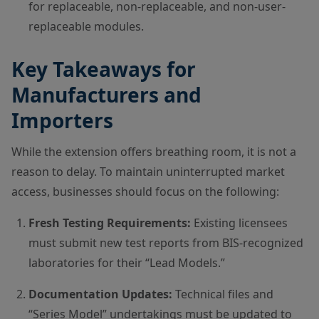
for replaceable, non-replaceable, and non-user-
replaceable modules.
Key Takeaways for
Manufacturers and
Importers
While the extension offers breathing room, it is not a
reason to delay. To maintain uninterrupted market
access, businesses should focus on the following:
Fresh Testing Requirements:
Existing licensees
must submit new test reports from BIS-recognized
laboratories for their “Lead Models.”
Documentation Updates:
Technical files and
“Series Model” undertakings must be updated to