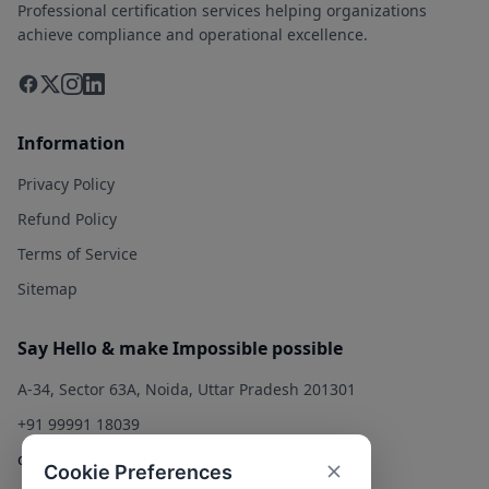
Professional certification services helping organizations
achieve compliance and operational excellence.
Information
Privacy Policy
Refund Policy
Terms of Service
Sitemap
Say Hello & make Impossible possible
A-34, Sector 63A, Noida, Uttar Pradesh 201301
+91 99991 18039
contact@qualitysolution.in
Cookie Preferences