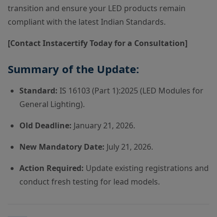
transition and ensure your LED products remain
compliant with the latest Indian Standards.
[Contact Instacertify Today for a Consultation]
Summary of the Update:
Standard:
IS 16103 (Part 1):2025 (LED Modules for
General Lighting).
Old Deadline:
January 21, 2026.
New Mandatory Date:
July 21, 2026.
Action Required:
Update existing registrations and
conduct fresh testing for lead models.