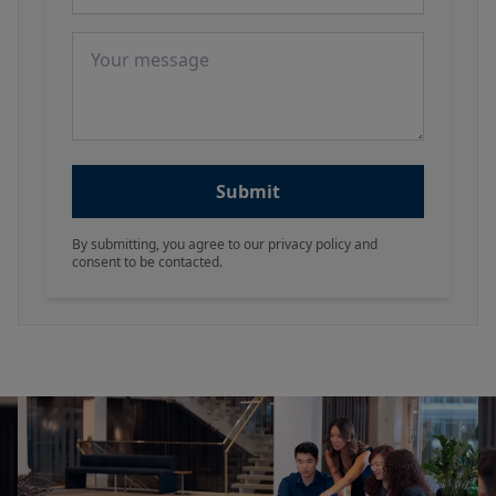
Message
Submit
By submitting, you agree to our privacy policy and
consent to be contacted.