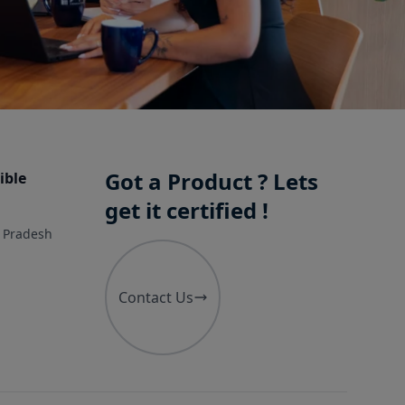
Got a Product ? Lets
ible
get it certified !
r Pradesh
Contact Us