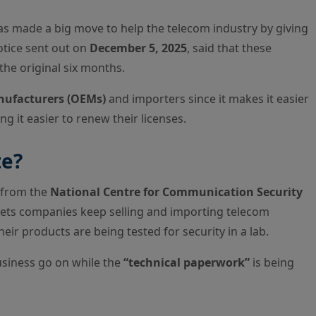
s made a big move to help the telecom industry by giving
otice sent out on
December 5, 2025
, said that these
the original six months.
nufacturers (OEMs)
and importers since it makes it easier
g it easier to renew their licenses.
te?
n from the
National Centre for Communication Security
t lets companies keep selling and importing telecom
their products are being tested for security in a lab.
business go on while the
“technical paperwork”
is being