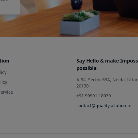
tion
Say Hello & make Imposs
possible
licy
A-34, Sector 63A, Noida, Utta
licy
201301
Service
+91 99991 18039
contact@qualitysolution.in