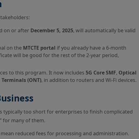
n
stakeholders:
d on or after
December 5, 2025
, will automatically be valid
wal on the
MTCTE portal
if you already have a 6-month
ficate will be good for the rest of the 2-year period,
es to this program. It now includes
5G Core SMF
,
Optical
 Terminals (ONT)
, in addition to routers and Wi-Fi devices.
Business
 typically too short for enterprises to finish complicated
s” for many of them.
 mean reduced fees for processing and administration.