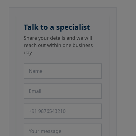
Talk to a specialist
Share your details and we will
reach out within one business
day.
Name
Email
Phone number
Message