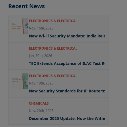
Recent News
ELECTRONICS & ELECTRICAL
Nov. 16th, 2025
New Wi-Fi Security Mandate: India Releases Update
ELECTRONICS & ELECTRICAL
Jan. 30th, 2026
TEC Extends Acceptance of ILAC Test Reports Und
ELECTRONICS & ELECTRICAL
Nov. 18th, 2025
New Security Standards for IP Routers: What the
CHEMICALS
Nov. 20th, 2025
December 2025 Update: How the Withdrawal of Mu