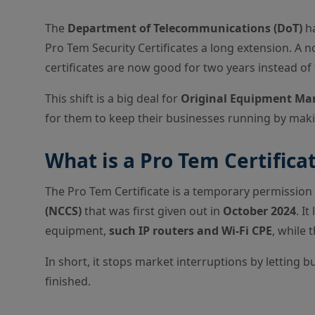
The
Department of Telecommunications (DoT)
ha
Pro Tem Security Certificates a long extension. A n
certificates are now good for two years instead of 
This shift is a big deal for
Original Equipment Ma
for them to keep their businesses running by makin
What is a Pro Tem Certifica
The Pro Tem Certificate is a temporary permissio
(NCCS)
that was first given out in
October 2024
. I
equipment,
such IP routers and Wi-Fi CPE
, while 
In short, it stops market interruptions by letting 
finished.