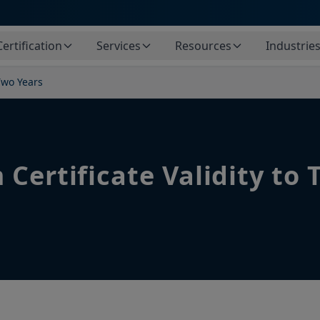
Certification
Services
Resources
Industrie
Two Years
Certificate Validity to 