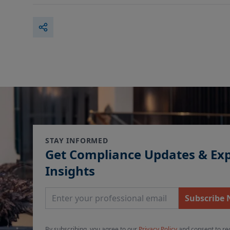
STAY INFORMED
Get Compliance Updates & Ex
Insights
Email Address
Subscribe
By subscribing, you agree to our
Privacy Policy
and consent to re