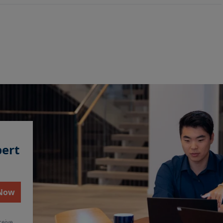
pert
 Now
ceive