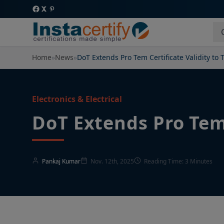
Home
»
News
»
DoT Extends Pro Tem Certificate Validity to 
Electronics & Electrical
DoT Extends Pro Tem 
Pankaj Kumar
Nov. 12th, 2025
Reading Time: 3 Minutes