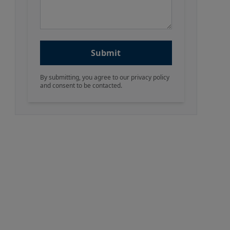
Submit
By submitting, you agree to our privacy policy
and consent to be contacted.