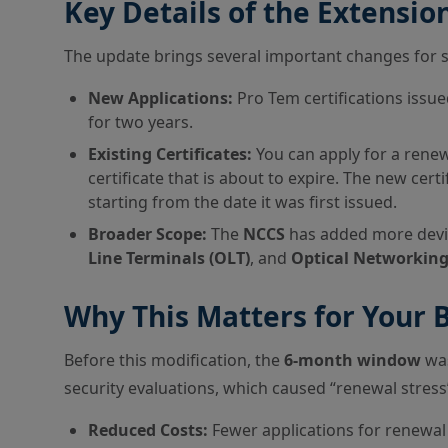
Key Details of the Extensio
The update brings several important changes for 
New Applications:
Pro Tem certifications issue
for two years.
Existing Certificates:
You can apply for a rene
certificate that is about to expire. The new certi
starting from the date it was first issued.
Broader Scope:
The
NCCS
has added more devic
Line Terminals (OLT)
, and
Optical Networking
Why This Matters for Your 
Before this modification, the
6-month window
was
security evaluations, which caused “renewal stres
Reduced Costs:
Fewer applications for renewal