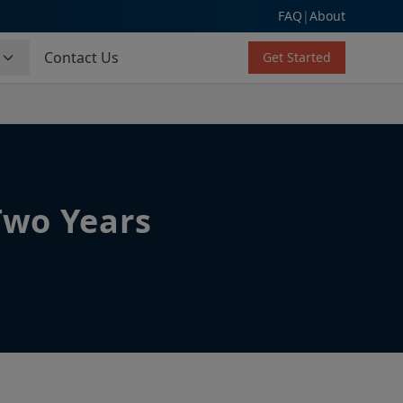
FAQ
|
About
s
Contact Us
Get Started
Two Years