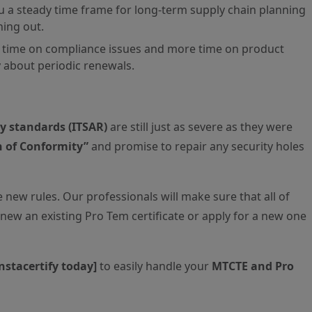
ou a steady time frame for long-term supply chain planning
ning out.
time on compliance issues and more time on product
 about periodic renewals.
ty standards (ITSAR)
are still just as severe as they were
n of Conformity”
and promise to repair any security holes
 new rules. Our professionals will make sure that all of
new an existing Pro Tem certificate or apply for a new one
Instacertify today]
to easily handle your
MTCTE and Pro