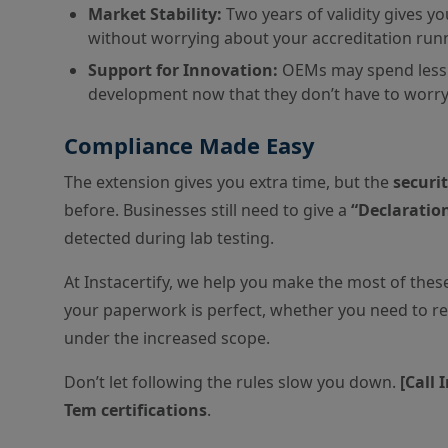
Market Stability:
Two years of validity gives y
without worrying about your accreditation run
Support for Innovation:
OEMs may spend less 
development now that they don’t have to worry
Compliance Made Easy
The extension gives you extra time, but the
securi
before. Businesses still need to give a
“Declaratio
detected during lab testing.
At Instacertify, we help you make the most of these
your paperwork is perfect, whether you need to re
under the increased scope.
Don’t let following the rules slow you down.
[Call 
Tem certifications
.