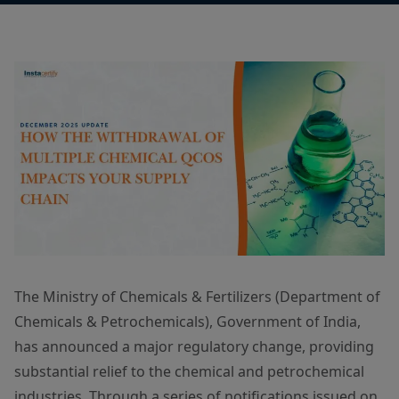
The Ministry of Chemicals & Fertilizers (Department of
Chemicals & Petrochemicals), Government of India,
has announced a major regulatory change, providing
substantial relief to the chemical and petrochemical
industries. Through a series of notifications issued on