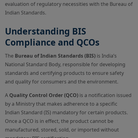
evaluation of regulatory necessities with the Bureau of
Indian Standards.
Understanding BIS
Compliance and QCOs
The
Bureau of Indian Standards (BIS)
is India’s
National Standard Body, responsible for developing
standards and certifying products to ensure safety
and quality for consumers and the environment.
A
Quality Control Order (QCO)
is a notification issued
by a Ministry that makes adherence to a specific
Indian Standard (IS) mandatory for certain products.
Once a QCO is in effect, the product cannot be
manufactured, stored, sold, or imported without