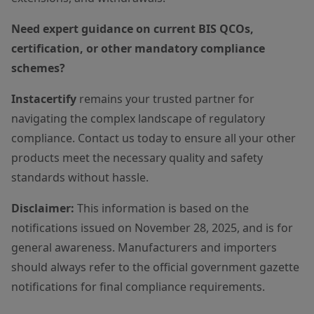
Need expert guidance on current BIS QCOs,
certification, or other mandatory compliance
schemes?
Instacertify
remains your trusted partner for
navigating the complex landscape of regulatory
compliance. Contact us today to ensure all your other
products meet the necessary quality and safety
standards without hassle.
Disclaimer:
This information is based on the
notifications issued on November 28, 2025, and is for
general awareness. Manufacturers and importers
should always refer to the official government gazette
notifications for final compliance requirements.