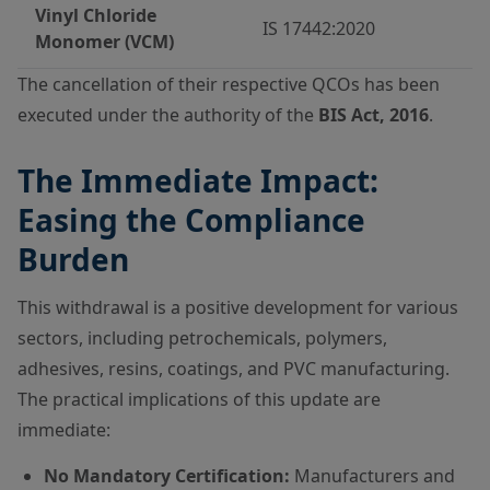
Vinyl Chloride
IS 17442:2020
Monomer (VCM)
The cancellation of their respective QCOs has been
executed under the authority of the
BIS Act, 2016
.
The Immediate Impact:
Easing the Compliance
Burden
This withdrawal is a positive development for various
sectors, including petrochemicals, polymers,
adhesives, resins, coatings, and PVC manufacturing.
The practical implications of this update are
immediate:
No Mandatory Certification:
Manufacturers and