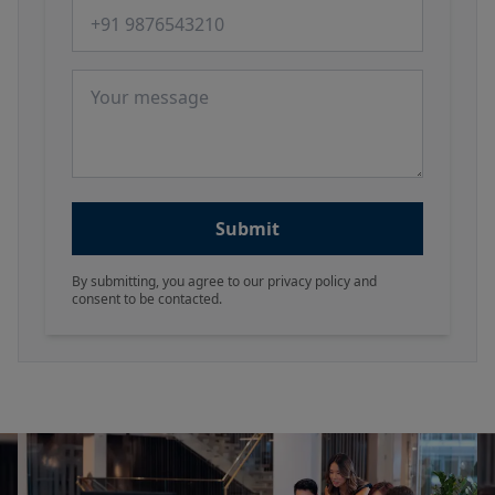
Phone number
Message
Submit
By submitting, you agree to our privacy policy and
consent to be contacted.