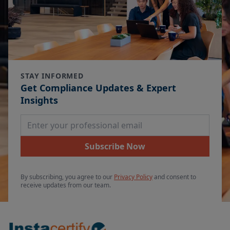
STAY INFORMED
Get Compliance Updates & Expert
Insights
Email Address
Subscribe Now
By subscribing, you agree to our
Privacy Policy
and consent to
receive updates from our team.