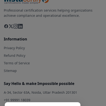
Professional certification services helping organizations
achieve compliance and operational excellence.
Information
Privacy Policy
Refund Policy
Terms of Service
Sitemap
Say Hello & make Impossible possible
A-34, Sector 63A, Noida, Uttar Pradesh 201301
+91 99991 18039