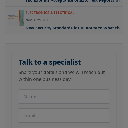
TEC Extends Acceptance of ILAC Test Reports Under
ELECTRONICS & ELECTRICAL
Nov. 18th, 2025
New Security Standards for IP Routers: What the U
Talk to a specialist
Share your details and we will reach out
within one business day.
Name
Email