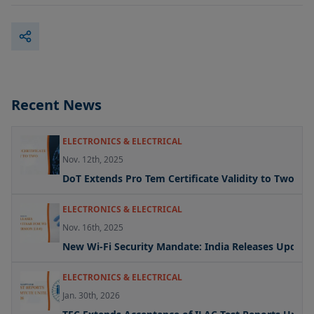
Recent News
ELECTRONICS & ELECTRICAL
Nov. 12th, 2025
DoT Extends Pro Tem Certificate Validity to Two Yea
ELECTRONICS & ELECTRICAL
Nov. 16th, 2025
New Wi-Fi Security Mandate: India Releases Updated 
ELECTRONICS & ELECTRICAL
Jan. 30th, 2026