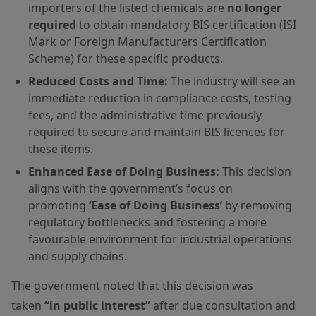
importers of the listed chemicals are
no longer
required
to obtain mandatory BIS certification (ISI
Mark or Foreign Manufacturers Certification
Scheme) for these specific products.
Reduced Costs and Time:
The industry will see an
immediate reduction in compliance costs, testing
fees, and the administrative time previously
required to secure and maintain BIS licences for
these items.
Enhanced Ease of Doing Business:
This decision
aligns with the government’s focus on
promoting
‘Ease of Doing Business’
by removing
regulatory bottlenecks and fostering a more
favourable environment for industrial operations
and supply chains.
The government noted that this decision was
taken
“in public interest”
after due consultation and