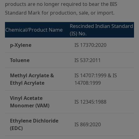
products are no longer required to bear the BIS
Standard Mark for production, sale, or import.
Rescinded Indian Standard
Chemical/Product Name
(IS) No.
p-Xylene
IS 17370:2020
Toluene
IS 537:2011
Methyl Acrylate &
IS 14707:1999 & IS
Ethyl Acrylate
14708:1999
Vinyl Acetate
IS 12345:1988
Monomer (VAM)
Ethylene Dichloride
IS 869:2020
(EDC)