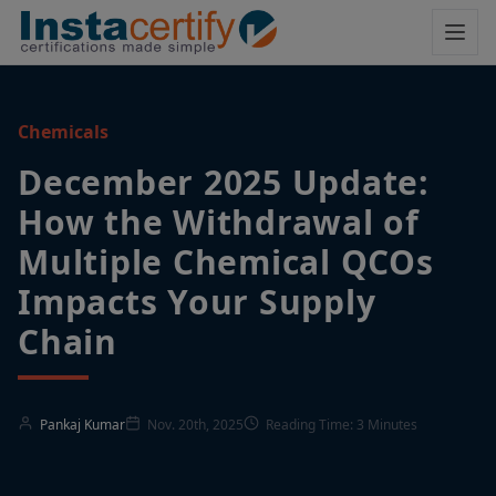
Chemicals
December 2025 Update:
How the Withdrawal of
Multiple Chemical QCOs
Impacts Your Supply
Chain
Pankaj Kumar
Nov. 20th, 2025
Reading Time: 3 Minutes