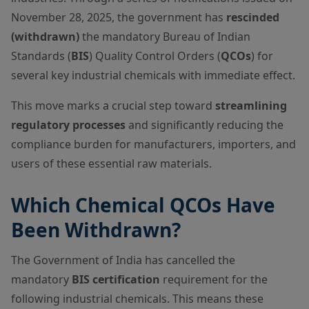
November 28, 2025, the government has
rescinded
(withdrawn)
the mandatory Bureau of Indian
Standards (
BIS
) Quality Control Orders (
QCOs
) for
several key industrial chemicals with immediate effect.
This move marks a crucial step toward
streamlining
regulatory processes
and significantly reducing the
compliance burden for manufacturers, importers, and
users of these essential raw materials.
Which Chemical QCOs Have
Been Withdrawn?
The Government of India has cancelled the
mandatory
BIS certification
requirement for the
following industrial chemicals. This means these