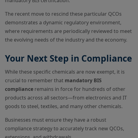
mandatory BIS certification.
The recent move to rescind these particular QCOs
demonstrates a dynamic regulatory environment,
where requirements are periodically reviewed to meet
the evolving needs of the industry and the economy.
Your Next Step in Compliance
While these specific chemicals are now exempt, it is
crucial to remember that
mandatory BIS
compliance
remains in force for hundreds of other
products across all sectors—from electronics and IT
goods to steel, textiles, and many other chemicals.
Businesses must ensure they have a robust
compliance strategy to accurately track new QCOs,
extensions, and withdrawals.