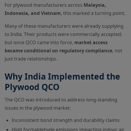
For plywood manufacturers across
Malaysia,
Indonesia, and Vietnam
, this marked a turning point.
Many of these manufacturers were already supplying
to India. Their products were commercially accepted,
but once QCO came into force,
market access
became conditional on regulatory compliance
, not
just trade relationships.
Why India Implemented the
Plywood QCO
The QCO was introduced to address long-standing
issues in the plywood market:
Inconsistent bond strength and durability claims
High formaldehyde emissions impacting indoor air