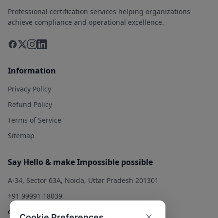
Professional certification services helping organizations
achieve compliance and operational excellence.
Information
Privacy Policy
Refund Policy
Terms of Service
Sitemap
Say Hello & make Impossible possible
A-34, Sector 63A, Noida, Uttar Pradesh 201301
+91 99991 18039
contact@qualitysolution.in
Cookie Preferences