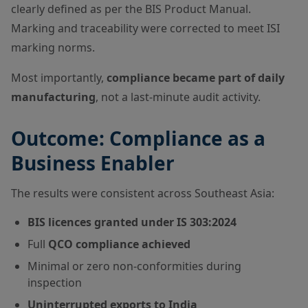
clearly defined as per the BIS Product Manual.
Marking and traceability were corrected to meet ISI
marking norms.
Most importantly,
compliance became part of daily
manufacturing
, not a last-minute audit activity.
Outcome: Compliance as a
Business Enabler
The results were consistent across Southeast Asia:
BIS licences granted under IS 303:2024
Full
QCO compliance achieved
Minimal or zero non-conformities during
inspection
Uninterrupted exports to India