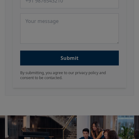
Message
Submit
By submitting, you agree to our privacy policy and
consent to be contacted.