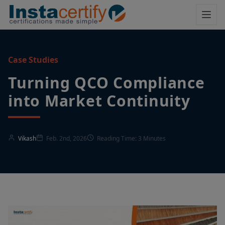
Case Studies
Turning QCO Compliance
into Market Continuity
Vikash
Feb. 2nd, 2026
Reading Time: 3 Minutes