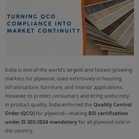
India is one of the world’s largest and fastest-growing
markets for plywood, used extensively in housing,
infrastructure, furniture, and interior applications.
However, to protect consumers and bring uniformity
in product quality, India enforced the
Quality Control
Order (QCO)
for plywood—making
BIS certification
under IS 303:2024 mandatory
for all plywood sold in
the country.