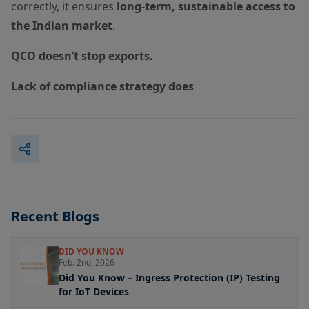
correctly, it ensures
long-term, sustainable access to
the Indian market
.
QCO doesn’t stop exports.
Lack of compliance strategy does
Recent Blogs
DID YOU KNOW
Feb. 2nd, 2026
Did You Know – Ingress Protection (IP) Testing
for IoT Devices