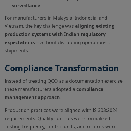
surveillance
For manufacturers in Malaysia, Indonesia, and
Vietnam, the key challenge was
aligning existing
production systems with Indian regulatory
expectations
—without disrupting operations or
shipments.
Compliance Transformation
Instead of treating QCO as a documentation exercise,
these manufacturers adopted a
compliance
management approach
.
Production practices were aligned with IS 303:2024
requirements. Quality controls were formalised.
Testing frequency, control units, and records were