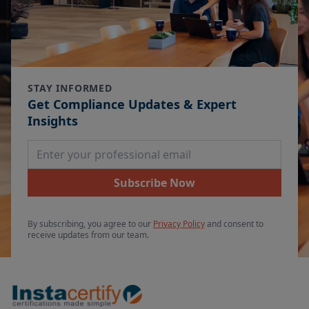
STAY INFORMED
Get Compliance Updates & Expert
Insights
Email Address
Subscribe Now
By subscribing, you agree to our
Privacy Policy
and consent to
receive updates from our team.