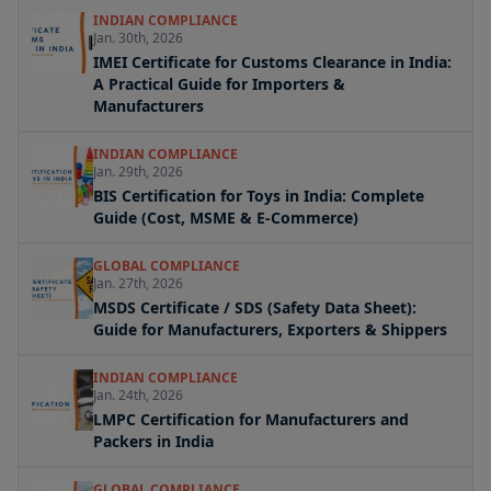
INDIAN COMPLIANCE
Jan. 30th, 2026
IMEI Certificate for Customs Clearance in India:
A Practical Guide for Importers &
Manufacturers
INDIAN COMPLIANCE
Jan. 29th, 2026
BIS Certification for Toys in India: Complete
Guide (Cost, MSME & E-Commerce)
GLOBAL COMPLIANCE
Jan. 27th, 2026
MSDS Certificate / SDS (Safety Data Sheet):
Guide for Manufacturers, Exporters & Shippers
INDIAN COMPLIANCE
Jan. 24th, 2026
LMPC Certification for Manufacturers and
Packers in India
GLOBAL COMPLIANCE