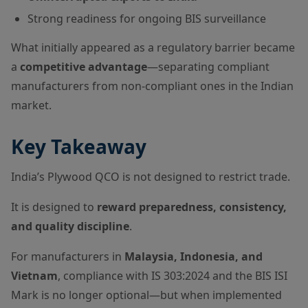
Strong readiness for ongoing BIS surveillance
What initially appeared as a regulatory barrier became
a
competitive advantage
—separating compliant
manufacturers from non-compliant ones in the Indian
market.
Key Takeaway
India’s Plywood QCO is not designed to restrict trade.
It is designed to
reward preparedness, consistency,
and quality discipline
.
For manufacturers in
Malaysia, Indonesia, and
Vietnam
, compliance with IS 303:2024 and the BIS ISI
Mark is no longer optional—but when implemented