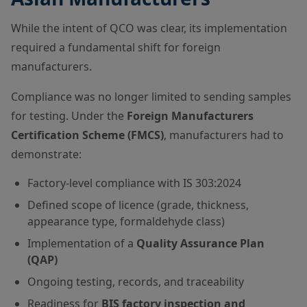
While the intent of QCO was clear, its implementation
required a fundamental shift for foreign
manufacturers.
Compliance was no longer limited to sending samples
for testing. Under the
Foreign Manufacturers
Certification Scheme (FMCS)
, manufacturers had to
demonstrate:
Factory-level compliance with IS 303:2024
Defined scope of licence (grade, thickness,
appearance type, formaldehyde class)
Implementation of a
Quality Assurance Plan
(QAP)
Ongoing testing, records, and traceability
Readiness for
BIS factory inspection and