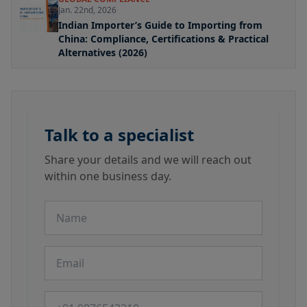
Jan. 22nd, 2026
Indian Importer’s Guide to Importing from
China: Compliance, Certifications & Practical
Alternatives (2026)
Talk to a specialist
Share your details and we will reach out
within one business day.
Name
Email
Phone number