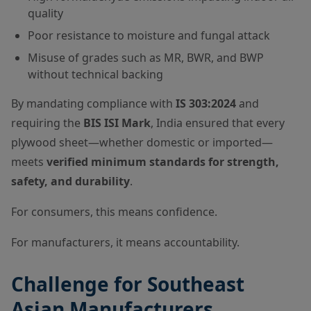
quality
Poor resistance to moisture and fungal attack
Misuse of grades such as MR, BWR, and BWP
without technical backing
By mandating compliance with
IS 303:2024
and
requiring the
BIS ISI Mark
, India ensured that every
plywood sheet—whether domestic or imported—
meets
verified minimum standards for strength,
safety, and durability
.
For consumers, this means confidence.
For manufacturers, it means accountability.
Challenge for Southeast
Asian Manufacturers