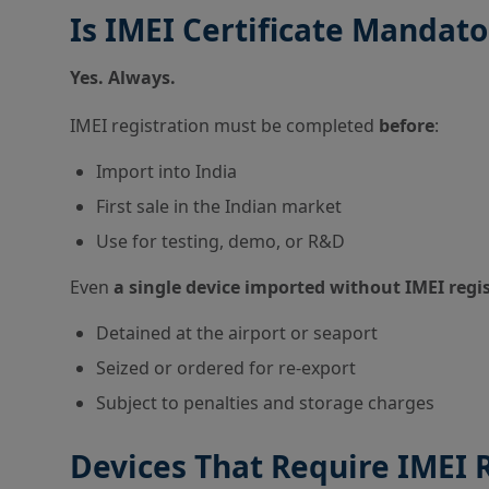
Is IMEI Certificate Mandat
Yes. Always.
IMEI registration must be completed
before
:
Import into India
First sale in the Indian market
Use for testing, demo, or R&D
Even
a single device imported without IMEI regi
Detained at the airport or seaport
Seized or ordered for re-export
Subject to penalties and storage charges
Devices That Require IMEI 