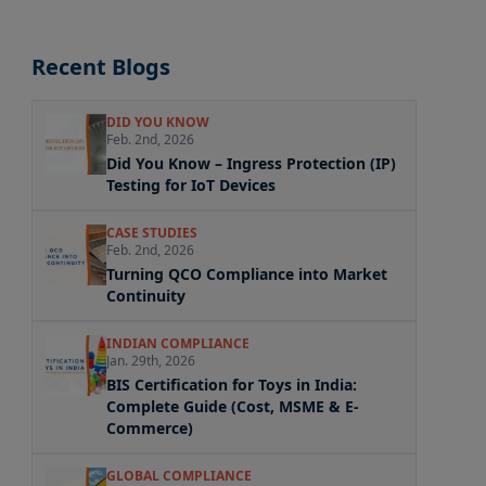
Recent Blogs
DID YOU KNOW
Feb. 2nd, 2026
Did You Know – Ingress Protection (IP)
Testing for IoT Devices
CASE STUDIES
Feb. 2nd, 2026
Turning QCO Compliance into Market
Continuity
INDIAN COMPLIANCE
Jan. 29th, 2026
BIS Certification for Toys in India:
Complete Guide (Cost, MSME & E-
Commerce)
GLOBAL COMPLIANCE