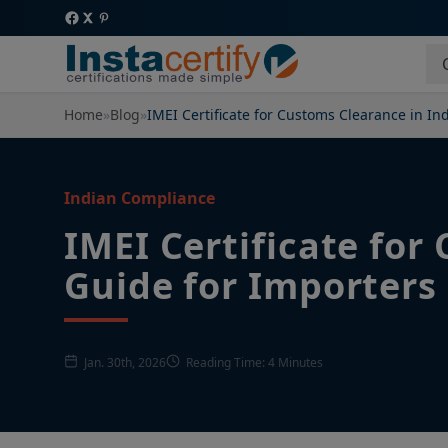
Home
»
Blog
»
IMEI Certificate for Customs Clearance in In
Indian Compliance
IMEI Certificate for
Guide for Importers
Jan. 30th, 2026
Reading Time: 4 Minutes