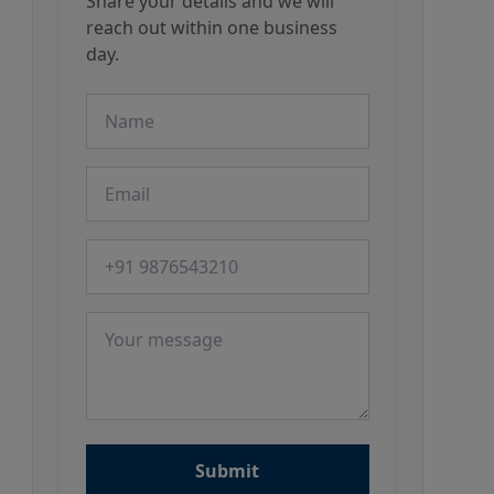
Share your details and we will
reach out within one business
day.
Name
Email
Phone number
Message
Submit