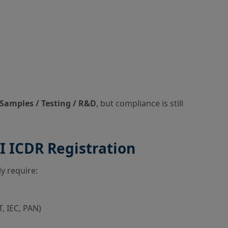
Samples / Testing / R&D
, but compliance is still
 ICDR Registration
ly require:
, IEC, PAN)