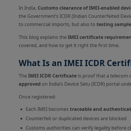
In India,
Customs clearance of IMEI-enabled devic
the Government’s ICDR (Indian Counterfeited Devic
to commercial imports, but also to
testing sample
This blog explains the
IMEI certificate requireme
covered, and how to get it right the first time.
What Is an IMEI ICDR Certif
The
IMEI ICDR Certificate
is proof that a telecom 
approved
on India’s Device Setu (ICDR) portal un
Once registered:
Each IMEI becomes
traceable and authentica
Counterfeit or duplicated devices are blocked
Customs authorities can verify legality before 