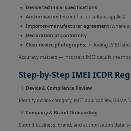
Device technical specifications
Authorisation letter
(if a consultant applies)
Importer–manufacturer agreement
(where ap
Declaration of Conformity
Clear device photographs
, including IMEI label
Accuracy matters — incorrect IMEI data is the mo
Step-by-Step IMEI ICDR Reg
Device & Compliance Review
Identify device category, IMEI applicability, GSMA
Company & Brand Onboarding
Submit business, brand, and authorisation details 