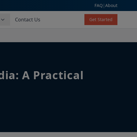
FAQ
|
About
s
Contact Us
Get Started
ia: A Practical