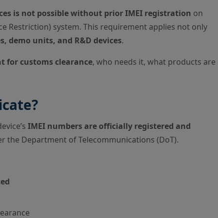
es is not possible without prior IMEI registration
on
e Restriction) system. This requirement applies not only
s, demo units, and R&D devices
.
nt for customs clearance
, who needs it, what products are
icate?
device’s
IMEI numbers are officially registered and
der the Department of Telecommunications (DoT).
ted
clearance