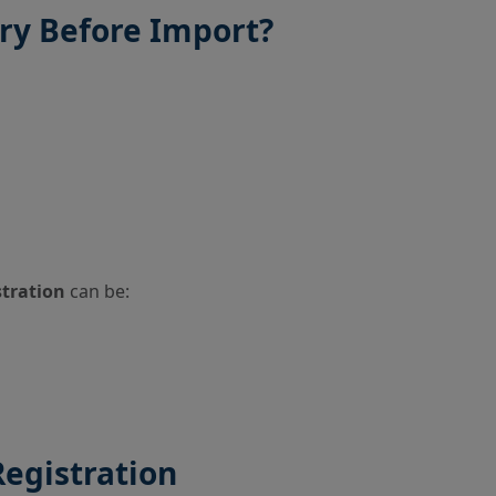
ory Before Import?
stration
can be:
Registration