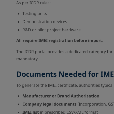
As per ICDR rules:
Testing units
Demonstration devices
R&D or pilot project hardware
All require IMEI registration before import
.
The ICDR portal provides a dedicated category for
mandatory.
Documents Needed for IMEI
To generate the IMEI certificate, authorities typical
Manufacturer or Brand Authorisation
Company legal documents
(Incorporation, GST
IMEI list
in prescribed CSV/XML format