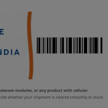
telecom modules, or any product with cellular
cide whether your shipment is cleared smoothly or stuck