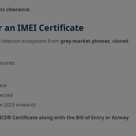
ms clearance
.
 an IMEI Certificate
ts telecom ecosystem from
grey-market phones, cloned
nsures:
ase
tected
om 2023 onward)
ICDR Certificate along with the Bill of Entry or Airway