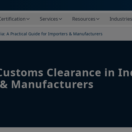
Certification
Services
Resources
Industrie
dia: A Practical Guide for Importers & Manufacturers
 Customs Clearance in Ind
 & Manufacturers