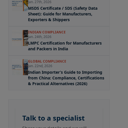
Jan. 27th, 2026
MSDS Certificate / SDS (Safety Data
Sheet): Guide for Manufacturers,
Exporters & Shippers
INDIAN COMPLIANCE
Jan. 24th, 2026
LMPC Certification for Manufacturers
and Packers in India
GLOBAL COMPLIANCE
Jan. 22nd, 2026
Indian Importer’s Guide to Importing
from China: Compliance, Certifications
& Practical Alternatives (2026)
Talk to a specialist