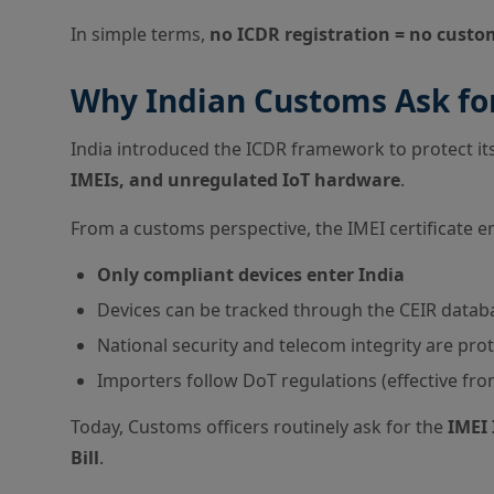
In simple terms,
no ICDR registration = no custo
Why Indian Customs Ask for
India introduced the ICDR framework to protect i
IMEIs, and unregulated IoT hardware
.
From a customs perspective, the IMEI certificate e
Only compliant devices enter India
Devices can be tracked through the CEIR datab
National security and telecom integrity are pro
Importers follow DoT regulations (effective fr
Today, Customs officers routinely ask for the
IMEI 
Bill
.