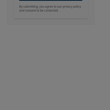
By submitting, you agree to our privacy policy
and consent to be contacted.