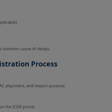
plicable)
st common cause of delays.
istration Process
 TAC alignment, and import purpose.
on the ICDR portal.