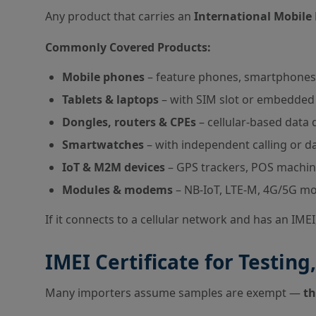
Any product that carries an
International Mobile 
Commonly Covered Products:
Mobile phones
– feature phones, smartphones
Tablets & laptops
– with SIM slot or embedded 
Dongles, routers & CPEs
– cellular-based data 
Smartwatches
– with independent calling or d
IoT & M2M devices
– GPS trackers, POS machin
Modules & modems
– NB-IoT, LTE-M, 4G/5G mo
If it connects to a cellular network and has an IMEI
IMEI Certificate for Testi
Many importers assume samples are exempt —
th