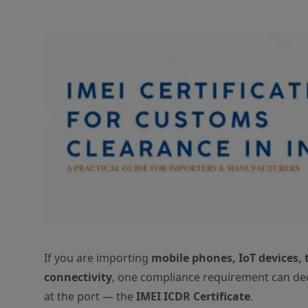
If you are importing
mobile phones, IoT devices, 
connectivity
, one compliance requirement can de
at the port — the
IMEI ICDR Certificate
.