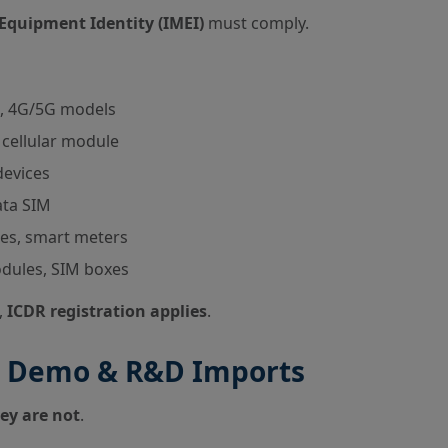
Equipment Identity (IMEI)
must comply.
, 4G/5G models
cellular module
devices
ata SIM
es, smart meters
dules, SIM boxes
,
ICDR registration applies
.
ng, Demo & R&D Imports
ey are not
.