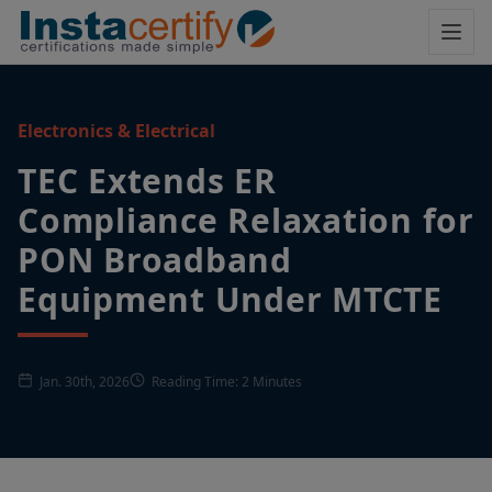
Electronics & Electrical
TEC Extends ER
Compliance Relaxation for
PON Broadband
Equipment Under MTCTE
Jan. 30th, 2026
Reading Time: 2 Minutes