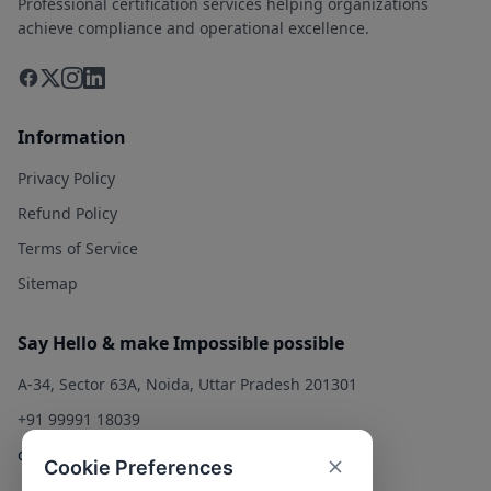
Professional certification services helping organizations
achieve compliance and operational excellence.
Information
Privacy Policy
Refund Policy
Terms of Service
Sitemap
Say Hello & make Impossible possible
A-34, Sector 63A, Noida, Uttar Pradesh 201301
+91 99991 18039
contact@qualitysolution.in
Cookie Preferences