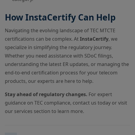
How InstaCertify Can Help
Navigating the evolving landscape of TEC MTCTE
certifications can be complex. At
InstaCertify
, we
specialize in simplifying the regulatory journey.
Whether you need assistance with SDoC filings,
understanding the latest ER updates, or managing the
end-to-end certification process for your telecom
products, our experts are here to help.
Stay ahead of regulatory changes.
For expert
guidance on TEC compliance, contact us today or visit
our services section to learn more.