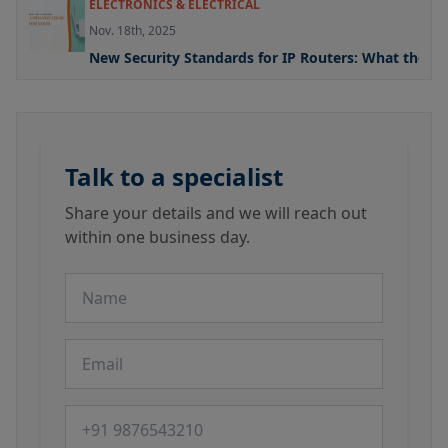
ELECTRONICS & ELECTRICAL
Nov. 18th, 2025
New Security Standards for IP Routers: What the U
Talk to a specialist
Share your details and we will reach out
within one business day.
Name
Email
Phone number