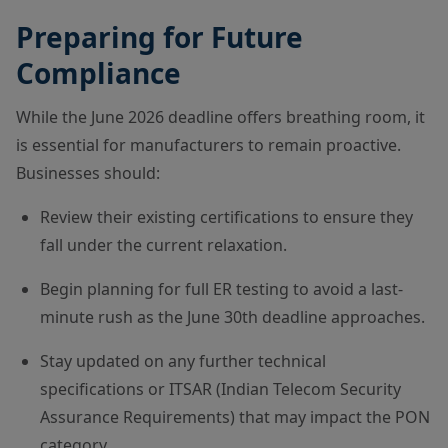
Preparing for Future
Compliance
While the June 2026 deadline offers breathing room, it
is essential for manufacturers to remain proactive.
Businesses should:
Review their existing certifications to ensure they
fall under the current relaxation.
Begin planning for full ER testing to avoid a last-
minute rush as the June 30th deadline approaches.
Stay updated on any further technical
specifications or ITSAR (Indian Telecom Security
Assurance Requirements) that may impact the PON
category.