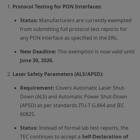
Protocol Testing for PON Interfaces:
Status:
Manufacturers are currently exempted
from submitting full protocol test reports for
any PON interface as specified in the ERs.
New Deadline:
This exemption is now valid until
June 30, 2026
.
Laser Safety Parameters (ALS/APSD):
Requirement:
Covers Automatic Laser Shut-
Down (ALS) and Automatic Power Shut-Down
(APSD) as per standards ITU-T G.664 and IEC
60825.
Status:
Instead of formal lab test reports, the
TEC continues to accept a
Self-Declaration of