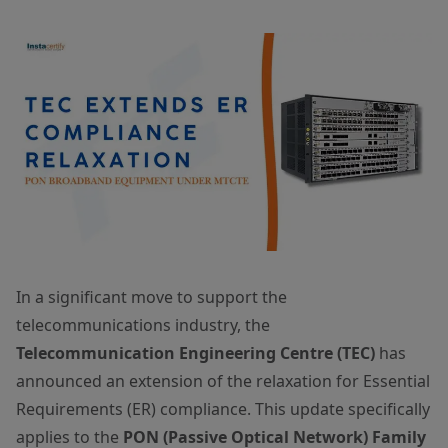
In a significant move to support the
telecommunications industry, the
Telecommunication Engineering Centre (TEC)
has
announced an extension of the relaxation for Essential
Requirements (ER) compliance. This update specifically
applies to the
PON (Passive Optical Network) Family