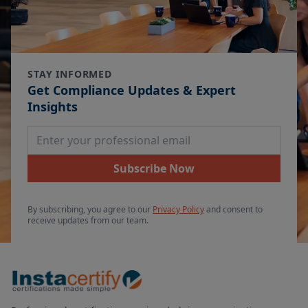
STAY INFORMED
Get Compliance Updates & Expert
Insights
Email Address
Subscribe Now
By subscribing, you agree to our
Privacy Policy
and consent to
receive updates from our team.