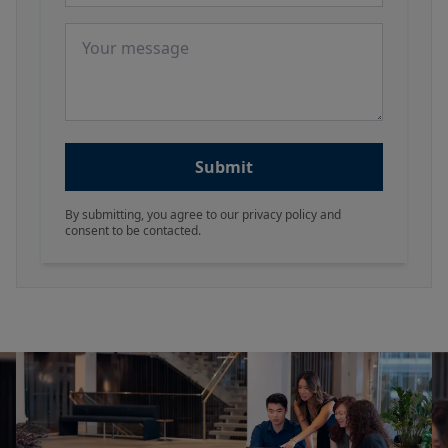
Message
Submit
By submitting, you agree to our privacy policy and
consent to be contacted.