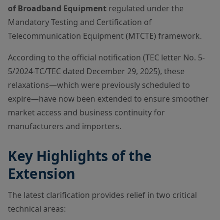
of Broadband Equipment
regulated under the
Mandatory Testing and Certification of
Telecommunication Equipment (MTCTE) framework.
According to the official notification (TEC letter No. 5-
5/2024-TC/TEC dated December 29, 2025), these
relaxations—which were previously scheduled to
expire—have now been extended to ensure smoother
market access and business continuity for
manufacturers and importers.
Key Highlights of the
Extension
The latest clarification provides relief in two critical
technical areas: