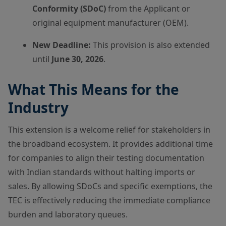
Conformity (SDoC)
from the Applicant or
original equipment manufacturer (OEM).
New Deadline:
This provision is also extended
until
June 30, 2026
.
What This Means for the
Industry
This extension is a welcome relief for stakeholders in
the broadband ecosystem. It provides additional time
for companies to align their testing documentation
with Indian standards without halting imports or
sales. By allowing SDoCs and specific exemptions, the
TEC is effectively reducing the immediate compliance
burden and laboratory queues.