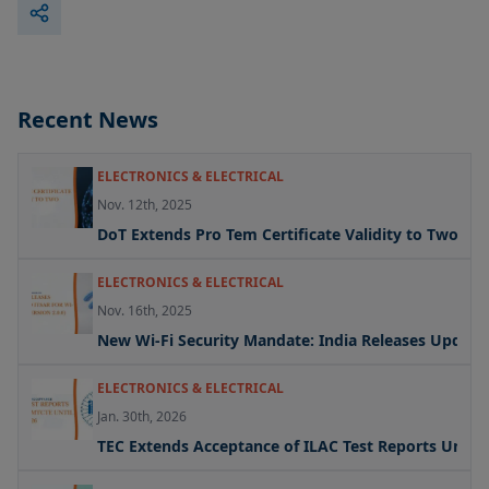
Recent News
ELECTRONICS & ELECTRICAL
Nov. 12th, 2025
DoT Extends Pro Tem Certificate Validity to Two Yea
ELECTRONICS & ELECTRICAL
Nov. 16th, 2025
New Wi-Fi Security Mandate: India Releases Updated 
ELECTRONICS & ELECTRICAL
Jan. 30th, 2026
TEC Extends Acceptance of ILAC Test Reports Under