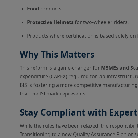
Food
products.
Protective Helmets
for two-wheeler riders.
Products where certification is based solely on f
Why This Matters
This reform is a game-changer for
MSMEs and Sta
expenditure (CAPEX) required for lab infrastructu
BIS is fostering a more competitive manufacturing
that the ISI mark represents.
Stay Compliant with Exper
While the rules have been relaxed, the responsibili
Transitioning to a new Quality Assurance Plan or se