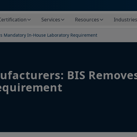
Certification
Services
Resources
Industrie
ves Mandatory In-House Laboratory Requirement
nufacturers: BIS Remove
equirement