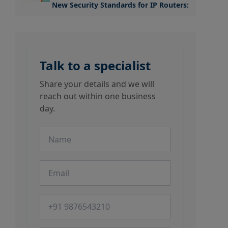
New Security Standards for IP Routers: What the
Talk to a specialist
Share your details and we will
reach out within one business
day.
Name
Email
Phone number