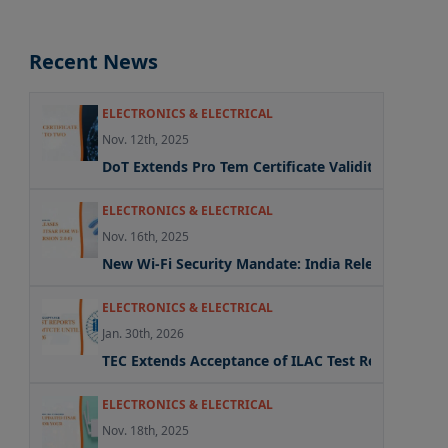
Recent News
ELECTRONICS & ELECTRICAL
Nov. 12th, 2025
DoT Extends Pro Tem Certificate Validity to Two Y
ELECTRONICS & ELECTRICAL
Nov. 16th, 2025
New Wi-Fi Security Mandate: India Releases Update
ELECTRONICS & ELECTRICAL
Jan. 30th, 2026
TEC Extends Acceptance of ILAC Test Reports Und
ELECTRONICS & ELECTRICAL
Nov. 18th, 2025