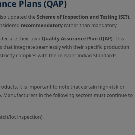
nce Plans (QAP)
also updated the
Scheme of Inspection and Testing (SIT)
.
onsidered
recommendatory
rather than mandatory.
declare their own
Quality Assurance Plan (QAP)
. This
 that integrate seamlessly with their specific production
trictly complies with the relevant Indian Standards.
roducts, it is important to note that certain high-risk or
e. Manufacturers in the following sectors must continue to
tch/lot inspection).