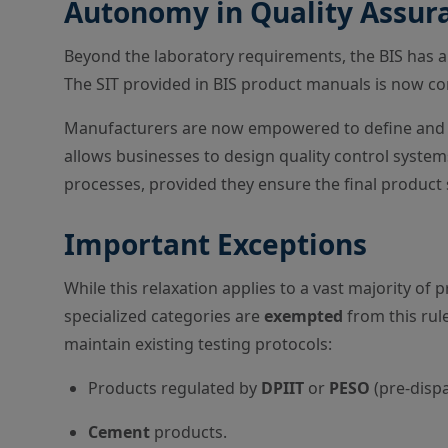
Autonomy in Quality Assura
Beyond the laboratory requirements, the BIS has 
The SIT provided in BIS product manuals is now c
Manufacturers are now empowered to define and 
allows businesses to design quality control systems
processes, provided they ensure the final product s
Important Exceptions
While this relaxation applies to a vast majority of p
specialized categories are
exempted
from this rul
maintain existing testing protocols:
Products regulated by
DPIIT
or
PESO
(pre-dispa
Cement
products.