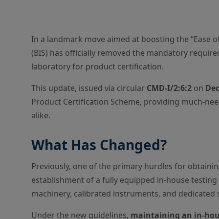
In a landmark move aimed at boosting the “Ease of
(BIS) has officially removed the mandatory requir
laboratory for product certification.
This update, issued via circular
CMD-I/2:6:2
on
Dec
Product Certification Scheme, providing much-need
alike.
What Has Changed?
Previously, one of the primary hurdles for obtaini
establishment of a fully equipped in-house testing f
machinery, calibrated instruments, and dedicated 
Under the new guidelines,
maintaining an in-hous