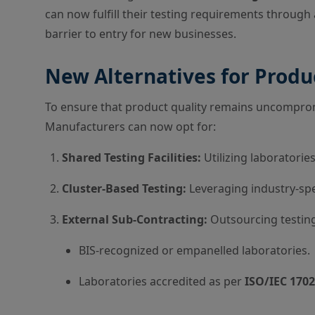
can now fulfill their testing requirements through 
barrier to entry for new businesses.
New Alternatives for Produ
To ensure that product quality remains uncompromi
Manufacturers can now opt for:
Shared Testing Facilities:
Utilizing laboratori
Cluster-Based Testing:
Leveraging industry-spec
External Sub-Contracting:
Outsourcing testing
BIS-recognized or empanelled laboratories.
Laboratories accredited as per
ISO/IEC 170