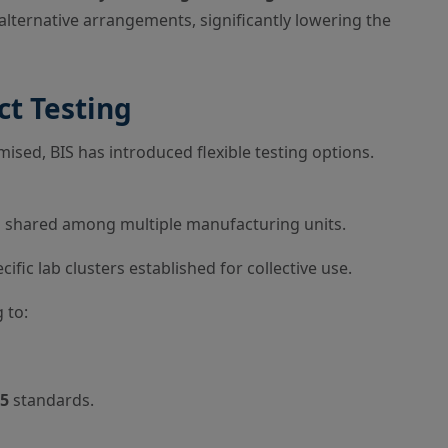
alternative arrangements, significantly lowering the
ct Testing
sed, BIS has introduced flexible testing options.
es shared among multiple manufacturing units.
ific lab clusters established for collective use.
 to:
25
standards.