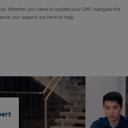
nce. Whether you need to update your QAP, navigate the
icense, our experts are here to help.
pert