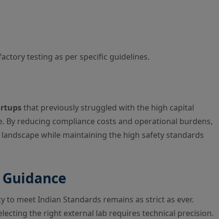
actory testing as per specific guidelines.
rtups
that previously struggled with the high capital
re. By reducing compliance costs and operational burdens,
 landscape while maintaining the high safety standards
t Guidance
ty to meet Indian Standards remains as strict as ever.
lecting the right external lab requires technical precision.