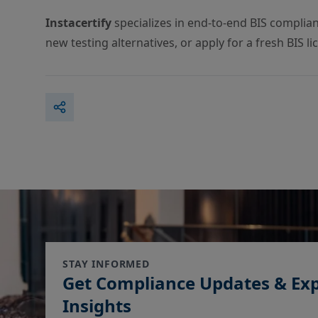
Instacertify
specializes in end-to-end BIS complia
new testing alternatives, or apply for a fresh BIS l
STAY INFORMED
Get Compliance Updates & Ex
Insights