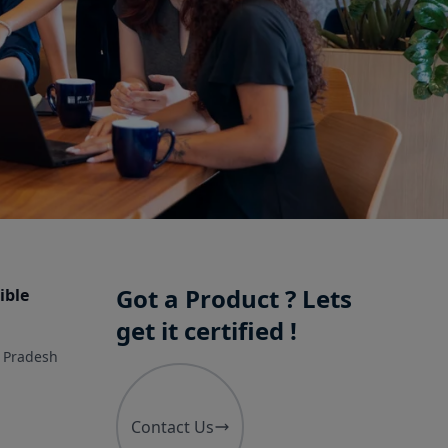
Got a Product ? Lets
ible
get it certified !
r Pradesh
Contact Us