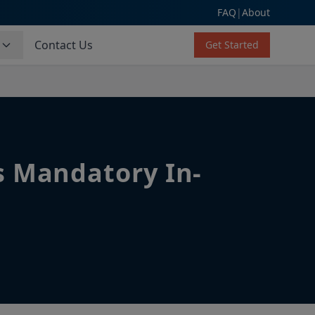
FAQ
|
About
s
Contact Us
Get Started
s Mandatory In-