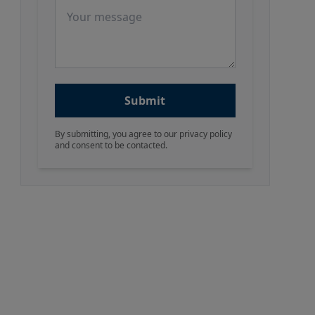
Message
Submit
By submitting, you agree to our privacy policy
and consent to be contacted.