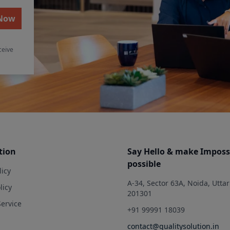
 Now
ceive
tion
Say Hello & make Imposs
possible
licy
A-34, Sector 63A, Noida, Utta
licy
201301
Service
+91 99991 18039
contact@qualitysolution.in