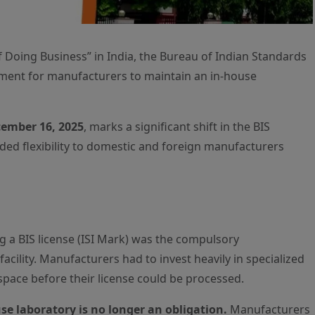
 Doing Business” in India, the Bureau of Indian Standards
ement for manufacturers to maintain an in-house
ember 16, 2025
, marks a significant shift in the BIS
ed flexibility to domestic and foreign manufacturers
ng a BIS license (ISI Mark) was the compulsory
acility. Manufacturers had to invest heavily in specialized
space before their license could be processed.
e laboratory is no longer an obligation.
Manufacturers