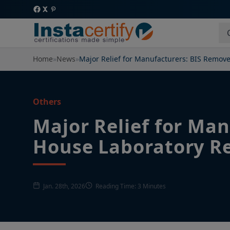
Home
»
News
»
Major Relief for Manufacturers: BIS Remo
Others
Major Relief for Ma
House Laboratory R
Jan. 28th, 2026
Reading Time: 3 Minutes