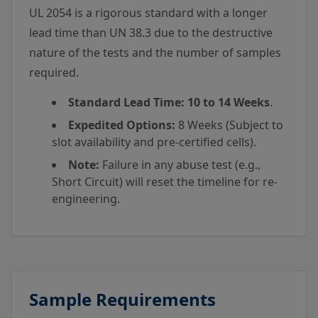
UL 2054 is a rigorous standard with a longer
lead time than UN 38.3 due to the destructive
nature of the tests and the number of samples
required.
Standard Lead Time:
10 to 14 Weeks
.
Expedited Options:
8 Weeks (Subject to
slot availability and pre-certified cells).
Note:
Failure in any abuse test (e.g.,
Short Circuit) will reset the timeline for re-
engineering.
Sample Requirements