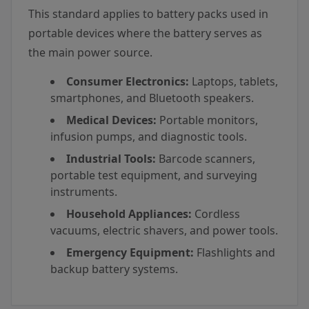
This standard applies to battery packs used in
portable devices where the battery serves as
the main power source.
Consumer Electronics:
Laptops, tablets,
smartphones, and Bluetooth speakers.
Medical Devices:
Portable monitors,
infusion pumps, and diagnostic tools.
Industrial Tools:
Barcode scanners,
portable test equipment, and surveying
instruments.
Household Appliances:
Cordless
vacuums, electric shavers, and power tools.
Emergency Equipment:
Flashlights and
backup battery systems.