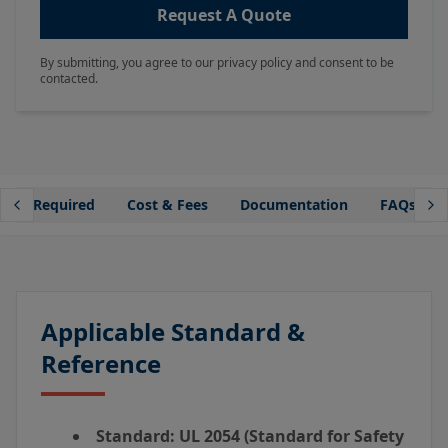
Request A Quote
By submitting, you agree to our privacy policy and consent to be
contacted.
mple Required
Cost & Fees
Documentation
FAQs
Applicable Standard &
Reference
Standard:
UL 2054 (Standard for Safety