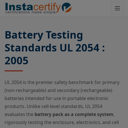
Battery Testing
Standards UL 2054 :
2005
UL 2054 is the premier safety benchmark for primary
(non-rechargeable) and secondary (rechargeable)
batteries intended for use in portable electronic
products. Unlike cell-level standards, UL 2054
evaluates the
battery pack as a complete system
,
rigorously testing the enclosure, electronics, and cell