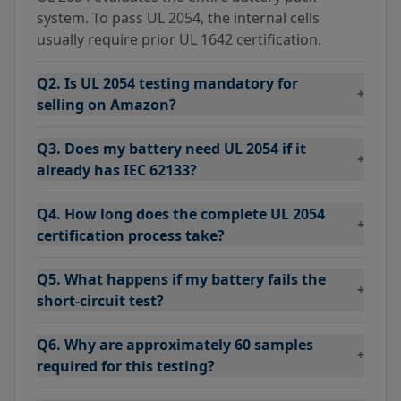
system. To pass UL 2054, the internal cells
usually require prior UL 1642 certification.
Q2. Is UL 2054 testing mandatory for
+
selling on Amazon?
Q3. Does my battery need UL 2054 if it
+
already has IEC 62133?
Q4. How long does the complete UL 2054
+
certification process take?
Q5. What happens if my battery fails the
+
short-circuit test?
Q6. Why are approximately 60 samples
+
required for this testing?