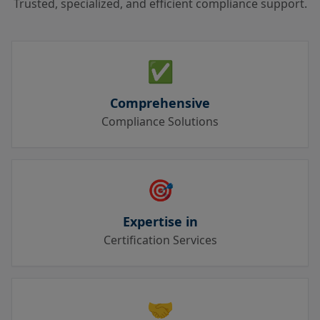
Trusted, specialized, and efficient compliance support.
✅
Comprehensive
Compliance Solutions
🎯
Expertise in
Certification Services
🤝