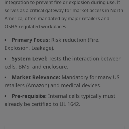
integration to prevent fire or explosion during use. It
serves as a critical gateway for market access in North
America, often mandated by major retailers and
OSHA-regulated workplaces.
Primary Focus:
Risk reduction (Fire,
Explosion, Leakage).
System Level:
Tests the interaction between
cells, BMS, and enclosure.
Market Relevance:
Mandatory for many US
retailers (Amazon) and medical devices.
Pre-requisite:
Internal cells typically must
already be certified to UL 1642.