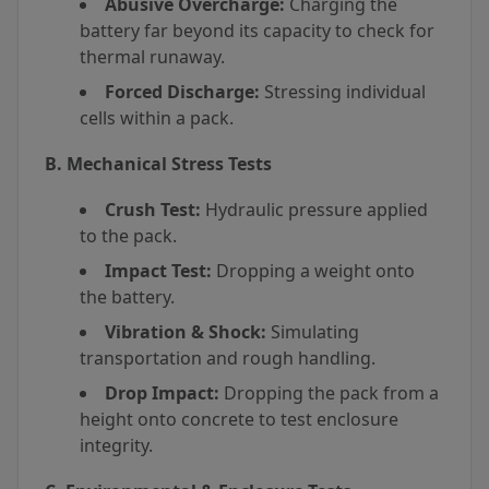
Abusive Overcharge:
Charging the
battery far beyond its capacity to check for
thermal runaway.
Forced Discharge:
Stressing individual
cells within a pack.
B. Mechanical Stress Tests
Crush Test:
Hydraulic pressure applied
to the pack.
Impact Test:
Dropping a weight onto
the battery.
Vibration & Shock:
Simulating
transportation and rough handling.
Drop Impact:
Dropping the pack from a
height onto concrete to test enclosure
integrity.