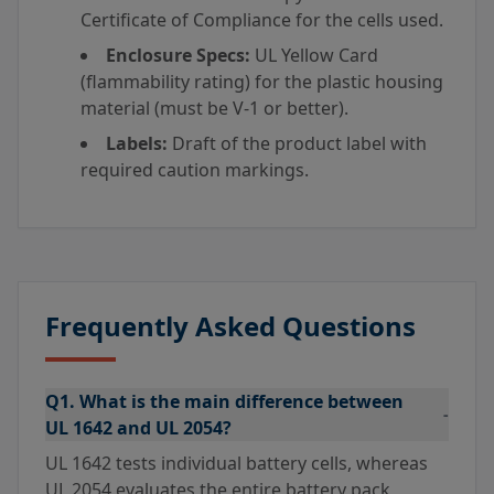
Certificate of Compliance for the cells used.
Enclosure Specs:
UL Yellow Card
(flammability rating) for the plastic housing
material (must be V-1 or better).
Labels:
Draft of the product label with
required caution markings.
Frequently Asked Questions
Q1. What is the main difference between
-
UL 1642 and UL 2054?
UL 1642 tests individual battery cells, whereas
UL 2054 evaluates the entire battery pack