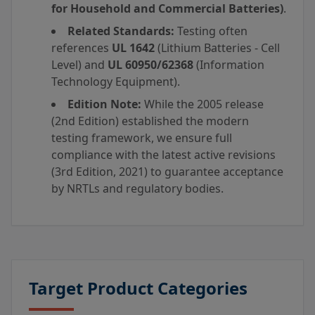
for Household and Commercial Batteries)
.
Related Standards:
Testing often
references
UL 1642
(Lithium Batteries - Cell
Level) and
UL 60950/62368
(Information
Technology Equipment).
Edition Note:
While the 2005 release
(2nd Edition) established the modern
testing framework, we ensure full
compliance with the latest active revisions
(3rd Edition, 2021) to guarantee acceptance
by NRTLs and regulatory bodies.
Target Product Categories