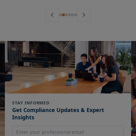
STAY INFORMED
Get Compliance Updates & Expert
Insights
Email Address