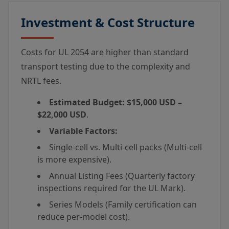
Investment & Cost Structure
Costs for UL 2054 are higher than standard
transport testing due to the complexity and
NRTL fees.
Estimated Budget:
$15,000 USD –
$22,000 USD
.
Variable Factors:
Single-cell vs. Multi-cell packs (Multi-cell
is more expensive).
Annual Listing Fees (Quarterly factory
inspections required for the UL Mark).
Series Models (Family certification can
reduce per-model cost).