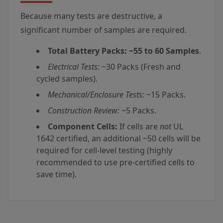
Because many tests are destructive, a
significant number of samples are required.
Total Battery Packs:
~55 to 60 Samples
.
Electrical Tests:
~30 Packs (Fresh and
cycled samples).
Mechanical/Enclosure Tests:
~15 Packs.
Construction Review:
~5 Packs.
Component Cells:
If cells are
not
UL
1642 certified, an additional ~50 cells will be
required for cell-level testing (highly
recommended to use pre-certified cells to
save time).