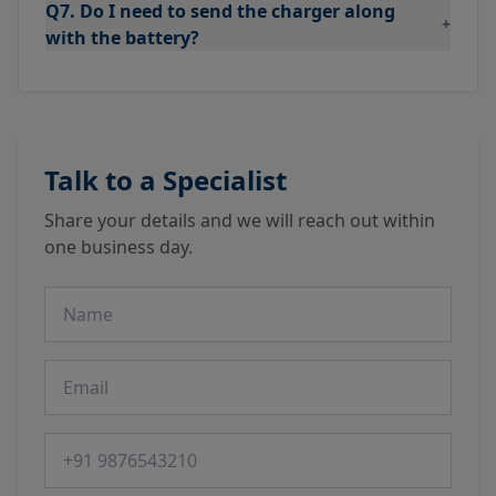
Q7. Do I need to send the charger along
+
with the battery?
Talk to a Specialist
Share your details and we will reach out within
one business day.
Name
Email
Phone number