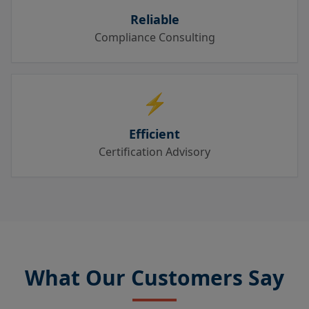
Reliable
Compliance Consulting
⚡
Efficient
Certification Advisory
What Our Customers Say