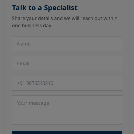
Talk to a Specialist
Share your details and we will reach out within
one business day.
Name
Email
Phone number
Message