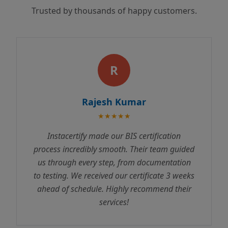
Trusted by thousands of happy customers.
R
Rajesh Kumar
★★★★★
Instacertify made our BIS certification
process incredibly smooth. Their team guided
us through every step, from documentation
to testing. We received our certificate 3 weeks
ahead of schedule. Highly recommend their
services!