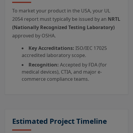
To market your product in the USA, your UL
2054 report must typically be issued by an
NRTL
(Nationally Recognized Testing Laboratory)
approved by OSHA.
Key Accreditations:
ISO/IEC 17025
accredited laboratory scope.
Recognition:
Accepted by FDA (for
medical devices), CTIA, and major e-
commerce compliance teams.
Estimated Project Timeline