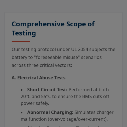
Comprehensive Scope of
Testing
Our testing protocol under UL 2054 subjects the
battery to "foreseeable misuse" scenarios
across three critical vectors:
A. Electrical Abuse Tests
Short Circuit Test:
Performed at both
20°C and 55°C to ensure the BMS cuts off
power safely.
Abnormal Charging:
Simulates charger
malfunction (over-voltage/over-current).