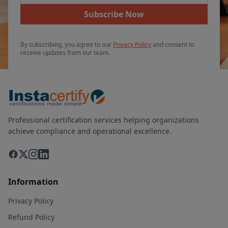
Subscribe Now
By subscribing, you agree to our
Privacy Policy
and consent to
receive updates from our team.
Professional certification services helping organizations
achieve compliance and operational excellence.
Information
Privacy Policy
Refund Policy