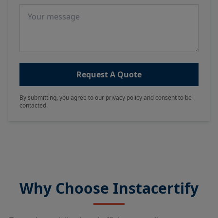
Message
Request A Quote
By submitting, you agree to our privacy policy and consent to be
contacted.
Why Choose Instacertify