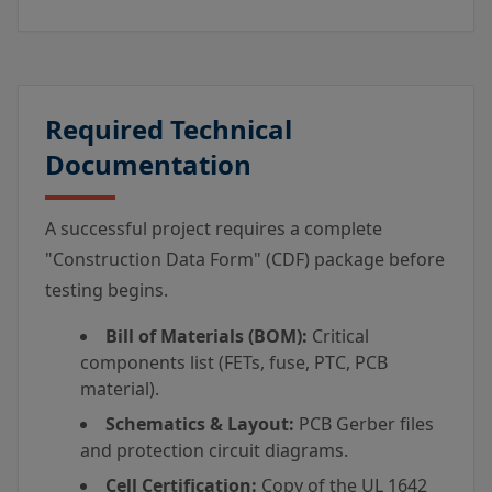
Required Technical
Documentation
A successful project requires a complete
"Construction Data Form" (CDF) package before
testing begins.
Bill of Materials (BOM):
Critical
components list (FETs, fuse, PTC, PCB
material).
Schematics & Layout:
PCB Gerber files
and protection circuit diagrams.
Cell Certification:
Copy of the UL 1642