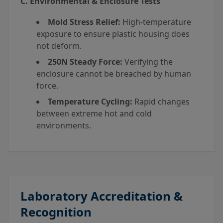
C. Environmental & Enclosure Tests
Mold Stress Relief:
High-temperature
exposure to ensure plastic housing does
not deform.
250N Steady Force:
Verifying the
enclosure cannot be breached by human
force.
Temperature Cycling:
Rapid changes
between extreme hot and cold
environments.
Laboratory Accreditation &
Recognition