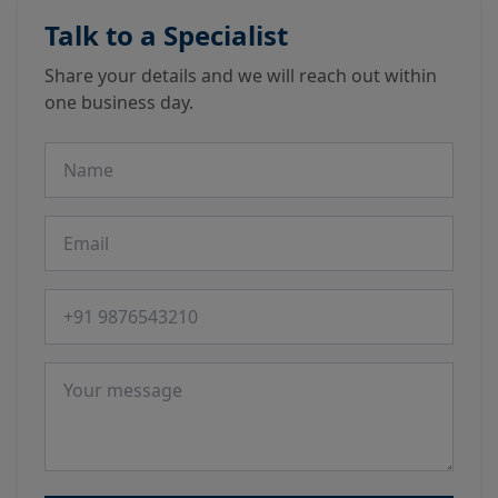
Talk to a Specialist
Share your details and we will reach out within
one business day.
Name
Email
Phone number
Message