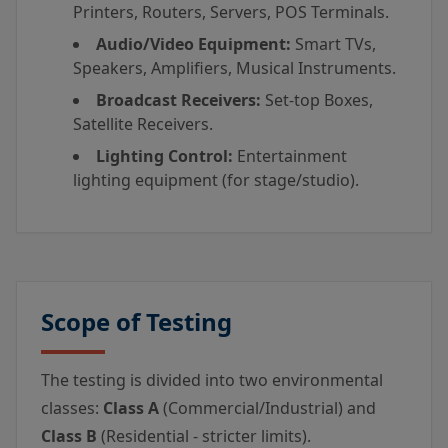
Printers, Routers, Servers, POS Terminals.
Audio/Video Equipment:
Smart TVs,
Speakers, Amplifiers, Musical Instruments.
Broadcast Receivers:
Set-top Boxes,
Satellite Receivers.
Lighting Control:
Entertainment
lighting equipment (for stage/studio).
Scope of Testing
The testing is divided into two environmental
classes:
Class A
(Commercial/Industrial) and
Class B
(Residential - stricter limits).