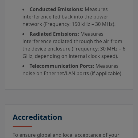
Conducted Emissions:
Measures
interference fed back into the power
network (Frequency: 150 kHz – 30 MHz).
Radiated Emissions:
Measures
interference radiated through the air from
the device enclosure (Frequency: 30 MHz – 6
GHz, depending on internal clock speed).
Telecommunication Ports:
Measures
noise on Ethernet/LAN ports (if applicable).
Accreditation
To ensure global and local acceptance of your