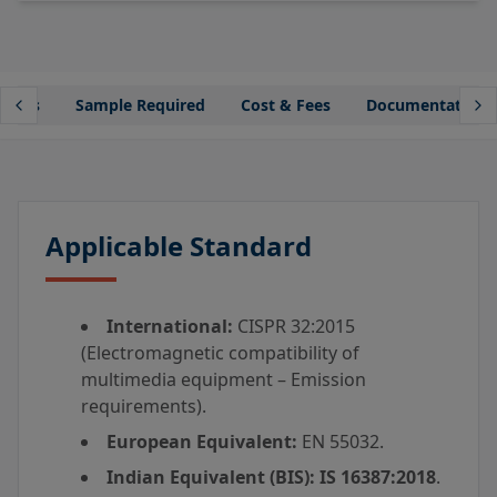
lines
Sample Required
Cost & Fees
Documentation
Applicable Standard
International:
CISPR 32:2015
(Electromagnetic compatibility of
multimedia equipment – Emission
requirements).
European Equivalent:
EN 55032.
Indian Equivalent (BIS):
IS 16387:2018
.