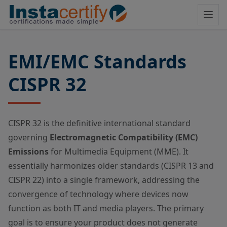
EMI/EMC Standards
CISPR 32
CISPR 32 is the definitive international standard
governing
Electromagnetic Compatibility (EMC)
Emissions
for Multimedia Equipment (MME). It
essentially harmonizes older standards (CISPR 13 and
CISPR 22) into a single framework, addressing the
convergence of technology where devices now
function as both IT and media players. The primary
goal is to ensure your product does not generate