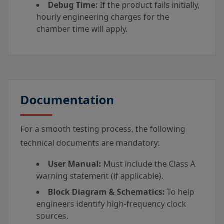
Debug Time:
If the product fails initially,
hourly engineering charges for the
chamber time will apply.
Documentation
For a smooth testing process, the following
technical documents are mandatory:
User Manual:
Must include the Class A
warning statement (if applicable).
Block Diagram & Schematics:
To help
engineers identify high-frequency clock
sources.