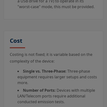
a USB drive for a TV) to operate in its
"worst-case" mode, this must be provided.
Cost
Costing is not fixed; it is variable based on the
complexity of the device:
Single vs. Three-Phase:
Three-phase
equipment requires larger setups and costs
more.
Number of Ports:
Devices with multiple
LAN/Telecom ports require additional
conducted emission tests.