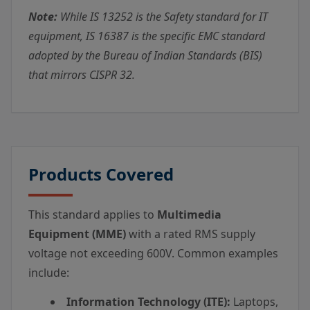
Note:
While IS 13252 is the Safety standard for IT
equipment, IS 16387 is the specific EMC standard
adopted by the Bureau of Indian Standards (BIS)
that mirrors CISPR 32.
Products Covered
This standard applies to
Multimedia
Equipment (MME)
with a rated RMS supply
voltage not exceeding 600V. Common examples
include:
Information Technology (ITE):
Laptops,