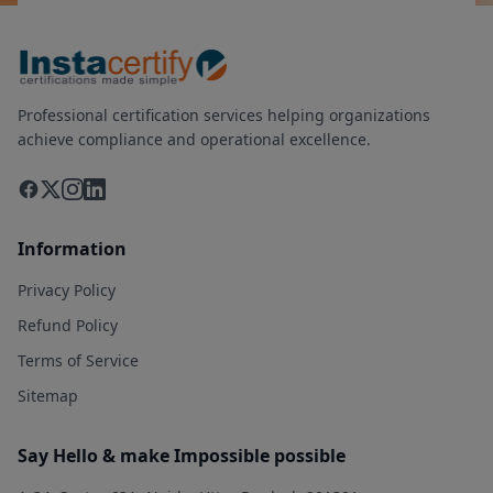
Professional certification services helping organizations
achieve compliance and operational excellence.
Information
Privacy Policy
Refund Policy
Terms of Service
Sitemap
Say Hello & make Impossible possible