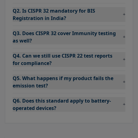
Q2. Is CISPR 32 mandatory for BIS
+
Registration in India?
Q3. Does CISPR 32 cover Immunity testing
+
as well?
Q4. Can we still use CISPR 22 test reports
+
for compliance?
Q5. What happens if my product fails the
+
emission test?
Q6. Does this standard apply to battery-
+
operated devices?