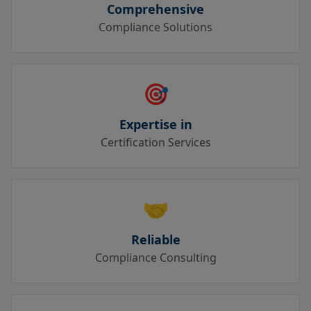
Comprehensive
Compliance Solutions
🎯
Expertise in
Certification Services
🤝
Reliable
Compliance Consulting