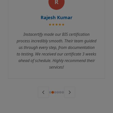
R
Rajesh Kumar
★★★★★
Instacertify made our BIS certification
process incredibly smooth. Their team guided
us through every step, from documentation
to testing. We received our certificate 3 weeks
ahead of schedule. Highly recommend their
services!