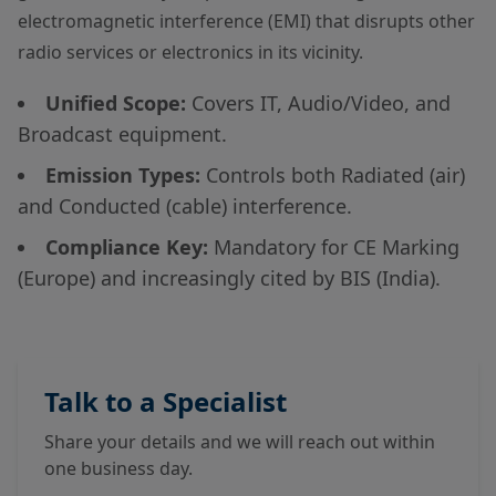
electromagnetic interference (EMI) that disrupts other
radio services or electronics in its vicinity.
Unified Scope:
Covers IT, Audio/Video, and
Broadcast equipment.
Emission Types:
Controls both Radiated (air)
and Conducted (cable) interference.
Compliance Key:
Mandatory for CE Marking
(Europe) and increasingly cited by BIS (India).
Talk to a Specialist
Share your details and we will reach out within
one business day.