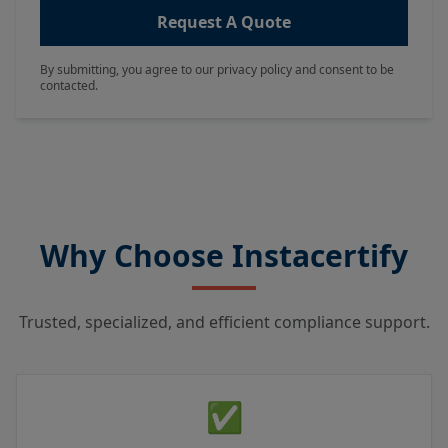
Request A Quote
By submitting, you agree to our privacy policy and consent to be
contacted.
Why Choose Instacertify
Trusted, specialized, and efficient compliance support.
✅