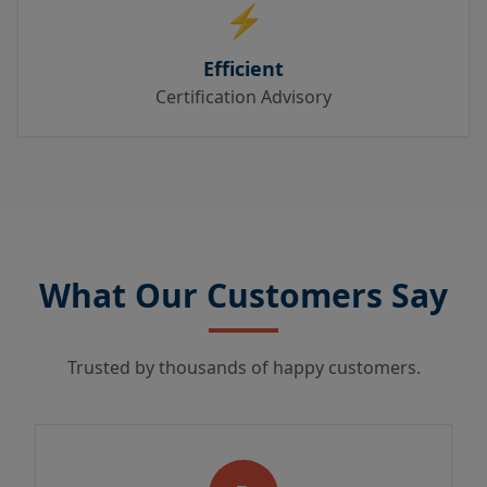
⚡
Efficient
Certification Advisory
What Our Customers Say
Trusted by thousands of happy customers.