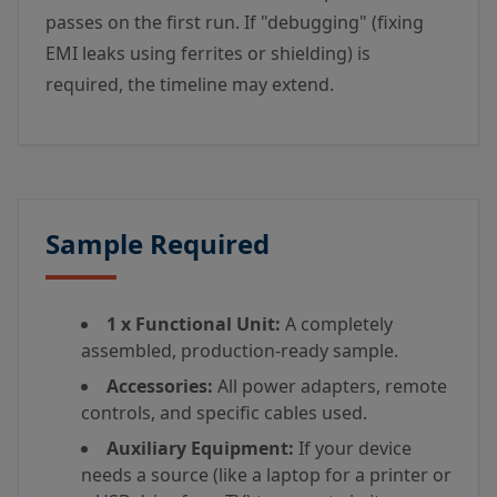
passes on the first run. If "debugging" (fixing
EMI leaks using ferrites or shielding) is
required, the timeline may extend.
Sample Required
1 x Functional Unit:
A completely
assembled, production-ready sample.
Accessories:
All power adapters, remote
controls, and specific cables used.
Auxiliary Equipment:
If your device
needs a source (like a laptop for a printer or