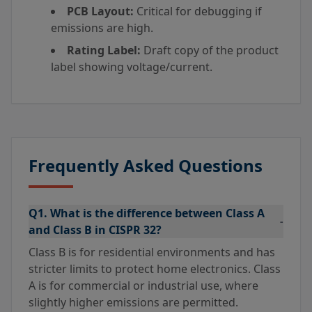
PCB Layout:
Critical for debugging if
emissions are high.
Rating Label:
Draft copy of the product
label showing voltage/current.
Frequently Asked Questions
Q1. What is the difference between Class A
-
and Class B in CISPR 32?
Class B is for residential environments and has
stricter limits to protect home electronics. Class
A is for commercial or industrial use, where
slightly higher emissions are permitted.