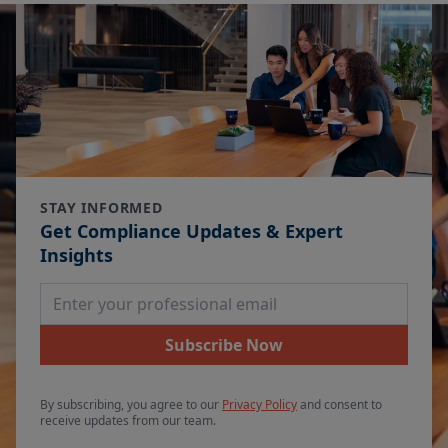
STAY INFORMED
Get Compliance Updates & Expert
Insights
Email Address
Subscribe Now
By subscribing, you agree to our
Privacy Policy
and consent to
receive updates from our team.