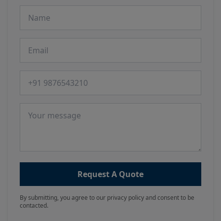
Name
Email
Phone number
Message
Request A Quote
By submitting, you agree to our privacy policy and consent to be
contacted.