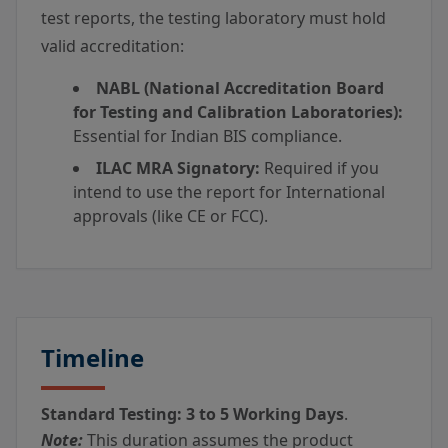
test reports, the testing laboratory must hold
valid accreditation:
NABL (National Accreditation Board
for Testing and Calibration Laboratories):
Essential for Indian BIS compliance.
ILAC MRA Signatory:
Required if you
intend to use the report for International
approvals (like CE or FCC).
Timeline
Standard Testing:
3 to 5 Working Days
.
Note:
This duration assumes the product