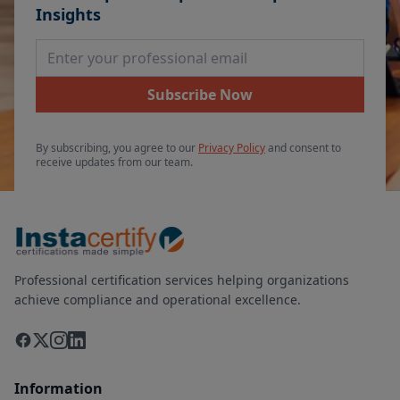
Insights
Email Address
Subscribe Now
By subscribing, you agree to our
Privacy Policy
and consent to
receive updates from our team.
Professional certification services helping organizations
achieve compliance and operational excellence.
Information