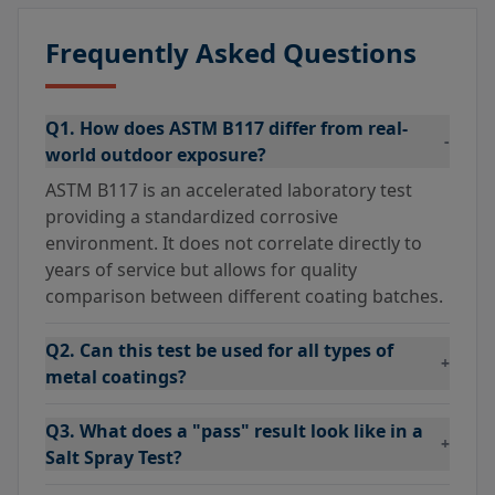
Frequently Asked Questions
Q1. How does ASTM B117 differ from real-
-
world outdoor exposure?
ASTM B117 is an accelerated laboratory test
providing a standardized corrosive
environment. It does not correlate directly to
years of service but allows for quality
comparison between different coating batches.
Q2. Can this test be used for all types of
+
metal coatings?
Q3. What does a "pass" result look like in a
+
Salt Spray Test?