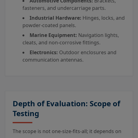
Automotive Components:
Brackets,
fasteners, and undercarriage parts.
Industrial Hardware:
Hinges, locks, and
powder-coated panels.
Marine Equipment:
Navigation lights,
cleats, and non-corrosive fittings.
Electronics:
Outdoor enclosures and
communication antennas.
Depth of Evaluation: Scope of
Testing
The scope is not one-size-fits-all; it depends on