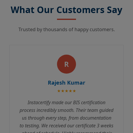
What Our Customers Say
Trusted by thousands of happy customers.
R
Rajesh Kumar
★★★★★
Instacertify made our BIS certification
process incredibly smooth. Their team guided
us through every step, from documentation
to testing. We received our certificate 3 weeks