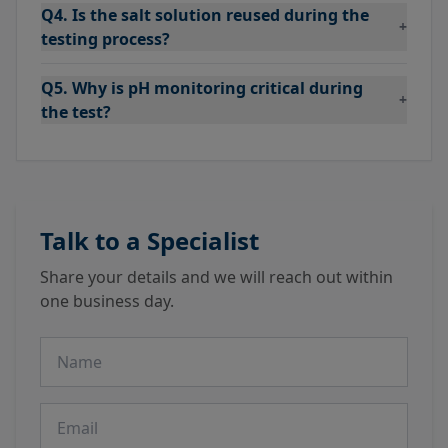
Q4. Is the salt solution reused during the
+
testing process?
Q5. Why is pH monitoring critical during
+
the test?
Talk to a Specialist
Share your details and we will reach out within
one business day.
Name
Email