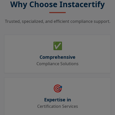
Why Choose Instacertify
Trusted, specialized, and efficient compliance support.
✅
Comprehensive
Compliance Solutions
🎯
Expertise in
Certification Services