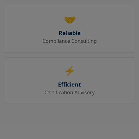
🤝
Reliable
Compliance Consulting
⚡
Efficient
Certification Advisory