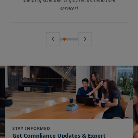
ahead of schedule. Highly recommend their
services!
STAY INFORMED
Get Compliance Updates & Expert