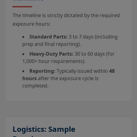
The timeline is strictly dictated by the required
exposure hours:
Standard Parts:
3 to 7 days (including
prep and final reporting).
Heavy-Duty Parts:
30 to 60 days (for
1,000+ hour requirements).
Reporting:
Typically issued within
48
hours
after the exposure cycle is
completed.
Logistics: Sample