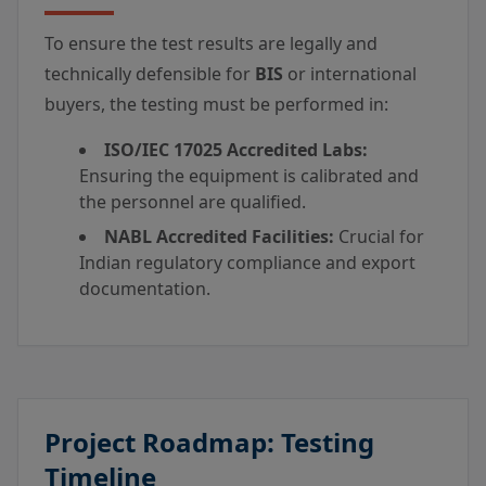
To ensure the test results are legally and
technically defensible for
BIS
or international
buyers, the testing must be performed in:
ISO/IEC 17025 Accredited Labs:
Ensuring the equipment is calibrated and
the personnel are qualified.
NABL Accredited Facilities:
Crucial for
Indian regulatory compliance and export
documentation.
Project Roadmap: Testing
Timeline