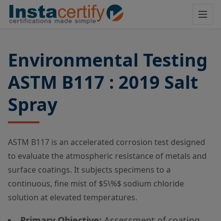
Environmental Testing
ASTM B117 : 2019 Salt
Spray
ASTM B117 is an accelerated corrosion test designed
to evaluate the atmospheric resistance of metals and
surface coatings. It subjects specimens to a
continuous, fine mist of
$5\%$
sodium chloride
solution at elevated temperatures.
Primary Objective:
Assessment of coating