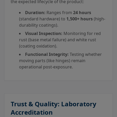
the expected lifecycle of the product:
Duration:
Ranges from
24 hours
(standard hardware) to
1,500+ hours
(high-
durability coatings).
Visual Inspection:
Monitoring for red
rust (base metal failure) and white rust
(coating oxidation).
Functional Integrity:
Testing whether
moving parts (like hinges) remain
operational post-exposure.
Trust & Quality: Laboratory
Accreditation