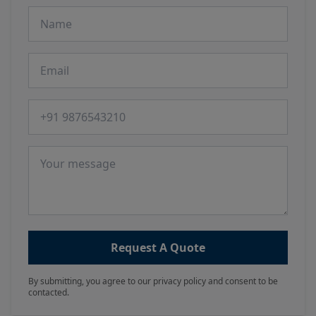
Name
Email
Phone number
Message
Request A Quote
By submitting, you agree to our privacy policy and consent to be
contacted.