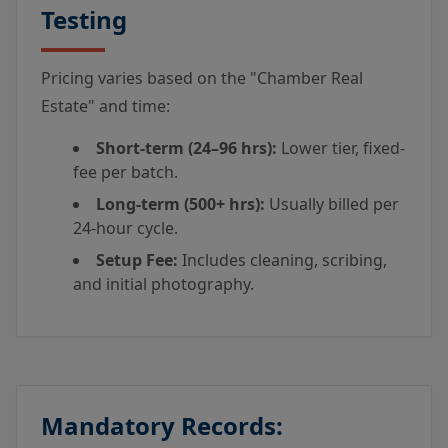
Testing
Pricing varies based on the "Chamber Real
Estate" and time:
Short-term (24–96 hrs):
Lower tier, fixed-
fee per batch.
Long-term (500+ hrs):
Usually billed per
24-hour cycle.
Setup Fee:
Includes cleaning, scribing,
and initial photography.
Mandatory Records: