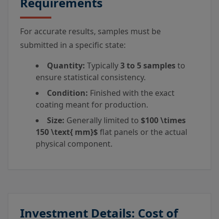
Requirements
For accurate results, samples must be
submitted in a specific state:
Quantity:
Typically
3 to 5 samples
to
ensure statistical consistency.
Condition:
Finished with the exact
coating meant for production.
Size:
Generally limited to
$100 \times
150 \text{ mm}$
flat panels or the actual
physical component.
Investment Details: Cost of