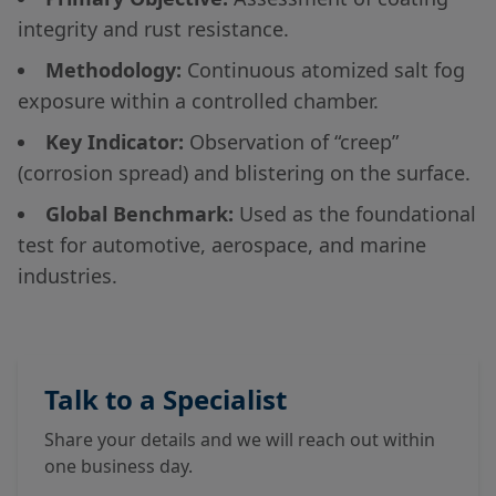
integrity and rust resistance.
Methodology:
Continuous atomized salt fog
exposure within a controlled chamber.
Key Indicator:
Observation of “creep”
(corrosion spread) and blistering on the surface.
Global Benchmark:
Used as the foundational
test for automotive, aerospace, and marine
industries.
Talk to a Specialist
Share your details and we will reach out within
one business day.