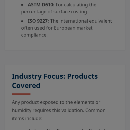
ASTM D610:
For calculating the
percentage of surface rusting.
ISO 9227:
The international equivalent
often used for European market
compliance.
Industry Focus: Products
Covered
Any product exposed to the elements or
humidity requires this validation. Common
items include: