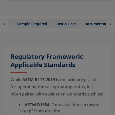
lines
Sample Required
Cost & Fees
Documentation
Regulatory Framework:
Applicable Standards
While
ASTM B117:2019
is the primary practice
for operating the salt spray apparatus, it is
often paired with evaluation standards such as:
ASTM D1654:
For evaluating corrosion
"creep" from a scribe.