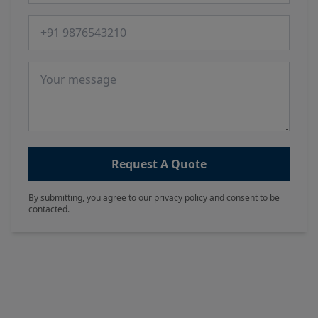
Phone number
Message
Request A Quote
By submitting, you agree to our privacy policy and consent to be
contacted.