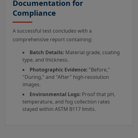
Documentation for
Compliance
A successful test concludes with a
comprehensive report containing:
Batch Details:
Material grade, coating
type, and thickness.
Photographic Evidence:
"Before,"
"During," and "After" high-resolution
images.
Environmental Logs:
Proof that pH,
temperature, and fog collection rates
stayed within ASTM B117 limits.