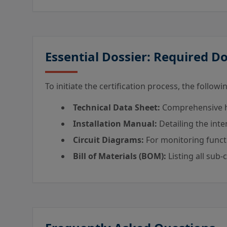
Essential Dossier: Required 
To initiate the certification process, the follo
Technical Data Sheet:
Comprehensive ha
Installation Manual:
Detailing the int
Circuit Diagrams:
For monitoring functio
Bill of Materials (BOM):
Listing all sub