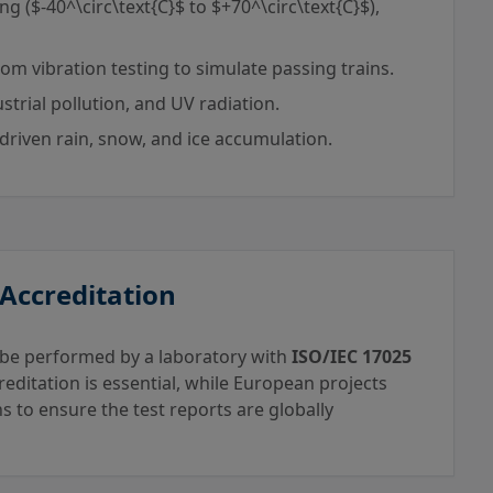
ng (
$-40^\circ\text{C}$
to
$+70^\circ\text{C}$
),
m vibration testing to simulate passing trains.
ustrial pollution, and UV radiation.
driven rain, snow, and ice accumulation.
 Accreditation
st be performed by a laboratory with
ISO/IEC 17025
reditation is essential, while European projects
s to ensure the test reports are globally