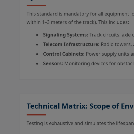
This standard is mandatory for all equipment loc
within 1–3 meters of the track). This includes:
Signaling Systems:
Track circuits, axle
Telecom Infrastructure:
Radio towers, 
Control Cabinets:
Power supply units a
Sensors:
Monitoring devices for obstacl
Technical Matrix: Scope of En
Testing is exhaustive and simulates the lifespan 