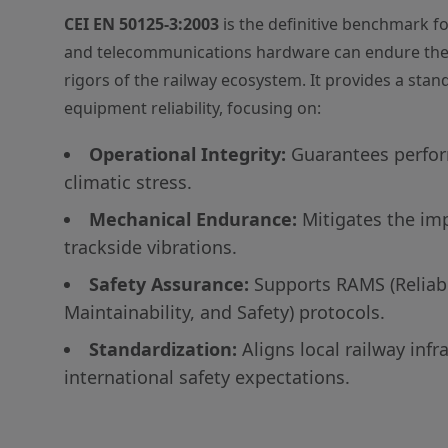
CEI EN 50125-3:2003
is the definitive benchmark fo
and telecommunications hardware can endure the
rigors of the railway ecosystem. It provides a sta
equipment reliability, focusing on:
Operational Integrity:
Guarantees perfo
climatic stress.
Mechanical Endurance:
Mitigates the im
trackside vibrations.
Safety Assurance:
Supports RAMS (Reliabili
Maintainability, and Safety) protocols.
Standardization:
Aligns local railway infr
international safety expectations.