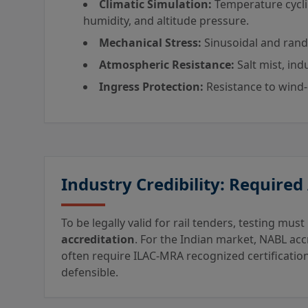
Climatic Simulation:
Temperature cycli
humidity, and altitude pressure.
Mechanical Stress:
Sinusoidal and rando
Atmospheric Resistance:
Salt mist, ind
Ingress Protection:
Resistance to wind-
Industry Credibility: Required
To be legally valid for rail tenders, testing mu
accreditation
. For the Indian market, NABL acc
often require ILAC-MRA recognized certification
defensible.