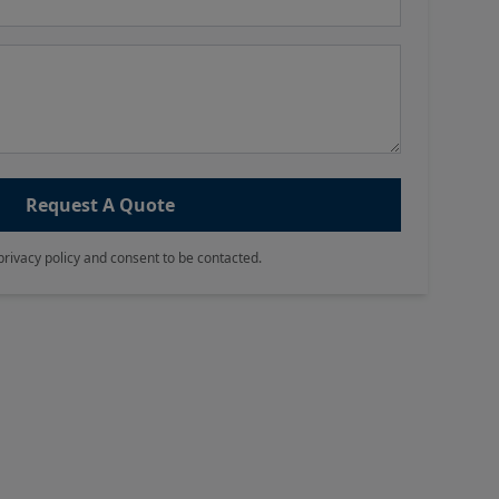
Request A Quote
privacy policy and consent to be contacted.