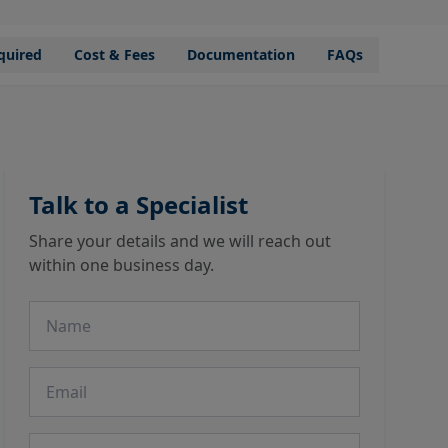
quired
Cost & Fees
Documentation
FAQs
Talk to a Specialist
Share your details and we will reach out
within one business day.
Name
Email
Phone number