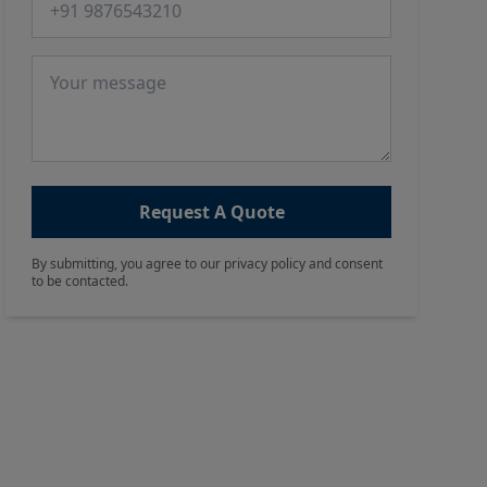
Message
Request A Quote
By submitting, you agree to our privacy policy and consent
to be contacted.