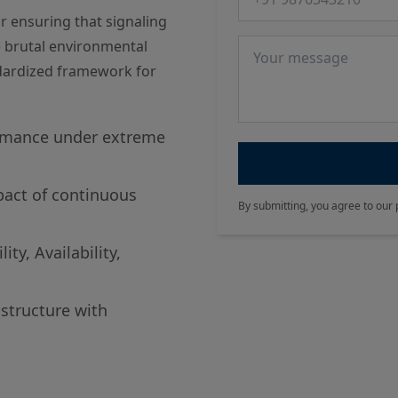
r ensuring that signaling
Message
 brutal environmental
ndardized framework for
rmance under extreme
pact of continuous
By submitting, you agree to our 
ty, Availability,
astructure with