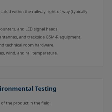
ated within the railway right-of-way (typically
 counters, and LED signal heads.
antennas, and trackside GSM-R equipment.
nd technical room hardware.
es, wind, and rail temperature.
vironmental Testing
of the product in the field: