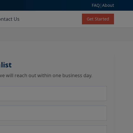
FAQ
|
About
ntact Us
Get Started
list
we will reach out within one business day.