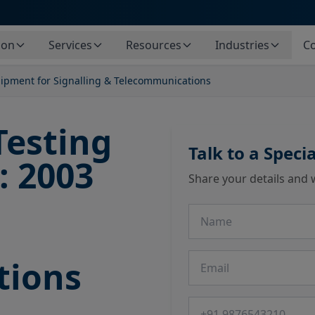
ion
Services
Resources
Industries
Co
uipment for Signalling & Telecommunications
Testing
Talk to a Specia
: 2003
Share your details and 
Name
Email
tions
Phone number