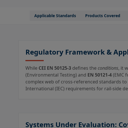
Applicable Standards
Products Covered
Regulatory Framework & Appl
While
CEI EN 50125-3
defines the
conditions
, it
(Environmental Testing) and
EN 50121-4
(EMC fo
complex web of cross-referenced standards to
International (IEC) requirements for rail-side 
Systems Under Evaluation: Co