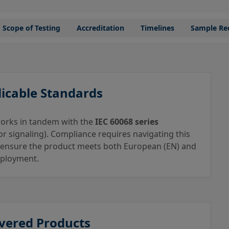
Scope of Testing
Accreditation
Timelines
Sample Re
icable Standards
 works in tandem with the
IEC 60068 series
r signaling). Compliance requires navigating this
 ensure the product meets both European (EN) and
deployment.
vered Products