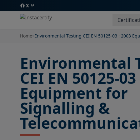
Certificat
Home
»
Environmental Testing CEI EN 50125-03 : 2003 Eq
Environmental 
CEI EN 50125-03 
Equipment for
Signalling &
Telecommunica