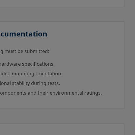
Documentation
wing must be submitted:
rdware specifications.
ended mounting orientation.
nal stability during tests.
-components and their environmental ratings.