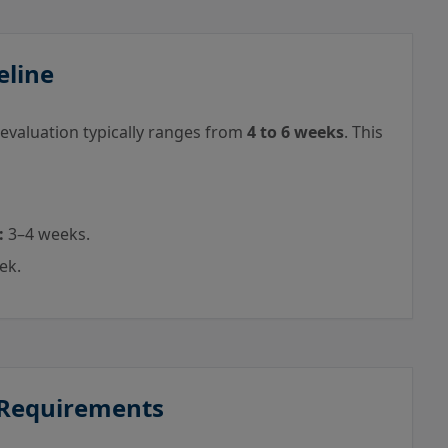
eline
 evaluation typically ranges from
4 to 6 weeks
. This
:
3–4 weeks.
ek.
 Requirements