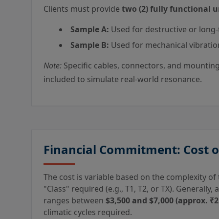
Clients must provide
two (2) fully functional u
Sample A:
Used for destructive or long-
Sample B:
Used for mechanical vibratio
Note:
Specific cables, connectors, and mounting 
included to simulate real-world resonance.
Financial Commitment: Cost 
The cost is variable based on the complexity o
"Class" required (e.g., T1, T2, or TX). Generally
ranges between
$3,500 and $7,000 (approx. ₹2.
climatic cycles required.