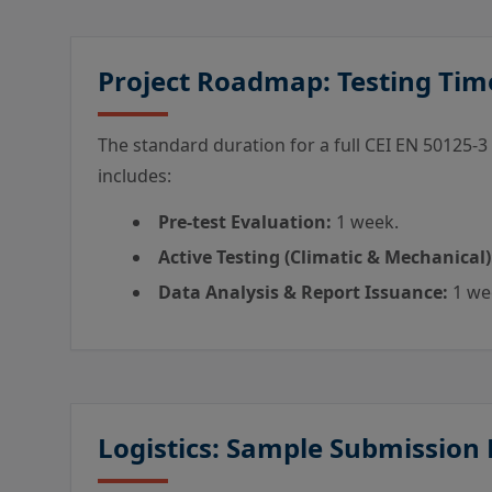
Project Roadmap: Testing Tim
The standard duration for a full CEI EN 50125-3
includes:
Pre-test Evaluation:
1 week.
Active Testing (Climatic & Mechanical)
Data Analysis & Report Issuance:
1 we
Logistics: Sample Submission