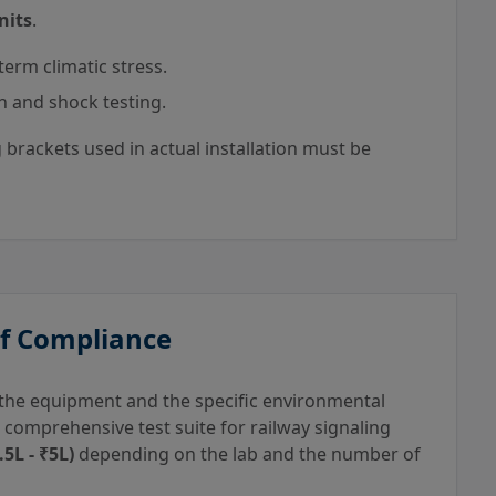
nits
.
term climatic stress.
n and shock testing.
brackets used in actual installation must be
of Compliance
f the equipment and the specific environmental
, a comprehensive test suite for railway signaling
5L - ₹5L)
depending on the lab and the number of