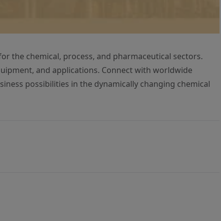
for the chemical, process, and pharmaceutical sectors.
uipment, and applications. Connect with worldwide
siness possibilities in the dynamically changing chemical