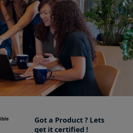
Got a Product ? Lets
ible
get it certified !