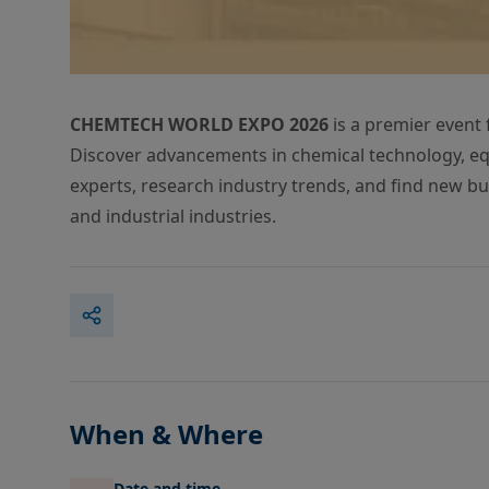
CHEMTECH WORLD EXPO 2026
is a premier event 
Discover advancements in chemical technology, eq
experts, research industry trends, and find new bu
and industrial industries.
When & Where
Date and time