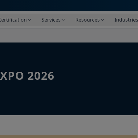
Certification
Services
Resources
Industrie
XPO 2026