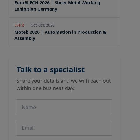
EuroBLECH 2026 | Sheet Metal Working
Exhibition Germany
Event
|
Oct. 6th, 2026
Motek 2026 | Automation in Production &
Assembly
Talk to a specialist
Share your details and we will reach out
within one business day.
Name
Email