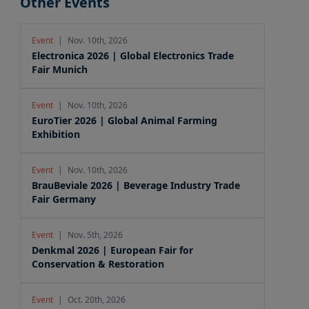
Other Events
Event
|
Nov. 10th, 2026
Electronica 2026 | Global Electronics Trade
Fair Munich
Event
|
Nov. 10th, 2026
EuroTier 2026 | Global Animal Farming
Exhibition
Event
|
Nov. 10th, 2026
BrauBeviale 2026 | Beverage Industry Trade
Fair Germany
Event
|
Nov. 5th, 2026
Denkmal 2026 | European Fair for
Conservation & Restoration
Event
|
Oct. 20th, 2026