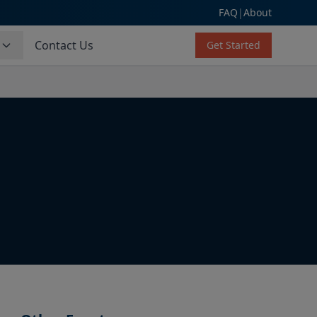
FAQ
|
About
s
Contact Us
Get Started