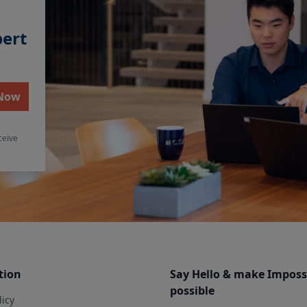
pert
 Now
ceive
tion
Say Hello & make Imposs
possible
licy