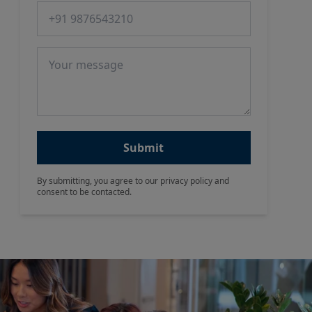
Phone number
Message
Submit
By submitting, you agree to our privacy policy and
consent to be contacted.