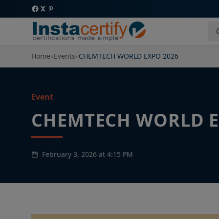
Home
»
Events
»
CHEMTECH WORLD EXPO 2026
Event
CHEMTECH WORLD E
February 3, 2026 at 4:15 PM