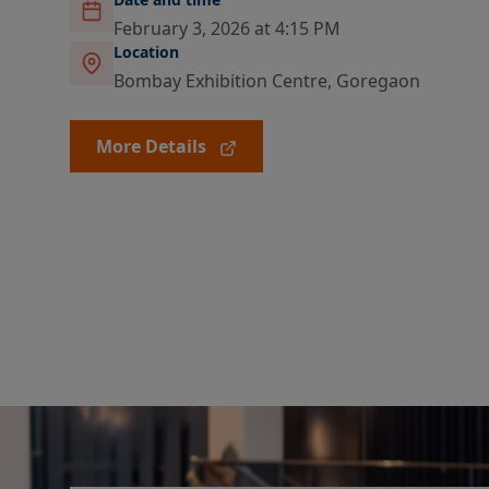
February 3, 2026 at 4:15 PM
Location
Bombay Exhibition Centre, Goregaon
More Details