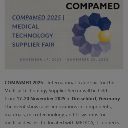
COMPAMED 2025
– International Trade Fair for the
Medical Technology Supplier Sector will be held
from
17–20 November 2025
in
Düsseldorf, Germany
.
The event showcases innovations in components,
materials, microtechnology, and IT systems for
medical devices. Co-located with MEDICA, it connects