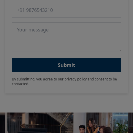
Phone number
Message
Submit
By submitting, you agree to our privacy policy and consent to be
contacted.