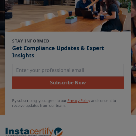
STAY INFORMED
Get Compliance Updates & Expert
Insights
Email Address
Subscribe Now
By subscribing, you agree to our
Privacy Policy
and consent to
receive updates from our team.