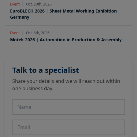
Event
|
Oct. 20th, 2026
EuroBLECH 2026 | Sheet Metal Working Exhibition
Germany
Event
|
Oct. 6th, 2026
Motek 2026 | Automation in Production & Assembly
Talk to a specialist
Share your details and we will reach out within
one business day.
Name
Email