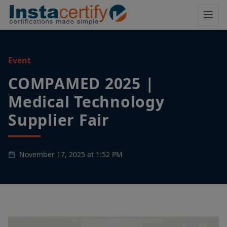
Event
COMPAMED 2025 |
Medical Technology
Supplier Fair
November 17, 2025 at 1:52 PM