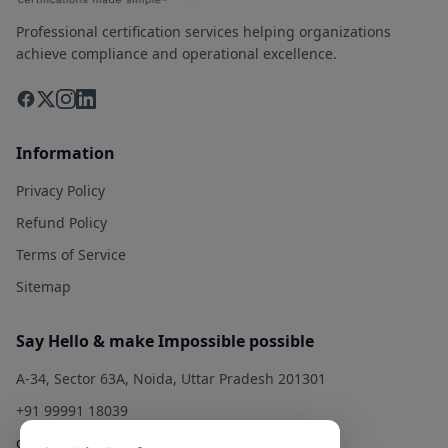
Professional certification services helping organizations
achieve compliance and operational excellence.
Information
Privacy Policy
Refund Policy
Terms of Service
Sitemap
Say Hello & make Impossible possible
A-34, Sector 63A, Noida, Uttar Pradesh 201301
+91 99991 18039
contact@qualitysolution.in