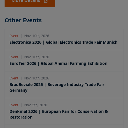
More Details
Other Events
Event
|
Nov. 10th, 2026
Electronica 2026 | Global Electronics Trade Fair Munich
Event
|
Nov. 10th, 2026
EuroTier 2026 | Global Animal Farming Exhibition
Event
|
Nov. 10th, 2026
BrauBeviale 2026 | Beverage Industry Trade Fair
Germany
Event
|
Nov. 5th, 2026
Denkmal 2026 | European Fair for Conservation &
Restoration