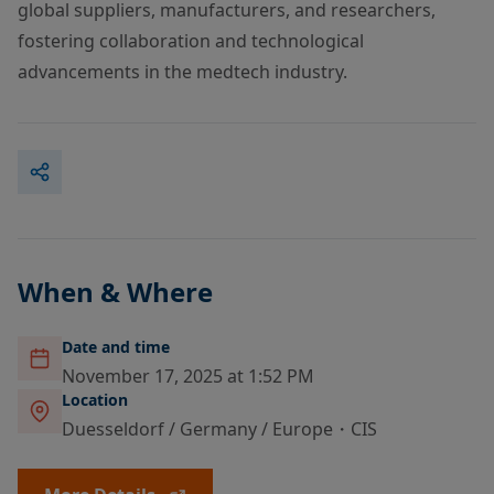
global suppliers, manufacturers, and researchers,
fostering collaboration and technological
advancements in the medtech industry.
When & Where
Date and time
November 17, 2025 at 1:52 PM
Location
Duesseldorf / Germany / Europe・CIS