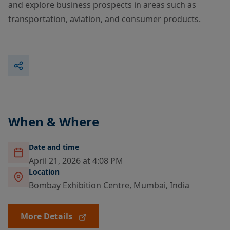
and explore business prospects in areas such as
transportation, aviation, and consumer products.
When & Where
Date and time
April 21, 2026 at 4:08 PM
Location
Bombay Exhibition Centre, Mumbai, India
More Details