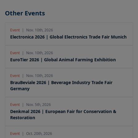
Other Events
Event
|
Nov. 10th, 2026
Electronica 2026 | Global Electronics Trade Fair Munich
Event
|
Nov. 10th, 2026
EuroTier 2026 | Global Animal Farming Exhibition
Event
|
Nov. 10th, 2026
BrauBeviale 2026 | Beverage Industry Trade Fair
Germany
Event
|
Nov. 5th, 2026
Denkmal 2026 | European Fair for Conservation &
Restoration
Event
|
Oct. 20th, 2026