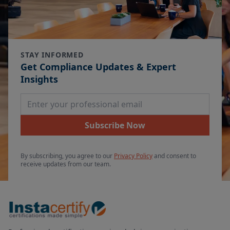
STAY INFORMED
Get Compliance Updates & Expert
Insights
Email Address
Subscribe Now
By subscribing, you agree to our
Privacy Policy
and consent to
receive updates from our team.