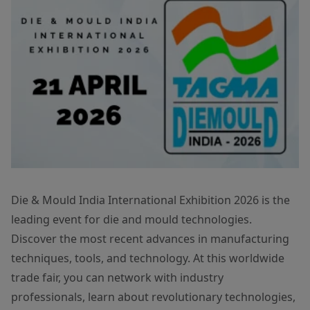
Die & Mould India International Exhibition 2026 is the
leading event for die and mould technologies.
Discover the most recent advances in manufacturing
techniques, tools, and technology. At this worldwide
trade fair, you can network with industry
professionals, learn about revolutionary technologies,