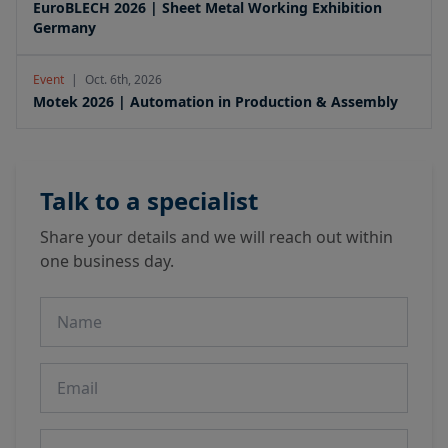
EuroBLECH 2026 | Sheet Metal Working Exhibition
Germany
Event
|
Oct. 6th, 2026
Motek 2026 | Automation in Production & Assembly
Talk to a specialist
Share your details and we will reach out within
one business day.
Name
Email
Phone number