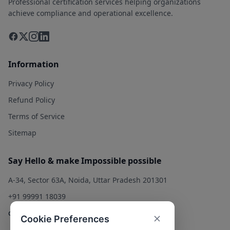
Professional certification services helping organizations
achieve compliance and operational excellence.
Information
Privacy Policy
Refund Policy
Terms of Service
Sitemap
Say Hello & make Impossible possible
A-34, Sector 63A, Noida, Uttar Pradesh 201301
+91 99991 18039
contact@qualitysolution.in
Cookie Preferences