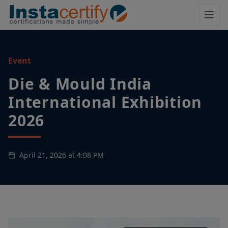
Event
Die & Mould India
International Exhibition
2026
April 21, 2026 at 4:08 PM