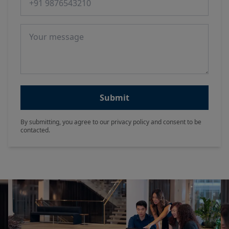
Message
Submit
By submitting, you agree to our privacy policy and consent to be
contacted.