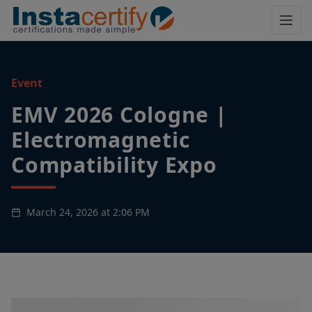
Event
EMV 2026 Cologne |
Electromagnetic
Compatibility Expo
March 24, 2026 at 2:06 PM