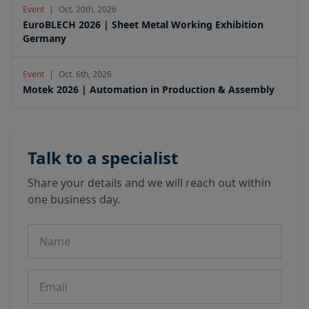
Event
|
Oct. 20th, 2026
EuroBLECH 2026 | Sheet Metal Working Exhibition
Germany
Event
|
Oct. 6th, 2026
Motek 2026 | Automation in Production & Assembly
Talk to a specialist
Share your details and we will reach out within
one business day.
Name
Email