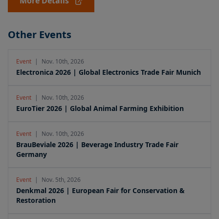
More Details
Other Events
Event
|
Nov. 10th, 2026
Electronica 2026 | Global Electronics Trade Fair Munich
Event
|
Nov. 10th, 2026
EuroTier 2026 | Global Animal Farming Exhibition
Event
|
Nov. 10th, 2026
BrauBeviale 2026 | Beverage Industry Trade Fair
Germany
Event
|
Nov. 5th, 2026
Denkmal 2026 | European Fair for Conservation &
Restoration