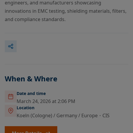
engineers, and manufacturers showcasing
innovations in EMC testing, shielding materials, filters,
and compliance standards.
When & Where
Date and time
March 24, 2026 at 2:06 PM
Location
Koeln (Cologne) / Germany / Europe・CIS