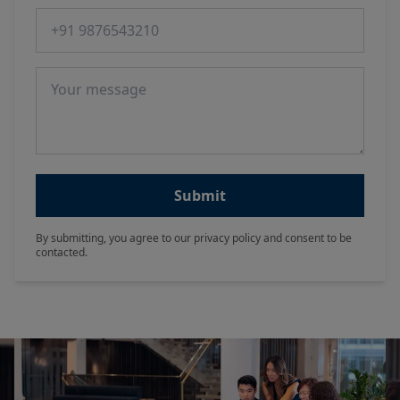
Phone number
Message
Submit
By submitting, you agree to our privacy policy and consent to be
contacted.