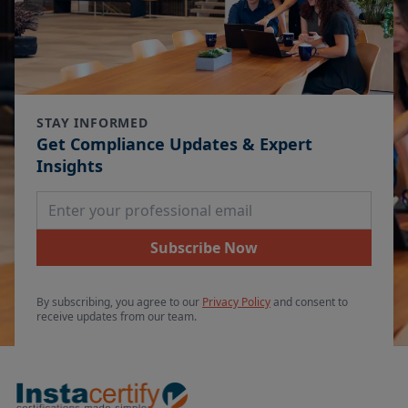
STAY INFORMED
Get Compliance Updates & Expert
Insights
Email Address
Subscribe Now
By subscribing, you agree to our
Privacy Policy
and consent to
receive updates from our team.