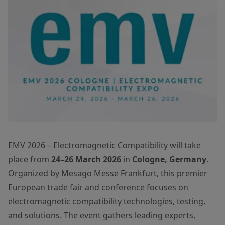
EMV 2026 – Electromagnetic Compatibility will take
place from
24–26 March 2026
in
Cologne, Germany
.
Organized by Mesago Messe Frankfurt, this premier
European trade fair and conference focuses on
electromagnetic compatibility technologies, testing,
and solutions. The event gathers leading experts,