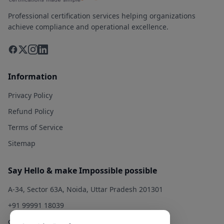
Professional certification services helping organizations
achieve compliance and operational excellence.
Information
Privacy Policy
Refund Policy
Terms of Service
Sitemap
Say Hello & make Impossible possible
A-34, Sector 63A, Noida, Uttar Pradesh 201301
+91 99991 18039
contact@qualitysolution.in