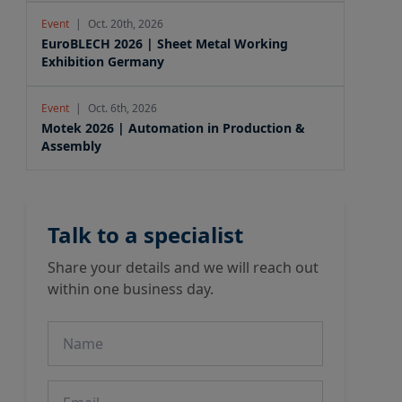
Event
|
Oct. 20th, 2026
EuroBLECH 2026 | Sheet Metal Working
Exhibition Germany
Event
|
Oct. 6th, 2026
Motek 2026 | Automation in Production &
Assembly
Talk to a specialist
Share your details and we will reach out
within one business day.
Name
Email