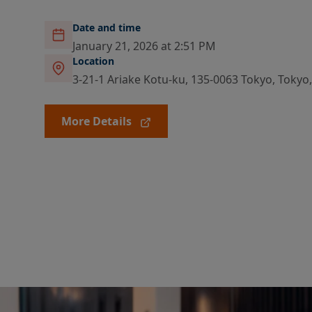
Date and time
January 21, 2026 at 2:51 PM
Location
3-21-1 Ariake Kotu-ku, 135-0063 Tokyo, Tokyo
More Details