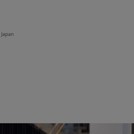
, Japan