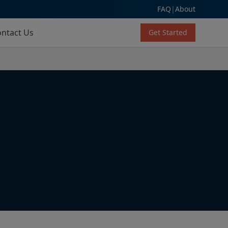
FAQ
|
About
ntact Us
Get Started