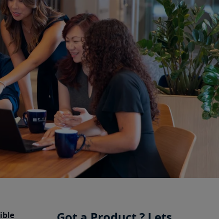
Got a Product ? Lets
ible