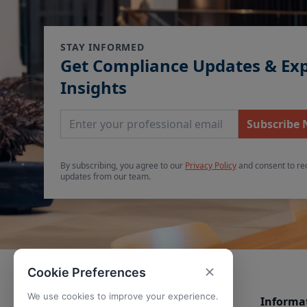
STAY INFORMED
Get Compliance Updates & Ex
Insights
Email Address
Subscribe
By subscribing, you agree to our
Privacy Policy
and consent to re
updates from our team.
Cookie Preferences
We use cookies to improve your experience.
Informa