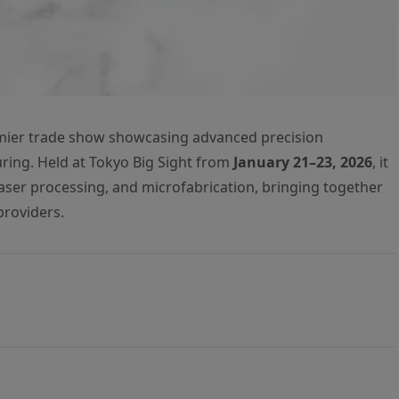
mier trade show showcasing advanced precision
ring. Held at Tokyo Big Sight from
January 21–23, 2026
, it
 laser processing, and microfabrication, bringing together
providers.