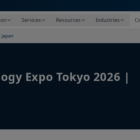
ion
Services
Resources
Industries
Co
| Japan
logy Expo Tokyo 2026 |