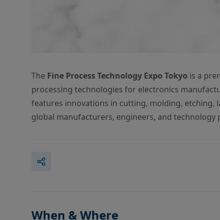
The
Fine Process Technology Expo Tokyo
is a pre
processing technologies for electronics manufactu
features innovations in cutting, molding, etching,
global manufacturers, engineers, and technology 
When & Where