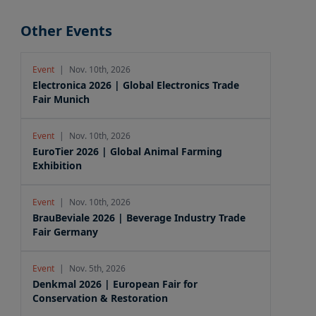
Other Events
Event
|
Nov. 10th, 2026
Electronica 2026 | Global Electronics Trade
Fair Munich
Event
|
Nov. 10th, 2026
EuroTier 2026 | Global Animal Farming
Exhibition
Event
|
Nov. 10th, 2026
BrauBeviale 2026 | Beverage Industry Trade
Fair Germany
Event
|
Nov. 5th, 2026
Denkmal 2026 | European Fair for
Conservation & Restoration