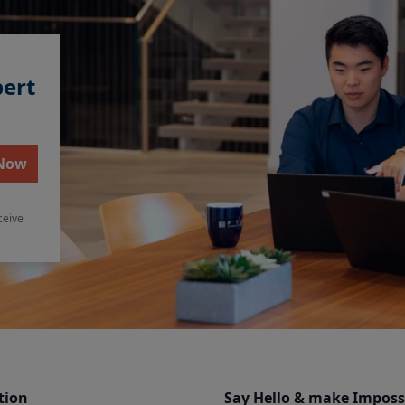
pert
 Now
ceive
tion
Say Hello & make Imposs