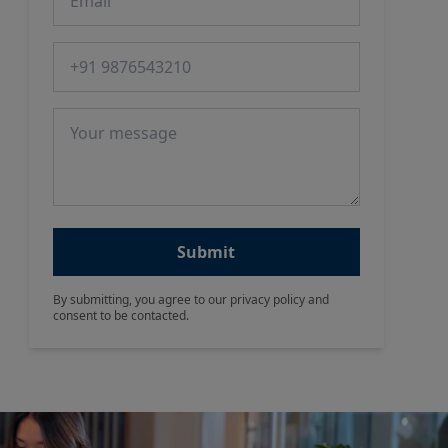
Phone number
Message
Submit
By submitting, you agree to our privacy policy and
consent to be contacted.