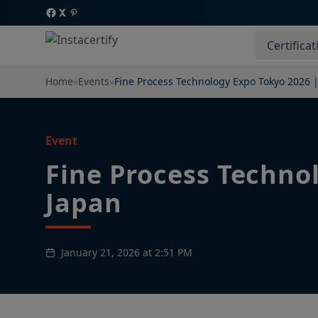
Certificat
Home
»
Events
»
Fine Process Technology Expo Tokyo 2026 
Event
Fine Process Techno
Japan
January 21, 2026 at 2:51 PM