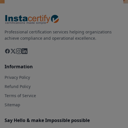
Professional certification services helping organizations
achieve compliance and operational excellence.
Information
Privacy Policy
Refund Policy
Terms of Service
Sitemap
Say Hello & make Impossible possible