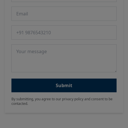
Email
Phone number
Message
Submit
By submitting, you agree to our privacy policy and consent to be
contacted.