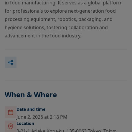
in food manufacturing. It serves as a global platform
for professionals to explore next-generation food
processing equipment, robotics, packaging, and
hygiene solutions, fostering collaboration and
advancement in the food industry.
When & Where
Date and time
June 2, 2026 at 2:18 PM
Location
3-21-1 Ariake Kotu-ku, 135-0063 Tokyo, Tokyo,