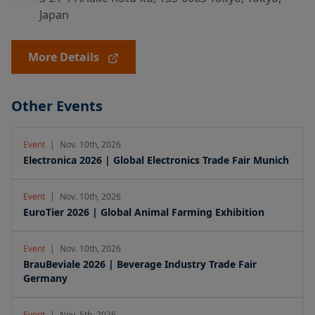
Japan
More Details
Other Events
Event
|
Nov. 10th, 2026
Electronica 2026 | Global Electronics Trade Fair Munich
Event
|
Nov. 10th, 2026
EuroTier 2026 | Global Animal Farming Exhibition
Event
|
Nov. 10th, 2026
BrauBeviale 2026 | Beverage Industry Trade Fair
Germany
Event
|
Nov. 5th, 2026