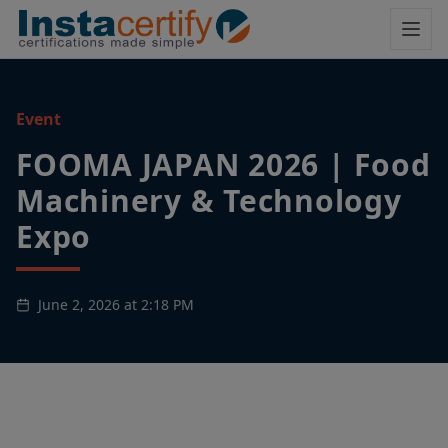
Event
FOOMA JAPAN 2026 | Food
Machinery & Technology
Expo
June 2, 2026 at 2:18 PM