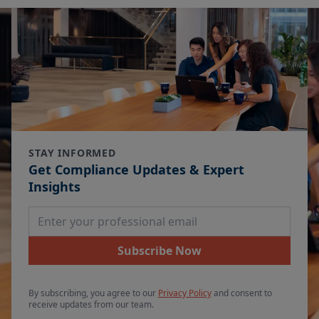
STAY INFORMED
Get Compliance Updates & Expert
Insights
Email Address
Subscribe Now
By subscribing, you agree to our
Privacy Policy
and consent to
receive updates from our team.