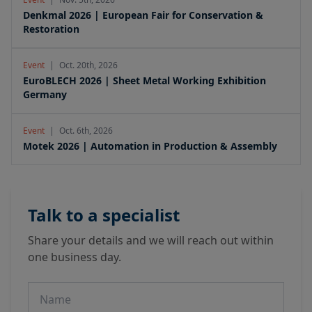
Denkmal 2026 | European Fair for Conservation &
Restoration
Event
|
Oct. 20th, 2026
EuroBLECH 2026 | Sheet Metal Working Exhibition
Germany
Event
|
Oct. 6th, 2026
Motek 2026 | Automation in Production & Assembly
Talk to a specialist
Share your details and we will reach out within
one business day.
Name