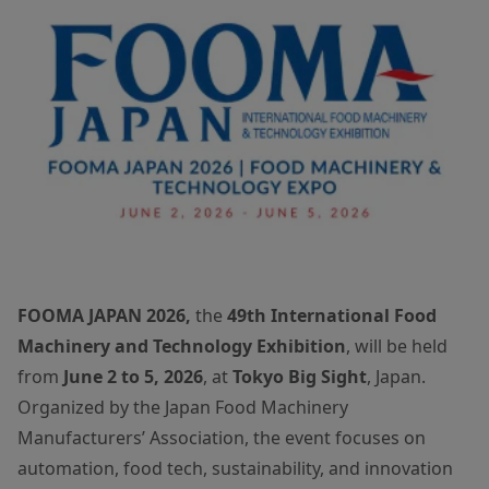
FOOMA JAPAN 2026,
the
49th International Food
Machinery and Technology Exhibition
, will be held
from
June 2 to 5, 2026
, at
Tokyo Big Sight
, Japan.
Organized by the Japan Food Machinery
Manufacturers’ Association, the event focuses on
automation, food tech, sustainability, and innovation