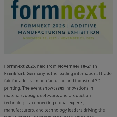
Formnext 2025
, held from
November 18–21 in
Frankfurt
, Germany, is the leading international trade
fair for additive manufacturing and industrial 3D
printing. The event showcases innovations in
materials, design, software, and production
technologies, connecting global experts,
manufacturers, and technology leaders driving the