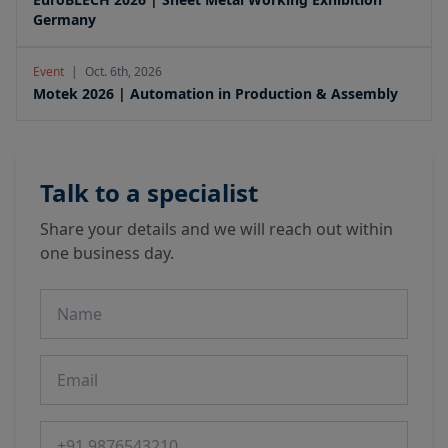
Germany
Event
|
Oct. 6th, 2026
Motek 2026 | Automation in Production & Assembly
Talk to a specialist
Share your details and we will reach out within
one business day.
Name
Email
Phone number