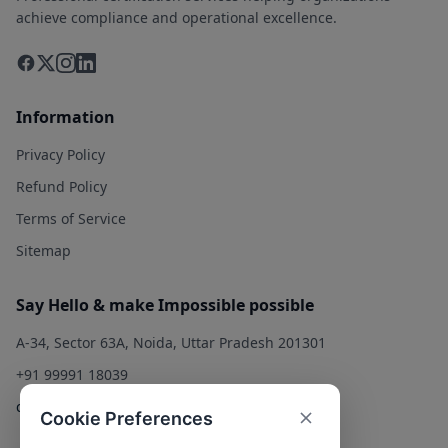
achieve compliance and operational excellence.
Information
Privacy Policy
Refund Policy
Terms of Service
Sitemap
Say Hello & make Impossible possible
A-34, Sector 63A, Noida, Uttar Pradesh 201301
+91 99991 18039
contact@qualitysolution.in
Cookie Preferences