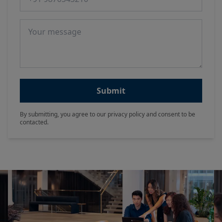
Message
Submit
By submitting, you agree to our privacy policy and consent to be
contacted.