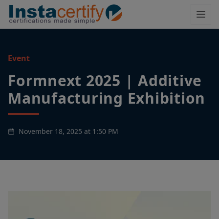
Event
Formnext 2025 | Additive
Manufacturing Exhibition
November 18, 2025 at 1:50 PM