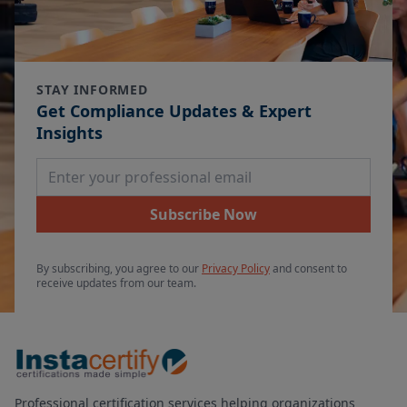
STAY INFORMED
Get Compliance Updates & Expert
Insights
Email Address
Subscribe Now
By subscribing, you agree to our
Privacy Policy
and consent to
receive updates from our team.
Professional certification services helping organizations