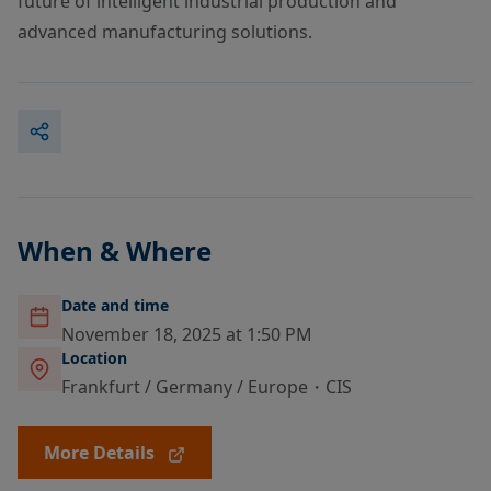
future of intelligent industrial production and
advanced manufacturing solutions.
When & Where
Date and time
November 18, 2025 at 1:50 PM
Location
Frankfurt / Germany / Europe・CIS
More Details