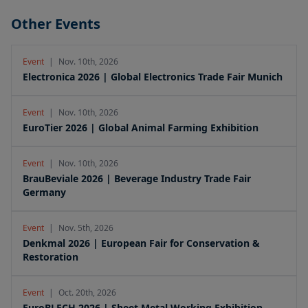
Other Events
Event
|
Nov. 10th, 2026
Electronica 2026 | Global Electronics Trade Fair Munich
Event
|
Nov. 10th, 2026
EuroTier 2026 | Global Animal Farming Exhibition
Event
|
Nov. 10th, 2026
BrauBeviale 2026 | Beverage Industry Trade Fair
Germany
Event
|
Nov. 5th, 2026
Denkmal 2026 | European Fair for Conservation &
Restoration
Event
|
Oct. 20th, 2026
EuroBLECH 2026 | Sheet Metal Working Exhibition