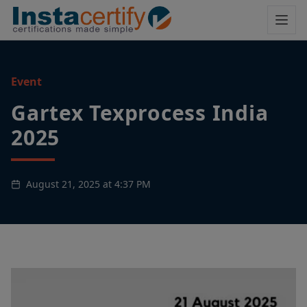
Event
Gartex Texprocess India
2025
August 21, 2025 at 4:37 PM