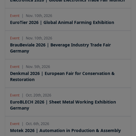
Event
|
Nov. 10th, 2026
EuroTier 2026 | Global Animal Farming Exhibition
Event
|
Nov. 10th, 2026
BrauBeviale 2026 | Beverage Industry Trade Fair
Germany
Event
|
Nov. 5th, 2026
Denkmal 2026 | European Fair for Conservation &
Restoration
Event
|
Oct. 20th, 2026
EuroBLECH 2026 | Sheet Metal Working Exhibition
Germany
Event
|
Oct. 6th, 2026
Motek 2026 | Automation in Production & Assembly