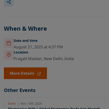
When & Where
Date and time
August 21, 2025 at 4:37 PM
Location
Pragati Maidan, New Delhi, India
More Details
Other Events
Event
|
Nov. 10th, 2026
Electronica 2026 | Global Electronics Trade Fair Munich