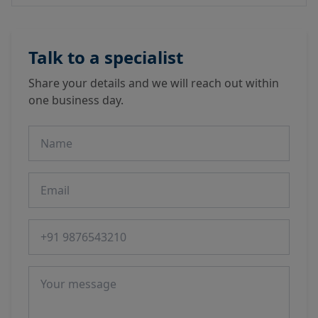
Talk to a specialist
Share your details and we will reach out within
one business day.
Name
Email
Phone number
Message