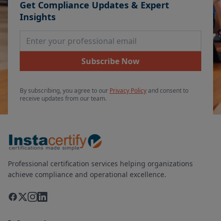
Get Compliance Updates & Expert
Insights
Email Address
Subscribe Now
By subscribing, you agree to our
Privacy Policy
and consent to
receive updates from our team.
Professional certification services helping organizations
achieve compliance and operational excellence.