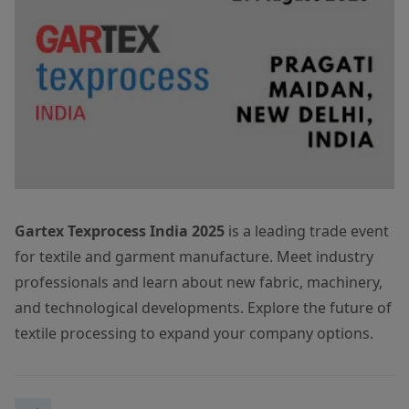
Gartex Texprocess India 2025
is a leading trade event
for textile and garment manufacture. Meet industry
professionals and learn about new fabric, machinery,
and technological developments. Explore the future of
textile processing to expand your company options.