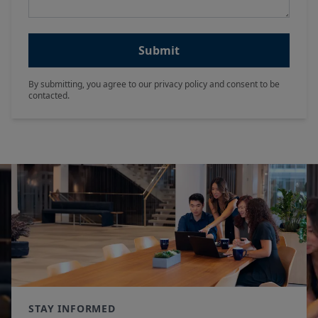
Submit
By submitting, you agree to our privacy policy and consent to be
contacted.
STAY INFORMED